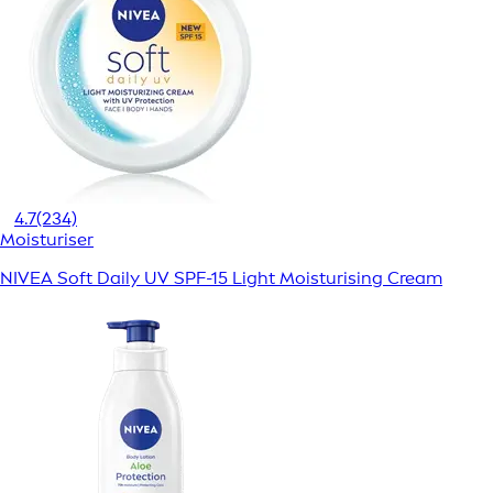
4.7
(234)
Moisturiser
NIVEA Soft Daily UV SPF-15 Light Moisturising Cream