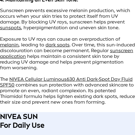
Sunscreen prevents excessive melanin production, which
occurs when your skin tries to protect itself from UV
damage. By blocking UV rays, sunscreen helps prevent
sunspots
, hyperpigmentation and uneven skin tone.
Exposure to UV rays can cause an overproduction of
melanin
, leading to
dark spots
. Over time, this sun-induced
discolouration can become permanent. Regular
sunscreen
application
helps maintain a consistent skin tone by
reducing UV damage and helps prevent pigmentation
from worsening.
The
NIVEA Cellular Luminous630 Anti Dark-Spot Day Fluid
SPF50
combines sun protection with advanced skincare to
promote an even, radiant complexion. Its patented
Thiamidol formula helps lighten existing dark spots, reduce
their size and prevent new ones from forming.
NIVEA SUN
For Daily Use