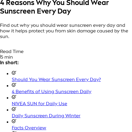
4 Reasons Why You Should Wear
Sunscreen Every Day
Find out why you should wear sunscreen every day and
how it helps protect you from skin damage caused by the
sun.
Read Time
5 min
In short:
Should You Wear Sunscreen Every Day?
4 Benefits of Using Sunscreen Daily
NIVEA SUN for Daily Use
Daily Sunscreen During Winter
Facts Overview