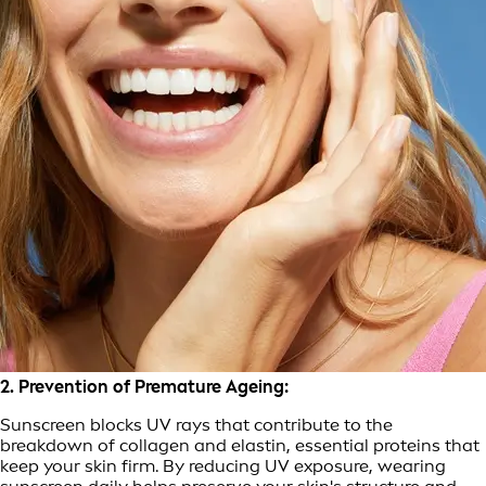
2. Prevention of Premature Ageing:
Sunscreen blocks UV rays that contribute to the
breakdown of collagen and elastin, essential proteins that
keep your skin firm. By reducing UV exposure, wearing