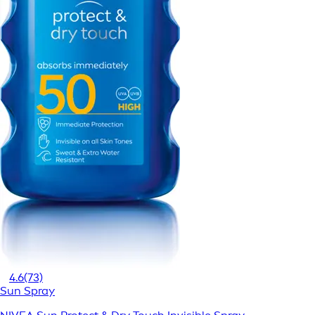
4.6
(73)
Sun Spray