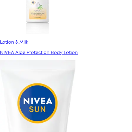
Lotion & Milk
NIVEA Aloe Protection Body Lotion