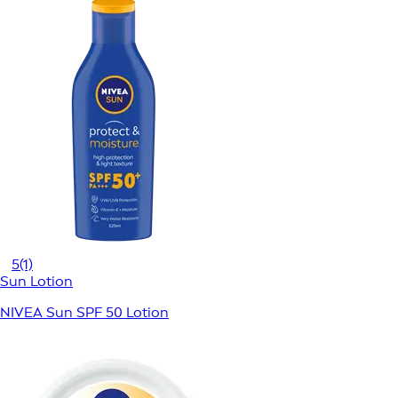
5
(1)
Sun Lotion
NIVEA Sun SPF 50 Lotion