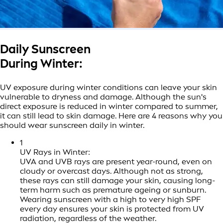
Daily Sunscreen
During Winter:
UV exposure during winter conditions can leave your skin
vulnerable to dryness and damage. Although the sun's
direct exposure is reduced in winter compared to summer,
it can still lead to skin damage. Here are 4 reasons why you
should wear sunscreen daily in winter.
1
UV Rays in Winter:
UVA and UVB rays are present year-round, even on
cloudy or overcast days. Although not as strong,
these rays can still damage your skin, causing long-
term harm such as premature ageing or sunburn.
Wearing sunscreen with a high to very high SPF
every day ensures your skin is protected from UV
radiation, regardless of the weather.