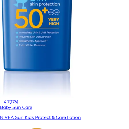
4.7
(176)
Baby Sun Care
NIVEA Sun Kids Protect & Care Lotion