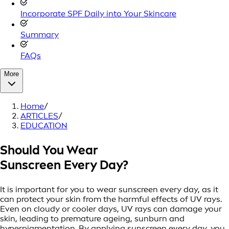
Incorporate SPF Daily into Your Skincare
Summary
FAQs
More
Home
/
ARTICLES
/
EDUCATION
Should You Wear
Sunscreen Every Day?
It is important for you to wear sunscreen every day, as it
can protect your skin from the harmful effects of UV rays.
Even on cloudy or cooler days, UV rays can damage your
skin, leading to premature ageing, sunburn and
hyperpigmentation. By applying sunscreen every day, you