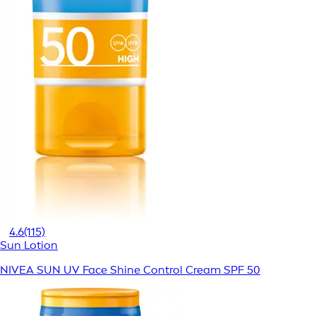
4.6
(115)
Sun Lotion
NIVEA SUN UV Face Shine Control Cream SPF 50