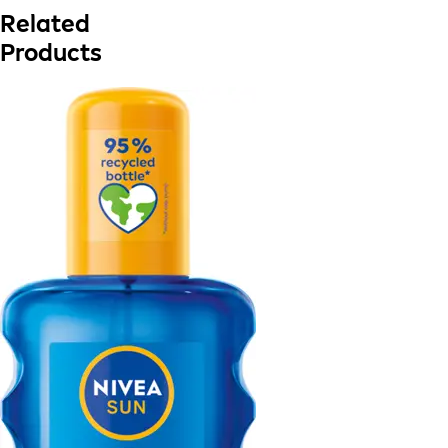
Related
Products