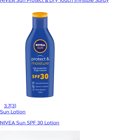
NIVEA Sun Protect & Dry Touch Invisible Spray
3.7
(3)
Sun Lotion
NIVEA Sun SPF 30 Lotion