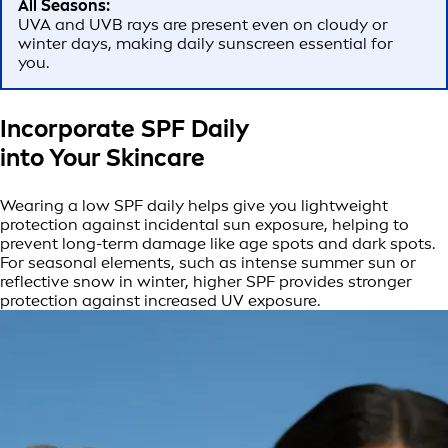
All Seasons:
UVA and UVB rays are present even on cloudy or
winter days, making daily sunscreen essential for
you.
Incorporate SPF Daily
into Your Skincare
Wearing a low SPF daily helps give you lightweight
protection against incidental sun exposure, helping to
prevent long-term damage like age spots and dark spots.
For seasonal elements, such as intense summer sun or
reflective snow in winter, higher SPF provides stronger
protection against increased UV exposure.