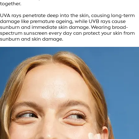
together.
UVA rays penetrate deep into the skin, causing long-term
damage like premature ageing, while UVB rays cause
sunburn and immediate skin damage. Wearing broad-
spectrum sunscreen every day can protect your skin from
sunburn and skin damage.