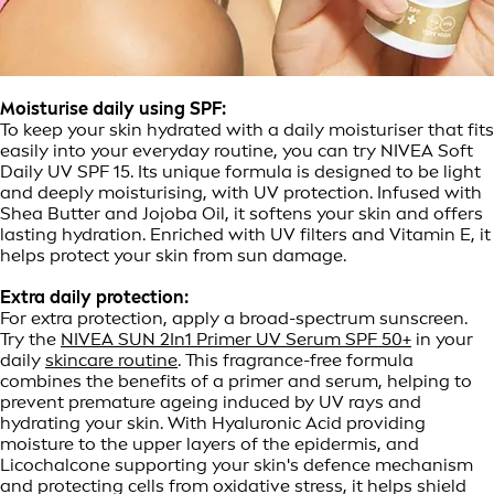
Moisturise daily using SPF:
To keep your skin hydrated with a daily moisturiser that fits
easily into your everyday routine, you can try NIVEA Soft
Daily UV SPF 15. Its unique formula is designed to be light
and deeply moisturising, with UV protection. Infused with
Shea Butter and Jojoba Oil, it softens your skin and offers
lasting hydration. Enriched with UV filters and Vitamin E, it
helps protect your skin from sun damage.
Extra daily protection:
For extra protection, apply a broad-spectrum sunscreen.
Try the
NIVEA SUN 2In1 Primer UV Serum SPF 50+
in your
daily
skincare routine
. This fragrance-free formula
combines the benefits of a primer and serum, helping to
prevent premature ageing induced by UV rays and
hydrating your skin. With Hyaluronic Acid providing
moisture to the upper layers of the epidermis, and
Licochalcone supporting your skin's defence mechanism
and protecting cells from oxidative stress, it helps shield