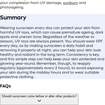
your complexion from UV damage,
sunburn
and
photoageing.
Summary
Wearing sunscreen every day can protect your skin from
harmful UV rays, which can cause premature ageing, dark
spots and uneven tone. Regardless of the weather or
season, UV rays are always present. You should wear SPF
every day, as by making sunscreen a daily habit and
removing it properly at night, you can help your skin look
healthy and radiant in the long term. Consistency is key,
and this simple step can help keep your skin protected and
glowing year-round. Remember, though, to reapply
regularly (approximately every 2 hours), to avoid exposing
your skin during the midday hours and to wear suitable
protective clothing.
FAQs
Should sunscreen come before or after other products?