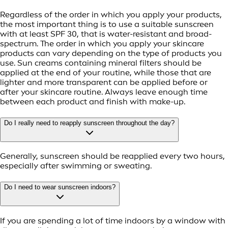
Regardless of the order in which you apply your products,
the most important thing is to use a suitable sunscreen
with at least SPF 30, that is water-resistant and broad-
spectrum. The order in which you apply your skincare
products can vary depending on the type of products you
use. Sun creams containing mineral filters should be
applied at the end of your routine, while those that are
lighter and more transparent can be applied before or
after your skincare routine. Always leave enough time
between each product and finish with make-up.
Do I really need to reapply sunscreen throughout the day?
Generally, sunscreen should be reapplied every two hours,
especially after swimming or sweating.
Do I need to wear sunscreen indoors?
If you are spending a lot of time indoors by a window with