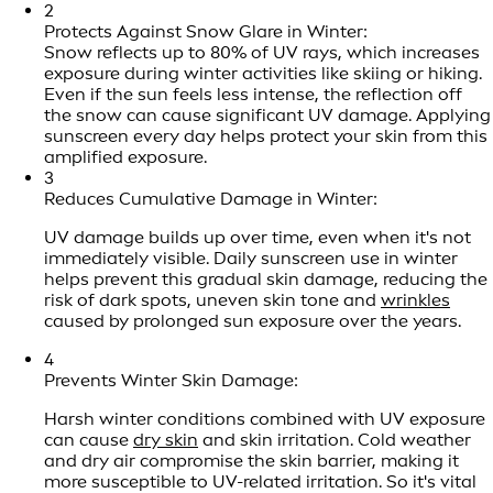
2
Protects Against Snow Glare in Winter:
Snow reflects up to 80% of UV rays, which increases
exposure during winter activities like skiing or hiking.
Even if the sun feels less intense, the reflection off
the snow can cause significant UV damage. Applying
sunscreen every day helps protect your skin from this
amplified exposure.
3
Reduces Cumulative Damage in Winter:
UV damage builds up over time, even when it's not
immediately visible. Daily sunscreen use in winter
helps prevent this gradual skin damage, reducing the
risk of dark spots, uneven skin tone and
wrinkles
caused by prolonged sun exposure over the years.
4
Prevents Winter Skin Damage:
Harsh winter conditions combined with UV exposure
can cause
dry skin
and skin irritation. Cold weather
and dry air compromise the skin barrier, making it
more susceptible to UV-related irritation. So it's vital