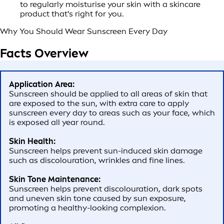
to regularly moisturise your skin with a skincare
product that's right for you.
Why You Should Wear Sunscreen Every Day
Facts Overview
Application Area:
Sunscreen should be applied to all areas of skin that
are exposed to the sun, with extra care to apply
sunscreen every day to areas such as your face, which
is exposed all year round.
Skin Health:
Sunscreen helps prevent sun-induced skin damage
such as discolouration, wrinkles and fine lines.
Skin Tone Maintenance:
Sunscreen helps prevent discolouration, dark spots
and uneven skin tone caused by sun exposure,
promoting a healthy-looking complexion.