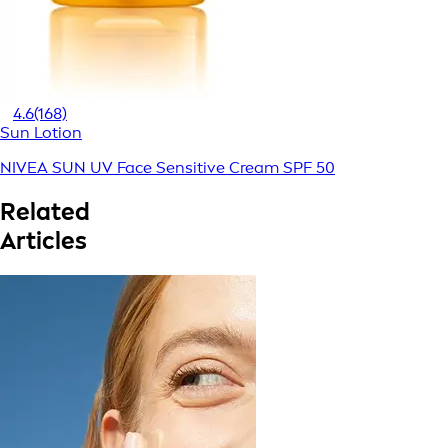
4.6
(168)
Sun Lotion
NIVEA SUN UV Face Sensitive Cream SPF 50
Related
Articles