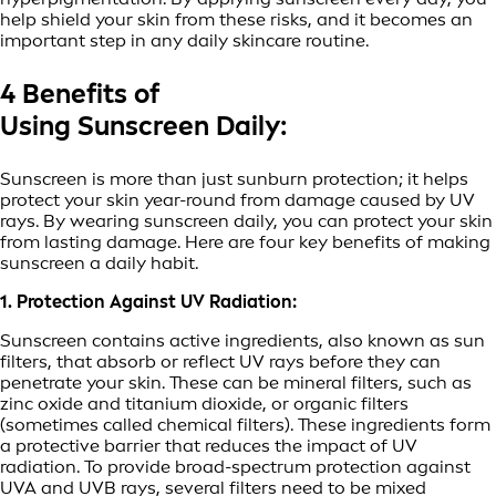
help shield your skin from these risks, and it becomes an
important step in any daily skincare routine.
4 Benefits of
Using Sunscreen Daily:
Sunscreen is more than just sunburn protection; it helps
protect your skin year-round from damage caused by UV
rays. By wearing sunscreen daily, you can protect your skin
from lasting damage. Here are four key benefits of making
sunscreen a daily habit.
1. Protection Against UV Radiation:
Sunscreen contains active ingredients, also known as sun
filters, that absorb or reflect UV rays before they can
penetrate your skin. These can be mineral filters, such as
zinc oxide and titanium dioxide, or organic filters
(sometimes called chemical filters). These ingredients form
a protective barrier that reduces the impact of UV
radiation. To provide broad-spectrum protection against
UVA and UVB rays, several filters need to be mixed