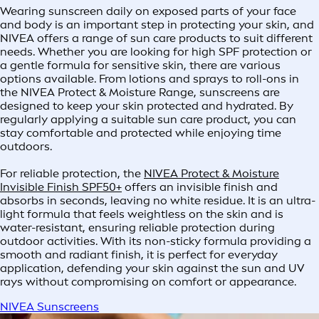
Wearing sunscreen daily on exposed parts of your face
and body is an important step in protecting your skin, and
NIVEA offers a range of sun care products to suit different
needs. Whether you are looking for high SPF protection or
a gentle formula for sensitive skin, there are various
options available. From lotions and sprays to roll-ons in
the NIVEA Protect & Moisture Range, sunscreens are
designed to keep your skin protected and hydrated. By
regularly applying a suitable sun care product, you can
stay comfortable and protected while enjoying time
outdoors.
For reliable protection, the
NIVEA Protect & Moisture
Invisible Finish SPF50+
offers an invisible finish and
absorbs in seconds, leaving no white residue. It is an ultra-
light formula that feels weightless on the skin and is
water-resistant, ensuring reliable protection during
outdoor activities. With its non-sticky formula providing a
smooth and radiant finish, it is perfect for everyday
application, defending your skin against the sun and UV
rays without compromising on comfort or appearance.
NIVEA Sunscreens