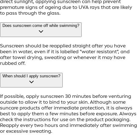
direct sunlight, applying sunscreen can help prevent
premature signs of ageing due to UVA rays that are likely
to pass through the glass.
Does sunscreen come off while swimming?
Sunscreen should be reapplied straight after you have
been in water, even if it is labelled "water resistant", and
after towel drying, sweating or whenever it may have
rubbed off.
When should I apply sunscreen?
If possible, apply sunscreen 30 minutes before venturing
outside to allow it to bind to your skin. Although some
suncare products offer immediate protection, it is always
best to apply them a few minutes before exposure. Always
check the instructions for use on the product packaging.
Reapply every two hours and immediately after swimming
or excessive sweating.