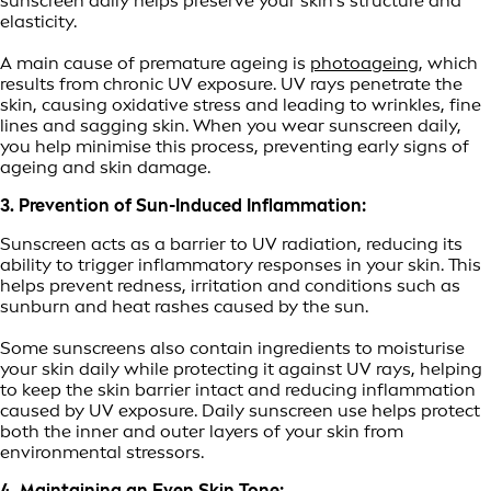
sunscreen daily helps preserve your skin's structure and
elasticity.
A main cause of premature ageing is
photoageing
, which
results from chronic UV exposure. UV rays penetrate the
skin, causing oxidative stress and leading to wrinkles, fine
lines and sagging skin. When you wear sunscreen daily,
you help minimise this process, preventing early signs of
ageing and skin damage.
3. Prevention of Sun-Induced Inflammation:
Sunscreen acts as a barrier to UV radiation, reducing its
ability to trigger inflammatory responses in your skin. This
helps prevent redness, irritation and conditions such as
sunburn and heat rashes caused by the sun.
Some sunscreens also contain ingredients to moisturise
your skin daily while protecting it against UV rays, helping
to keep the skin barrier intact and reducing inflammation
caused by UV exposure. Daily sunscreen use helps protect
both the inner and outer layers of your skin from
environmental stressors.
4. Maintaining an Even Skin Tone: