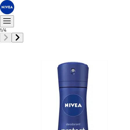
1
/
4