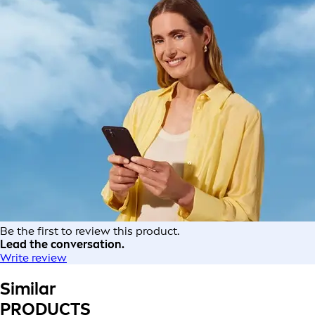
Be the first to review this product.
Lead the conversation.
Write review
Similar
PRODUCTS