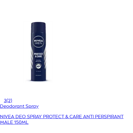
3
(2)
Deodorant Spray
NIVEA DEO SPRAY PROTECT & CARE ANTI PERSPIRANT
MALE 150ML