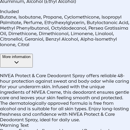
Aluminium
,
Alcohol (Ethyl Alcohol)
Included
Butane, Isobutane, Propane, Cyclomethicone, Isopropyl
Palmitate, Perfume, Ethylhexylglycerin, Butyloctanoic Acid,
Methyl Phenylbutanol, Octyldodecanol, Persea Gratissima
Oil, Dimethicone, Dimethiconol, Limonene, Linalool,
Citronellol, Geraniol, Benzyl Alcohol, Alpha-Isomethyl
Ionone, Citral
More information
NIVEA Protect & Care Deodorant Spray offers reliable 48-
hour protection against sweat and body odor while caring
for your underarm skin. Infused with the unique
ingredients of NIVEA Creme, this deodorant ensures gentle
care and leaves your skin feeling smooth and protected.
The dermatologically approved formula is free from
alcohol and is suitable for all skin types. Enjoy long-lasting
freshness and confidence with NIVEA Protect & Care
Deodorant Spray, ideal for daily use.
Warning Text