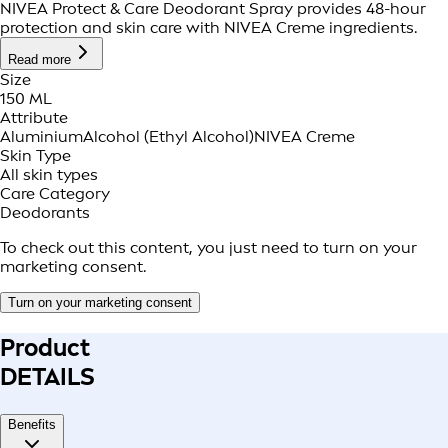
NIVEA Protect & Care Deodorant Spray provides 48-hour
protection and skin care with NIVEA Creme ingredients.
Read more
Size
150 ML
Attribute
Aluminium
Alcohol (Ethyl Alcohol)
NIVEA Creme
Skin Type
All skin types
Care Category
Deodorants
To check out this content, you just need to turn on your
marketing consent.
Turn on your marketing consent
Product
DETAILS
Benefits