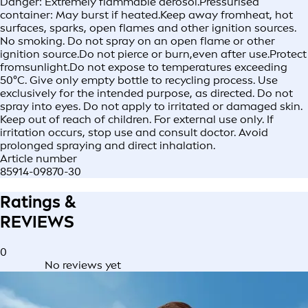
Danger: Extremely flammable aerosol.Pressurised
container: May burst if heated.Keep away fromheat, hot
surfaces, sparks, open flames and other ignition sources.
No smoking. Do not spray on an open flame or other
ignition source.Do not pierce or burn,even after use.Protect
fromsunlight.Do not expose to temperatures exceeding
50°C. Give only empty bottle to recycling process. Use
exclusively for the intended purpose, as directed. Do not
spray into eyes. Do not apply to irritated or damaged skin.
Keep out of reach of children. For external use only. If
irritation occurs, stop use and consult doctor. Avoid
prolonged spraying and direct inhalation.
Article number
85914-09870-30
Ratings &
REVIEWS
0
No reviews yet