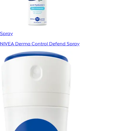
Spray
NIVEA Derma Control Defend Spray