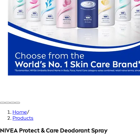
Home
/
Products
NIVEA Protect & Care Deodorant Spray