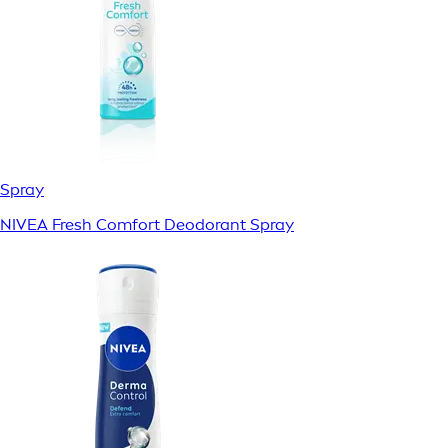
Spray
NIVEA Fresh Comfort Deodorant Spray