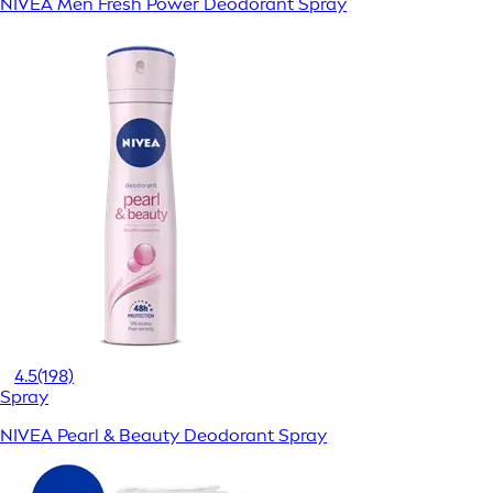
NIVEA Men Fresh Power Deodorant Spray
4.5
(198)
Spray
NIVEA Pearl & Beauty Deodorant Spray