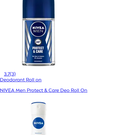
3.7
(3)
Deodorant Roll on
NIVEA Men Protect & Care Deo Roll On