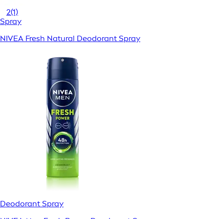
2
(1)
Spray
NIVEA Fresh Natural Deodorant Spray
Deodorant Spray