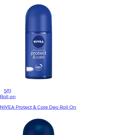
5
(1)
Roll on
NIVEA Protect & Care Deo Roll On