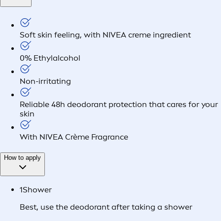
Soft skin feeling, with NIVEA creme ingredient
0% Ethylalcohol
Non-irritating
Reliable 48h deodorant protection that cares for your
skin
With NIVEA Crème Fragrance
How to apply
1
Shower
Best, use the deodorant after taking a shower