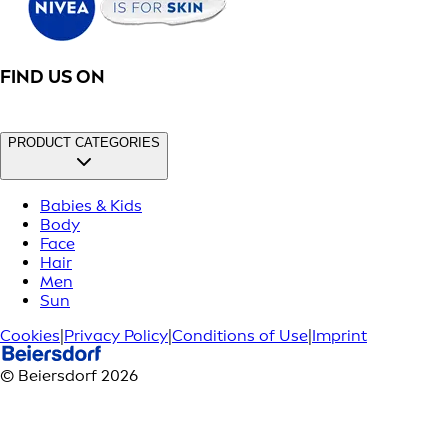
FIND US ON
PRODUCT CATEGORIES
Babies & Kids
Body
Face
Hair
Men
Sun
Cookies
|
Privacy Policy
|
Conditions of Use
|
Imprint
© Beiersdorf 2026