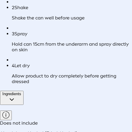
2
Shake
Shake the can well before usage
3
Spray
Hold can 15cm from the underarm and spray directly
on skin
4
Let dry
Allow product to dry completely before getting
dressed
Ingredients
Does not include