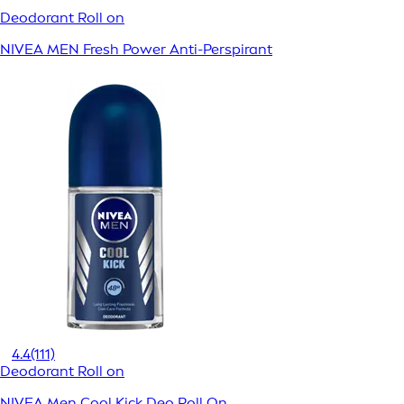
Deodorant Roll on
NIVEA MEN Fresh Power Anti-Perspirant
4.4
(111)
Deodorant Roll on
NIVEA Men Cool Kick Deo Roll On