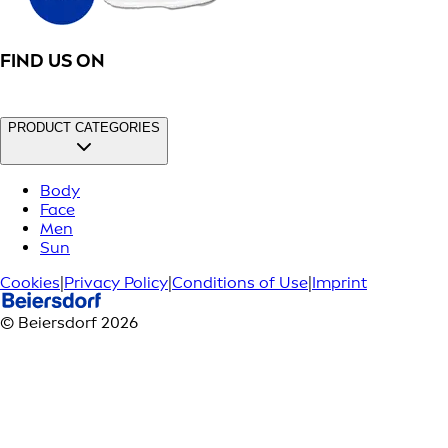
FIND US ON
PRODUCT CATEGORIES
Body
Face
Men
Sun
Cookies
|
Privacy Policy
|
Conditions of Use
|
Imprint
© Beiersdorf 2026