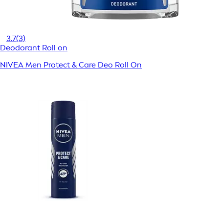
3.7
(3)
Deodorant Roll on
NIVEA Men Protect & Care Deo Roll On