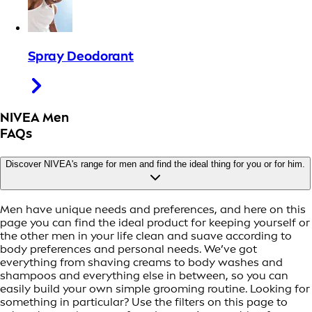
Spray Deodorant
NIVEA Men
FAQs
Discover NIVEA's range for men and find the ideal thing for you or for him.
Men have unique needs and preferences, and here on this
page you can find the ideal product for keeping yourself or
the other men in your life clean and suave according to
body preferences and personal needs. We’ve got
everything from shaving creams to body washes and
shampoos and everything else in between, so you can
easily build your own simple grooming routine. Looking for
something in particular? Use the filters on this page to