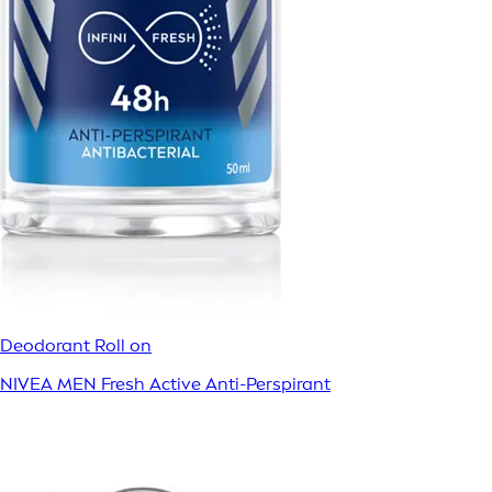
Deodorant Roll on
NIVEA MEN Fresh Active Anti-Perspirant