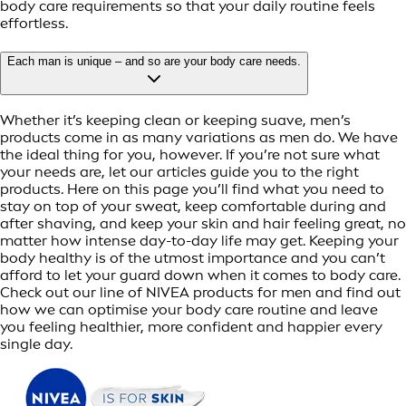
body care requirements so that your daily routine feels
effortless.
Each man is unique – and so are your body care needs.
Whether it’s keeping clean or keeping suave, men’s
products come in as many variations as men do. We have
the ideal thing for you, however. If you’re not sure what
your needs are, let our articles guide you to the right
products. Here on this page you’ll find what you need to
stay on top of your sweat, keep comfortable during and
after shaving, and keep your skin and hair feeling great, no
matter how intense day-to-day life may get. Keeping your
body healthy is of the utmost importance and you can’t
afford to let your guard down when it comes to body care.
Check out our line of NIVEA products for men and find out
how we can optimise your body care routine and leave
you feeling healthier, more confident and happier every
single day.