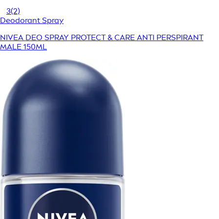
3
(2)
Deodorant Spray
NIVEA DEO SPRAY PROTECT & CARE ANTI PERSPIRANT
MALE 150ML