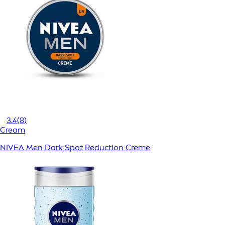
3.4
(8)
Cream
NIVEA Men Dark Spot Reduction Creme