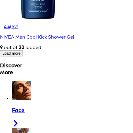
4.4
(52)
NIVEA Men Cool Kick Shower Gel
9
out of
20
loaded
Load more
Discover
More
Face