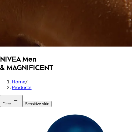
NIVEA Men
& MAGNIFICENT
Home
/
Products
Filter
Sensitive skin