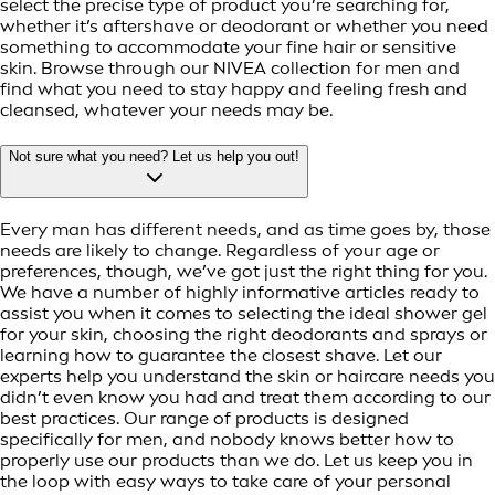
select the precise type of product you’re searching for,
whether it’s aftershave or deodorant or whether you need
something to accommodate your fine hair or sensitive
skin. Browse through our NIVEA collection for men and
find what you need to stay happy and feeling fresh and
cleansed, whatever your needs may be.
Not sure what you need? Let us help you out!
Every man has different needs, and as time goes by, those
needs are likely to change. Regardless of your age or
preferences, though, we’ve got just the right thing for you.
We have a number of highly informative articles ready to
assist you when it comes to selecting the ideal shower gel
for your skin, choosing the right deodorants and sprays or
learning how to guarantee the closest shave. Let our
experts help you understand the skin or haircare needs you
didn’t even know you had and treat them according to our
best practices. Our range of products is designed
specifically for men, and nobody knows better how to
properly use our products than we do. Let us keep you in
the loop with easy ways to take care of your personal