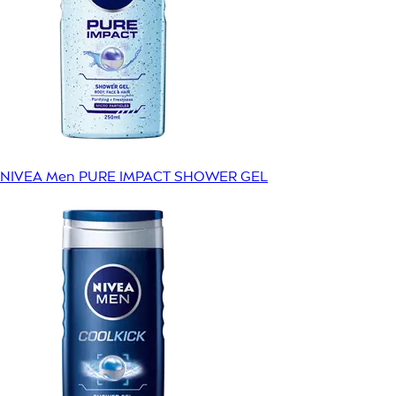
NIVEA Men PURE IMPACT SHOWER GEL