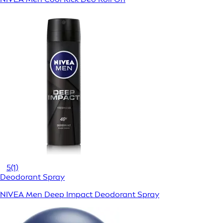
5
(1)
Deodorant Spray
NIVEA Men Deep Impact Deodorant Spray