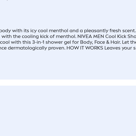
y with its icy cool menthol and a pleasantly fresh scent. F
es with the cooling kick of menthol. NIVEA MEN Cool Kick Sh
ol with this 3-in-1 shower gel for Body, Face & Hair. Let the
ance dermatologically proven. HOW IT WORKS Leaves your ski