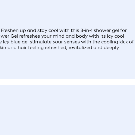
reshen up and stay cool with this 3-in-1 shower gel for
ower Gel refreshes your mind and body with its icy cool
 icy blue gel stimulate your senses with the cooling kick of
n and hair feeling refreshed, revitalized and deeply