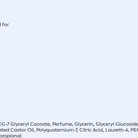
 for
-7 Glyceryl Cocoate, Perfume, Glycerin, Glyceryl Glucoside
ted Castor Oil, Polyquaternium-7, Citric Acid, Laureth-4,
lpropional