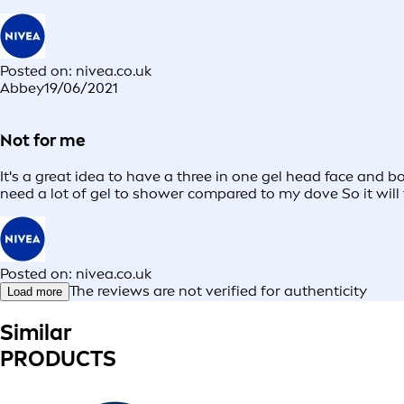
Posted on: nivea.co.uk
Abbey
19/06/2021
Not for me
It's a great idea to have a three in one gel head face and 
need a lot of gel to shower compared to my dove So it will 
Posted on: nivea.co.uk
The reviews are not verified for authenticity
Load more
Similar
PRODUCTS