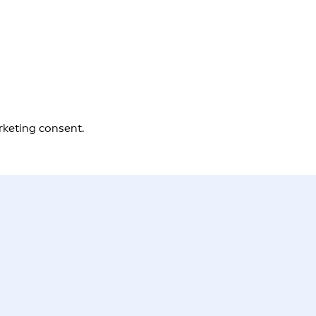
rketing consent.