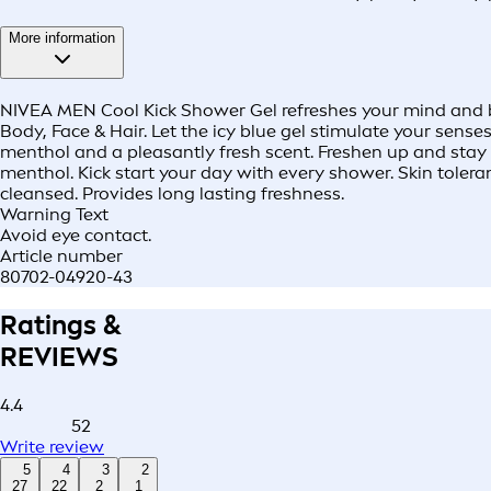
More information
NIVEA MEN Cool Kick Shower Gel refreshes your mind and bod
Body, Face & Hair. Let the icy blue gel stimulate your sens
menthol and a pleasantly fresh scent. Freshen up and stay co
menthol. Kick start your day with every shower. Skin toler
cleansed. Provides long lasting freshness.
Warning Text
Avoid eye contact.
Article number
80702-04920-43
Ratings &
REVIEWS
4.4
52
Write review
5
4
3
2
27
22
2
1