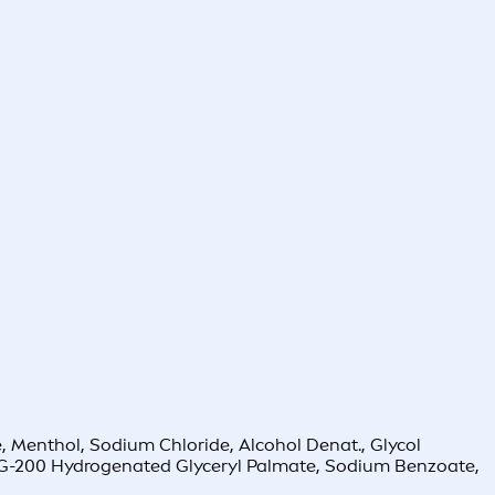
, Menthol, Sodium Chloride, Alcohol Denat., Glycol
 PEG-200 Hydrogenated Glyceryl Palmate, Sodium Benzoate,