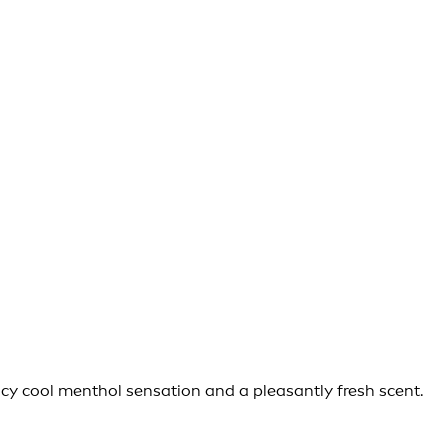
icy cool menthol sensation and a pleasantly fresh scent.