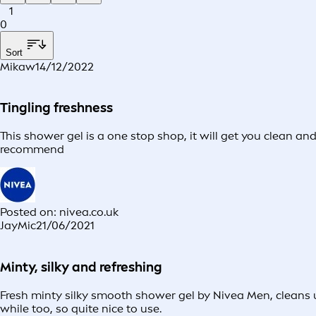
1
0
Sort
Mikaw
14/12/2022
Tingling freshness
This shower gel is a one stop shop, it will get you clean an
recommend
Posted on: nivea.co.uk
JayMic
21/06/2021
Minty, silky and refreshing
Fresh minty silky smooth shower gel by Nivea Men, cleans u
while too, so quite nice to use.