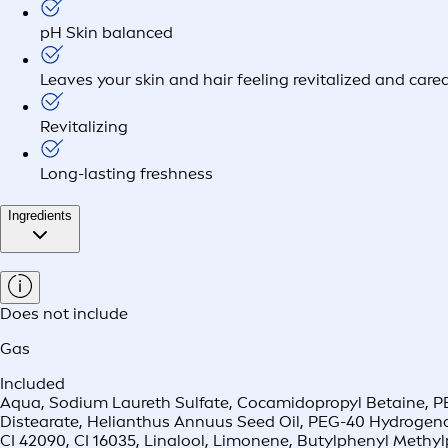
pH Skin balanced
Leaves your skin and hair feeling revitalized and cared
Revitalizing
Long-lasting freshness
Ingredients
Does not include
Gas
Included
Aqua, Sodium Laureth Sulfate, Cocamidopropyl Betaine, PEG
Distearate, Helianthus Annuus Seed Oil, PEG-40 Hydrogena
CI 42090, CI 16035, Linalool, Limonene, Butylphenyl Methy