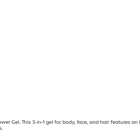
 Gel. This 3-in-1 gel for body, face, and hair features an 
s.