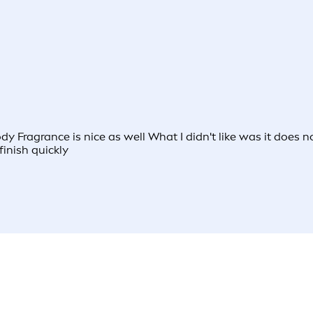
body Fragrance is nice as well What I didn't like was it doe
finish quickly