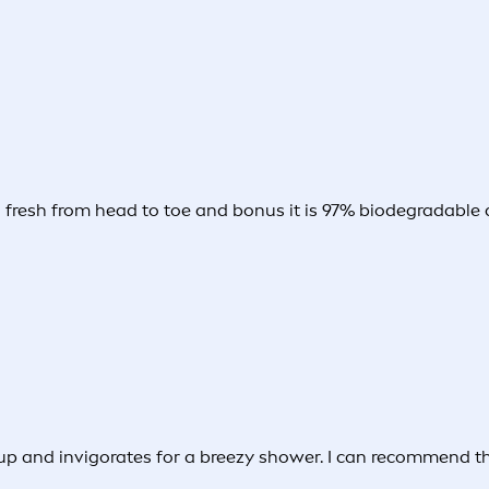
d fresh from head to toe and bonus it is 97% biodegradable a
p and invigorates for a breezy shower. I can recommend the