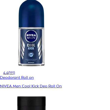
4.4
(111)
Deodorant Roll on
NIVEA Men Cool Kick Deo Roll On