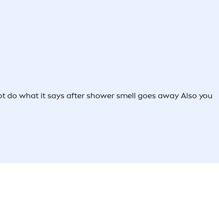
s not do what it says after shower smell goes away Also you