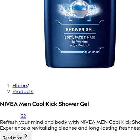
Home
/
Products
NIVEA Men Cool Kick Shower Gel
52
Refresh your mind and body with NIVEA MEN Cool Kick Shower
Experience a revitalizing cleanse and long-lasting freshnes
Read more