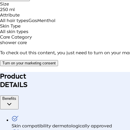
Size
250 ml
Attribute
All hair types
Gas
Menthol
Skin Type
All skin types
Care Category
shower care
To check out this content, you just need to turn on your ma
Turn on your marketing consent
Product
DETAILS
Benefits
Skin compatibility dermatologically approved