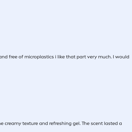
nd free of microplastics i like that part very much. I would
 creamy texture and refreshing gel. The scent lasted a