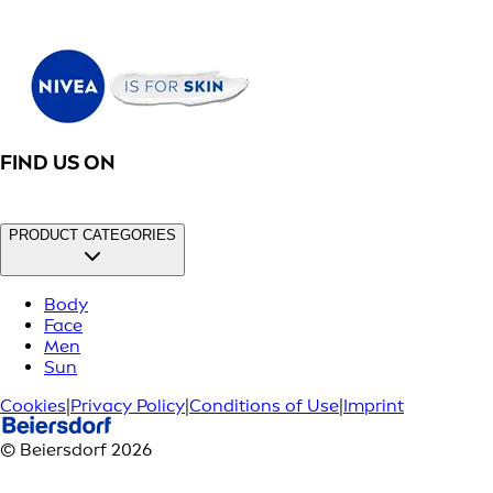
FIND US ON
PRODUCT CATEGORIES
Body
Face
Men
Sun
Cookies
|
Privacy Policy
|
Conditions of Use
|
Imprint
© Beiersdorf 2026