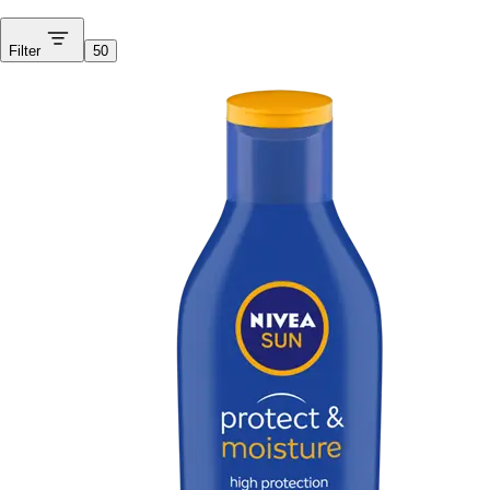
Filter
50