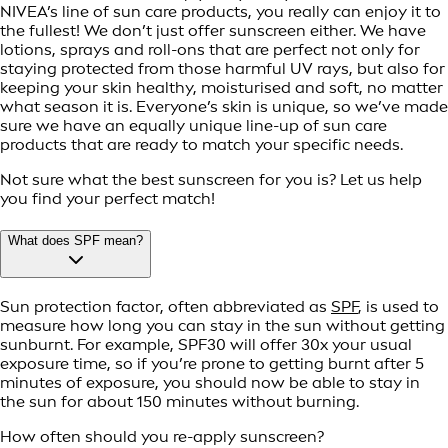
NIVEA’s line of sun care products, you really can enjoy it to
the fullest! We don’t just offer sunscreen either. We have
lotions, sprays and roll-ons that are perfect not only for
staying protected from those harmful UV rays, but also for
keeping your skin healthy, moisturised and soft, no matter
what season it is. Everyone’s skin is unique, so we’ve made
sure we have an equally unique line-up of sun care
products that are ready to match your specific needs.
Not sure what the best sunscreen for you is? Let us help
you find your perfect match!
What does SPF mean?
Sun protection factor, often abbreviated as
SPF
, is used to
measure how long you can stay in the sun without getting
sunburnt. For example, SPF30 will offer 30x your usual
exposure time, so if you’re prone to getting burnt after 5
minutes of exposure, you should now be able to stay in
the sun for about 150 minutes without burning.
How often should you re-apply sunscreen?