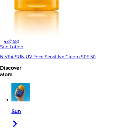
4.6
(168)
Sun Lotion
NIVEA SUN UV Face Sensitive Cream SPF 50
Discover
More
Sun