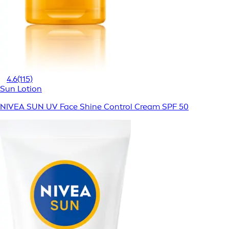
4.6
(115)
Sun Lotion
NIVEA SUN UV Face Shine Control Cream SPF 50