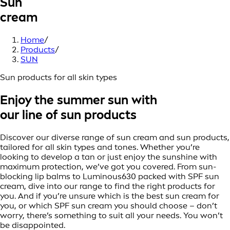
Sun
cream
Home
/
Products
/
SUN
Sun products for all skin types
Enjoy the summer sun with
our line of sun products
Discover our diverse range of sun cream and sun products,
tailored for all skin types and tones. Whether you’re
looking to develop a tan or just enjoy the sunshine with
maximum protection, we’ve got you covered. From sun-
blocking lip balms to Luminous630 packed with SPF sun
cream, dive into our range to find the right products for
you. And if you’re unsure which is the best sun cream for
you, or which SPF sun cream you should choose – don’t
worry, there’s something to suit all your needs. You won’t
be disappointed.