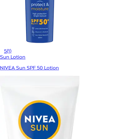
5
(1)
Sun Lotion
NIVEA Sun SPF 50 Lotion