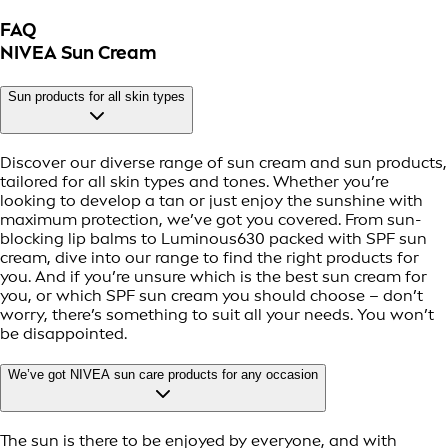
FAQ
NIVEA Sun Cream
Sun products for all skin types
Discover our diverse range of sun cream and sun products,
tailored for all skin types and tones. Whether you’re
looking to develop a tan or just enjoy the sunshine with
maximum protection, we’ve got you covered. From sun-
blocking lip balms to Luminous630 packed with SPF sun
cream, dive into our range to find the right products for
you. And if you’re unsure which is the best sun cream for
you, or which SPF sun cream you should choose – don’t
worry, there’s something to suit all your needs. You won’t
be disappointed.
We’ve got NIVEA sun care products for any occasion
The sun is there to be enjoyed by everyone, and with