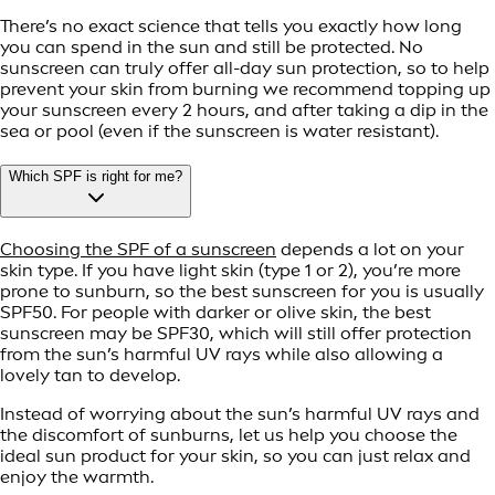
There’s no exact science that tells you exactly how long
you can spend in the sun and still be protected. No
sunscreen can truly offer all-day sun protection, so to help
prevent your skin from burning we recommend topping up
your sunscreen every 2 hours, and after taking a dip in the
sea or pool (even if the sunscreen is water resistant).
Which SPF is right for me?
Choosing the SPF of a sunscreen
depends a lot on your
skin type. If you have light skin (type 1 or 2), you’re more
prone to sunburn, so the best sunscreen for you is usually
SPF50. For people with darker or olive skin, the best
sunscreen may be SPF30, which will still offer protection
from the sun’s harmful UV rays while also allowing a
lovely tan to develop.
Instead of worrying about the sun’s harmful UV rays and
the discomfort of sunburns, let us help you choose the
ideal sun product for your skin, so you can just relax and
enjoy the warmth.