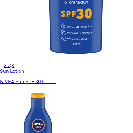
3.7
(3)
Sun Lotion
NIVEA Sun SPF 30 Lotion