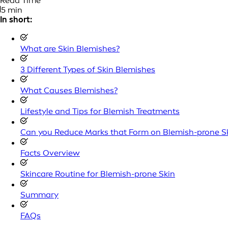
Read Time
5 min
In short:
What are Skin Blemishes?
3 Different Types of Skin Blemishes
What Causes Blemishes?
Lifestyle and Tips for Blemish Treatments
Can you Reduce Marks that Form on Blemish-prone S
Facts Overview
Skincare Routine for Blemish-prone Skin
Summary
FAQs