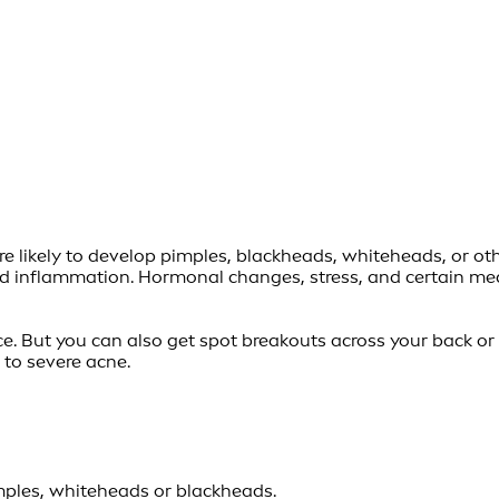
e likely to develop pimples, blackheads, whiteheads, or oth
 and inflammation. Hormonal changes, stress, and certain m
 But you can also get spot breakouts across your back or ev
to severe acne.
imples, whiteheads or blackheads.