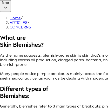
More
Home
/
ARTICLES
/
CONCERNS
What are
Skin Blemishes?
As the name suggests, blemish-prone skin is skin that’s mor
including excess oil production, clogged pores, bacteria,
blemish-prone.
Many people notice pimple breakouts mainly across the face.
seek medical advice, as you may be dealing with moderate 
Different types of
Blemishes:
Generally, blemishes refer to 3 main types of breakouts: p