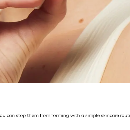
ou can stop them from forming with a simple skincare routi