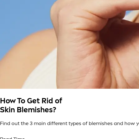
How To Get Rid of
Skin Blemishes?
Find out the 3 main different types of blemishes and how y