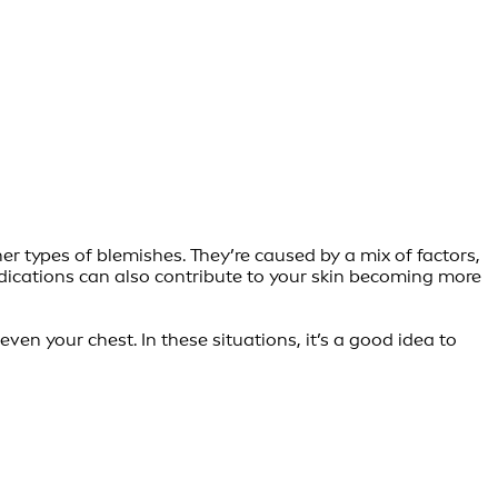
er types of blemishes. They’re caused by a mix of factors,
edications can also contribute to your skin becoming more
en your chest. In these situations, it’s a good idea to