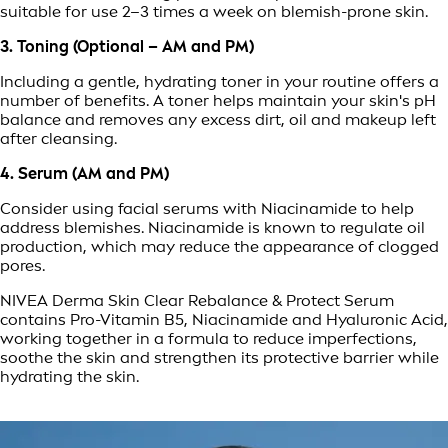
suitable for use 2–3 times a week on blemish-prone skin.
3. Toning (Optional – AM and PM)
Including a gentle, hydrating toner in your routine offers a
number of benefits. A toner helps maintain your skin's pH
balance and removes any excess dirt, oil and makeup left
after cleansing.
4. Serum (AM and PM)
Consider using facial serums with Niacinamide to help
address blemishes. Niacinamide is known to regulate oil
production, which may reduce the appearance of clogged
pores.
NIVEA Derma Skin Clear Rebalance & Protect Serum
contains Pro-Vitamin B5, Niacinamide and Hyaluronic Acid,
working together in a formula to reduce imperfections,
soothe the skin and strengthen its protective barrier while
hydrating the skin.