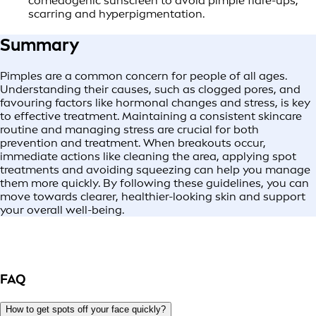
comedogenic sunscreen to avoid pimple flare-ups,
scarring and hyperpigmentation.
Summary
Pimples are a common concern for people of all ages.
Understanding their causes, such as clogged pores, and
favouring factors like hormonal changes and stress, is key
to effective treatment. Maintaining a consistent skincare
routine and managing stress are crucial for both
prevention and treatment. When breakouts occur,
immediate actions like cleaning the area, applying spot
treatments and avoiding squeezing can help you manage
them more quickly. By following these guidelines, you can
move towards clearer, healthier-looking skin and support
your overall well-being.
FAQ
How to get spots off your face quickly?