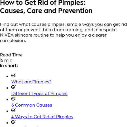
How to Get Rid of Pimples:
Causes, Care and Prevention
Find out what causes pimples, simple ways you can get rid
of them or prevent them from forming, and a bespoke
NIVEA skincare routine to help you enjoy a clearer
complexion.
Read Time
6 min
In short:
What are Pimples?
Different Types of Pimples
6 Common Causes
4 Ways to Get Rid of Pimples