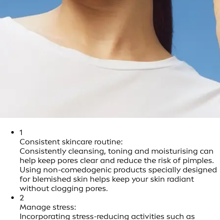
1
Consistent skincare routine:
Consistently cleansing, toning and moisturising can
help keep pores clear and reduce the risk of pimples.
Using non-comedogenic products specially designed
for blemished skin helps keep your skin radiant
without clogging pores.
2
Manage stress:
Incorporating stress-reducing activities such as