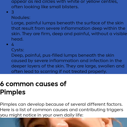
appear as red circles with white or yellow centres,
often looking like small blisters.
3
Nodules:
Large, painful lumps beneath the surface of the skin
that result from severe inflammation deep within the
skin. They are firm, deep and painful, without a visible
head.
4
Cysts:
Deep, painful, pus-filled lumps beneath the skin
caused by severe inflammation and infection in the
deeper layers of the skin. They are large, swollen and
often lead to scarring if not treated properly.
6 common causes of
Pimples
Pimples can develop because of several different factors.
Here is a list of common causes and contributing triggers
you might notice in your own daily life: