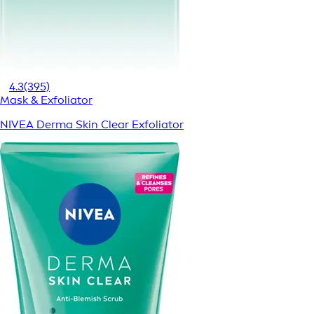
4.3
(395)
Mask & Exfoliator
NIVEA Derma Skin Clear Exfoliator