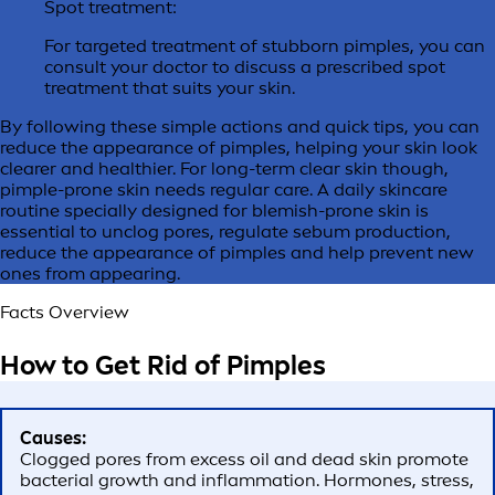
Spot treatment:
For targeted treatment of stubborn pimples, you can
consult your doctor to discuss a prescribed spot
treatment that suits your skin.
By following these simple actions and quick tips, you can
reduce the appearance of pimples, helping your skin look
clearer and healthier. For long-term clear skin though,
pimple-prone skin needs regular care. A daily skincare
routine specially designed for blemish-prone skin is
essential to unclog pores, regulate sebum production,
reduce the appearance of pimples and help prevent new
ones from appearing.
Facts Overview
How to
Get Rid of Pimples
Causes:
Clogged pores from excess oil and dead skin promote
bacterial growth and inflammation. Hormones, stress,