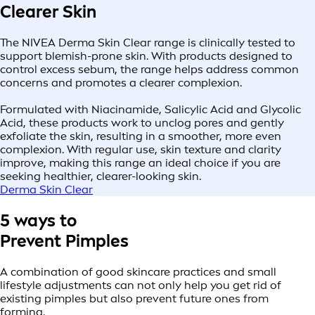
Clearer Skin
The NIVEA Derma Skin Clear range is clinically tested to
support blemish-prone skin. With products designed to
control excess sebum, the range helps address common
concerns and promotes a clearer complexion.
Formulated with Niacinamide, Salicylic Acid and Glycolic
Acid, these products work to unclog pores and gently
exfoliate the skin, resulting in a smoother, more even
complexion. With regular use, skin texture and clarity
improve, making this range an ideal choice if you are
seeking healthier, clearer-looking skin.
Derma Skin Clear
5 ways to
Prevent Pimples
A combination of good skincare practices and small
lifestyle adjustments can not only help you get rid of
existing pimples but also prevent future ones from
forming.