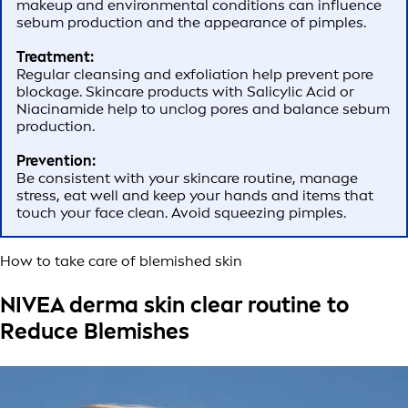
makeup and environmental conditions can influence
sebum production and the appearance of pimples.
Treatment:
Regular cleansing and exfoliation help prevent pore
blockage. Skincare products with Salicylic Acid or
Niacinamide help to unclog pores and balance sebum
production.
Prevention:
Be consistent with your skincare routine, manage
stress, eat well and keep your hands and items that
touch your face clean. Avoid squeezing pimples.
How to take care of blemished skin
NIVEA derma skin clear routine to
Reduce Blemishes