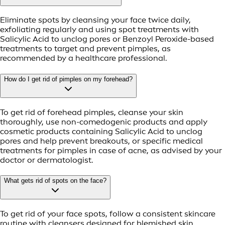
Eliminate spots by cleansing your face twice daily,
exfoliating regularly and using spot treatments with
Salicylic Acid to unclog pores or Benzoyl Peroxide-based
treatments to target and prevent pimples, as
recommended by a healthcare professional.
How do I get rid of pimples on my forehead?
To get rid of forehead pimples, cleanse your skin
thoroughly, use non-comedogenic products and apply
cosmetic products containing Salicylic Acid to unclog
pores and help prevent breakouts, or specific medical
treatments for pimples in case of acne, as advised by your
doctor or dermatologist.
What gets rid of spots on the face?
To get rid of your face spots, follow a consistent skincare
routine with cleansers designed for blemished skin,