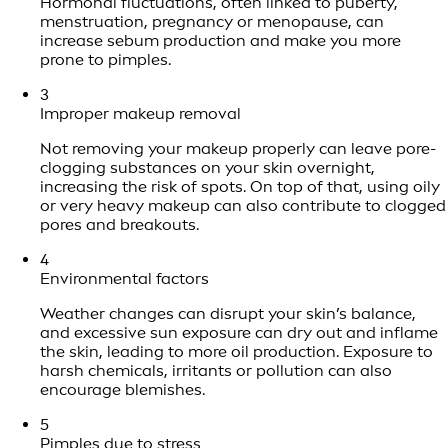
Hormonal fluctuations, often linked to puberty,
menstruation, pregnancy or menopause, can
increase sebum production and make you more
prone to pimples.
3
Improper makeup removal
Not removing your makeup properly can leave pore-
clogging substances on your skin overnight,
increasing the risk of spots. On top of that, using oily
or very heavy makeup can also contribute to clogged
pores and breakouts.
4
Environmental factors
Weather changes can disrupt your skin’s balance,
and excessive sun exposure can dry out and inflame
the skin, leading to more oil production. Exposure to
harsh chemicals, irritants or pollution can also
encourage blemishes.
5
Pimples due to stress