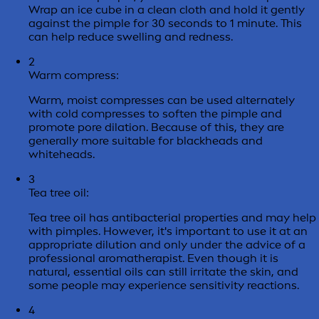
Wrap an ice cube in a clean cloth and hold it gently
against the pimple for 30 seconds to 1 minute. This
can help reduce swelling and redness.
2
Warm compress:
Warm, moist compresses can be used alternately
with cold compresses to soften the pimple and
promote pore dilation. Because of this, they are
generally more suitable for blackheads and
whiteheads.
3
Tea tree oil:
Tea tree oil has antibacterial properties and may help
with pimples. However, it's important to use it at an
appropriate dilution and only under the advice of a
professional aromatherapist. Even though it is
natural, essential oils can still irritate the skin, and
some people may experience sensitivity reactions.
4