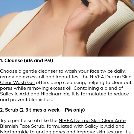
1. Cleanse (AM and PM)
Choose a gentle cleanser to wash your face twice daily,
removing excess oil and impurities. The
NIVEA Derma Skin
Clear Wash Gel
offers deep cleansing, helping to clear out
pores while removing excess oil. Containing a blend of
Salicylic Acid and Niacinamide, it is formulated to reduce
and prevent blemishes.
2. Scrub (2-3 times a week – PM only)
Try a gentle scrub like the
NIVEA Derma Skin Clear Anti-
Blemish Face Scrub
, formulated with Salicylic Acid and
Niacinamide to unclog pores and improve skin texture. It's