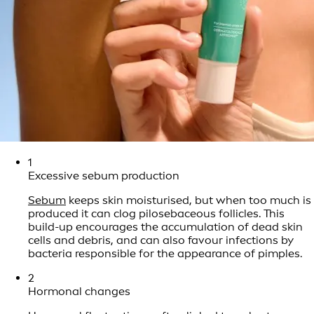
1
Excessive sebum production
Sebum
keeps skin moisturised, but when too much is
produced it can clog pilosebaceous follicles. This
build-up encourages the accumulation of dead skin
cells and debris, and can also favour infections by
bacteria responsible for the appearance of pimples.
2
Hormonal changes