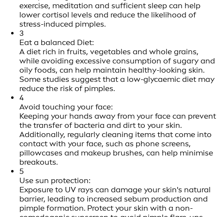
exercise, meditation and sufficient sleep can help
lower cortisol levels and reduce the likelihood of
stress-induced pimples.
3
Eat a balanced Diet:
A diet rich in fruits, vegetables and whole grains,
while avoiding excessive consumption of sugary and
oily foods, can help maintain healthy-looking skin.
Some studies suggest that a low-glycaemic diet may
reduce the risk of pimples.
4
Avoid touching your face:
Keeping your hands away from your face can prevent
the transfer of bacteria and dirt to your skin.
Additionally, regularly cleaning items that come into
contact with your face, such as phone screens,
pillowcases and makeup brushes, can help minimise
breakouts.
5
Use sun protection:
Exposure to UV rays can damage your skin's natural
barrier, leading to increased sebum production and
pimple formation. Protect your skin with a non-