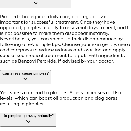
Pimpled skin requires daily care, and regularity is
important for successful treatment. Once they have
appeared, pimples usually take several days to heal, and it
is not possible to make them disappear instantly.
Nevertheless, you can speed up their disappearance by
following a few simple tips. Cleanse your skin gently, use a
cold compress to reduce redness and swelling and apply
specialised medical treatment for spots with ingredients
such as Benzoyl Peroxide, if advised by your doctor.
Can stress cause pimples?
Yes, stress can lead to pimples. Stress increases cortisol
levels, which can boost oil production and clog pores,
resulting in pimples.
Do pimples go away naturally?