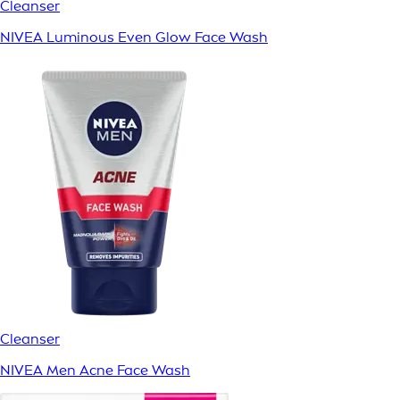
Cleanser
NIVEA Luminous Even Glow Face Wash
Cleanser
NIVEA Men Acne Face Wash