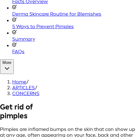
Facts Overview
Derma Skincare Routine for Blemishes
5 Ways to Prevent Pimples
Summary
FAQs
More
Home
/
ARTICLES
/
CONCERNS
Get rid of
pimples
Pimples are inflamed bumps on the skin that can show up
at any age, often appearing on your face, back and other