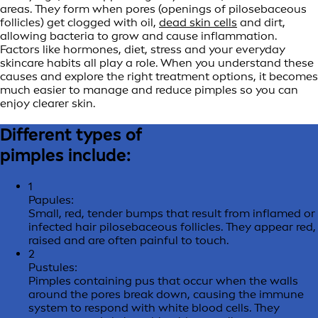
areas. They form when pores (openings of pilosebaceous
follicles) get clogged with oil,
dead skin cells
and dirt,
allowing bacteria to grow and cause inflammation.
Factors like hormones, diet, stress and your everyday
skincare habits all play a role. When you understand these
causes and explore the right treatment options, it becomes
much easier to manage and reduce pimples so you can
enjoy clearer skin.
Different types of
pimples include:
1
Papules:
Small, red, tender bumps that result from inflamed or
infected hair pilosebaceous follicles. They appear red,
raised and are often painful to touch.
2
Pustules:
Pimples containing pus that occur when the walls
around the pores break down, causing the immune
system to respond with white blood cells. They