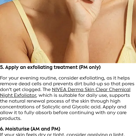
5. Apply an exfoliating treatment (PM only)
For your evening routine, consider exfoliating, as it helps
remove dead cells and prevents dirt build-up so that pores
don't get clogged. The
NIVEA Derma Skin Clear Chemical
Night Exfoliator
, which is suitable for daily use, supports
the natural renewal process of the skin through high
concentrations of Salicylic and Glycolic acid. Apply and
allow it to fully absorb before continuing with any care
products.
6. Moisturise (AM and PM)
If your skin feels dry or tight, consider applying a light,