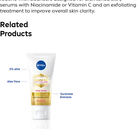
serums with Niacinamide or Vitamin C and an exfoliating
treatment to improve overall skin clarity.
Related
Products