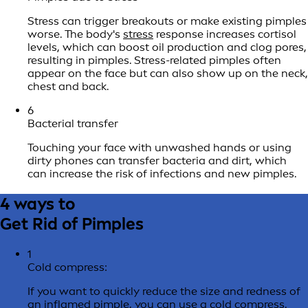
Stress can trigger breakouts or make existing pimples
worse. The body's
stress
response increases cortisol
levels, which can boost oil production and clog pores,
resulting in pimples. Stress-related pimples often
appear on the face but can also show up on the neck,
chest and back.
6
Bacterial transfer
Touching your face with unwashed hands or using
dirty phones can transfer bacteria and dirt, which
can increase the risk of infections and new pimples.
4 ways to
Get Rid of Pimples
1
Cold compress:
If you want to quickly reduce the size and redness of
an inflamed pimple, you can use a cold compress.