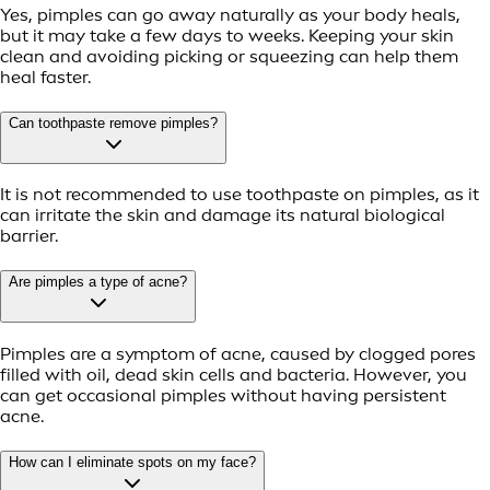
Yes, pimples can go away naturally as your body heals,
but it may take a few days to weeks. Keeping your skin
clean and avoiding picking or squeezing can help them
heal faster.
Can toothpaste remove pimples?
It is not recommended to use toothpaste on pimples, as it
can irritate the skin and damage its natural biological
barrier.
Are pimples a type of acne?
Pimples are a symptom of acne, caused by clogged pores
filled with oil, dead skin cells and bacteria. However, you
can get occasional pimples without having persistent
acne.
How can I eliminate spots on my face?