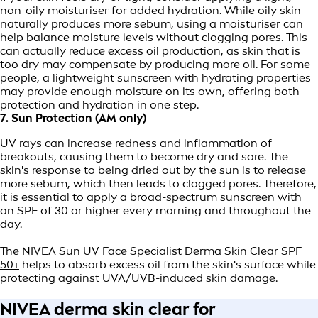
non-oily moisturiser for added hydration. While oily skin
naturally produces more sebum, using a moisturiser can
help balance moisture levels without clogging pores. This
can actually reduce excess oil production, as skin that is
too dry may compensate by producing more oil. For some
people, a lightweight sunscreen with hydrating properties
may provide enough moisture on its own, offering both
protection and hydration in one step.
7. Sun Protection (AM only)
UV rays can increase redness and inflammation of
breakouts, causing them to become dry and sore. The
skin's response to being dried out by the sun is to release
more sebum, which then leads to clogged pores. Therefore,
it is essential to apply a broad-spectrum sunscreen with
an SPF of 30 or higher every morning and throughout the
day.
The
NIVEA Sun UV Face Specialist Derma Skin Clear SPF
50+
helps to absorb excess oil from the skin's surface while
protecting against UVA/UVB-induced skin damage.
NIVEA derma skin clear for