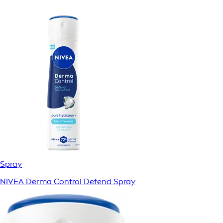
Spray
NIVEA Derma Control Defend Spray