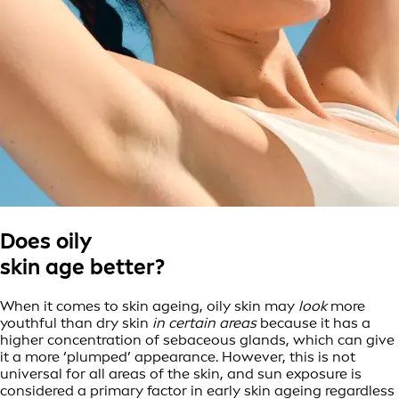
Does oily
skin age better?
When it comes to skin ageing, oily skin may
look
more
youthful than dry skin
in certain areas
because it has a
higher concentration of sebaceous glands, which can give
it a more ‘plumped’ appearance. However, this is not
universal for all areas of the skin, and sun exposure is
considered a primary factor in early skin ageing regardless