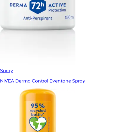
Spray
NIVEA Derma Control Eventone Spray