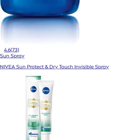
4.6
(73)
Sun Spray
NIVEA Sun Protect & Dry Touch Invisible Spray