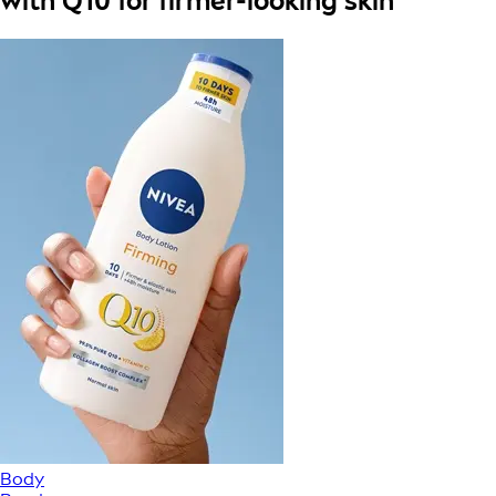
with Q10 for firmer-looking skin
Body