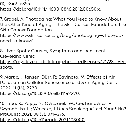
(1), e349–e355.
https://doi.org/10.1111/j.1600-0846.2012.00650.x
.
7. Grabel, A. Photoaging: What You Need to Know About
the Other Kind of Aging - The Skin Cancer Foundation. The
Skin Cancer Foundation.
https://www.skincancer.org/blog/photoaging-what-you-
need-to-know/
.
8. Liver Spots: Causes, Symptoms and Treatment.
Cleveland Clinic.
https://my.clevelandclinic.org/health/diseases/21723-liver-
spots
.
9. Martic, I.; Jansen-Dürr, P.; Cavinato, M. Effects of Air
Pollution on Cellular Senescence and Skin Aging. Cells
2022, 11 (14), 2220.
https://doi.org/10.3390/cells11142220
.
10. Lipa, K.; Zając, N.; Owczarek, W.; Ciechanowicz, P.;
Szymańska, E.; Walecka, I. Does Smoking Affect Your Skin?
ProQuest 2021, 38 (3), 371–376.
https://doi.org/10.5114/ada.2021.103000
.