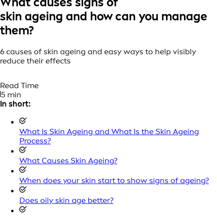
What causes signs of
skin ageing and how can you manage
them?
6 causes of skin ageing and easy ways to help visibly
reduce their effects
Read Time
5 min
In short:
What Is Skin Ageing and What Is the Skin Ageing
Process?
What Causes Skin Ageing?
When does your skin start to show signs of ageing?
Does oily skin age better?