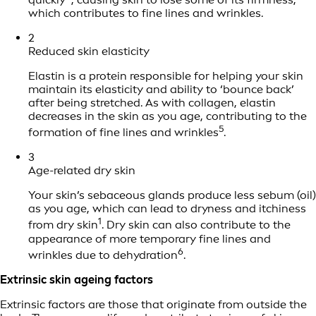
which contributes to fine lines and wrinkles.
2
Reduced skin elasticity
Elastin is a protein responsible for helping your skin
maintain its elasticity and ability to ‘bounce back’
after being stretched. As with collagen, elastin
decreases in the skin as you age, contributing to the
5
formation of fine lines and wrinkles
.
3
Age-related dry skin
Your skin’s sebaceous glands produce less sebum (oil)
as you age, which can lead to dryness and itchiness
1
from dry skin
. Dry skin can also contribute to the
appearance of more temporary fine lines and
6
wrinkles due to dehydration
.
Extrinsic skin ageing factors
Extrinsic factors are those that originate from outside the