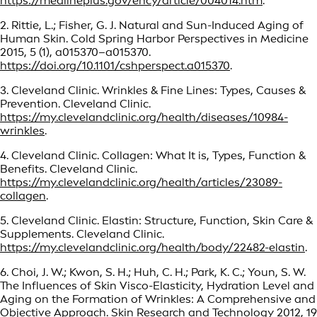
https://medlineplus.gov/ency/article/004014.htm
.
2. Rittie, L.; Fisher, G. J. Natural and Sun-Induced Aging of
Human Skin. Cold Spring Harbor Perspectives in Medicine
2015, 5 (1), a015370–a015370.
https://doi.org/10.1101/cshperspect.a015370
.
3. Cleveland Clinic. Wrinkles & Fine Lines: Types, Causes &
Prevention. Cleveland Clinic.
https://my.clevelandclinic.org/health/diseases/10984-
wrinkles
.
4. Cleveland Clinic. Collagen: What It is, Types, Function &
Benefits. Cleveland Clinic.
https://my.clevelandclinic.org/health/articles/23089-
collagen
.
5. Cleveland Clinic. Elastin: Structure, Function, Skin Care &
Supplements. Cleveland Clinic.
https://my.clevelandclinic.org/health/body/22482-elastin
.
6. Choi, J. W.; Kwon, S. H.; Huh, C. H.; Park, K. C.; Youn, S. W.
The Influences of Skin Visco-Elasticity, Hydration Level and
Aging on the Formation of Wrinkles: A Comprehensive and
Objective Approach. Skin Research and Technology 2012, 19