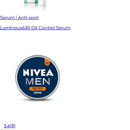
Serum | Anti-spot
Luminous630 Oil Control Serum
3.4
(8)