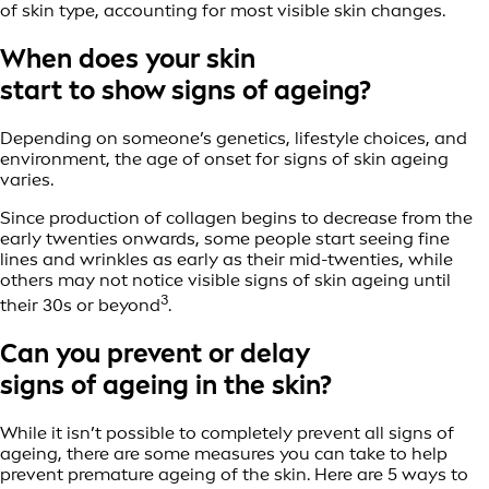
of skin type, accounting for most visible skin changes.
When does your skin
start to show signs of ageing?
Depending on someone’s genetics, lifestyle choices, and
environment, the age of onset for signs of skin ageing
varies.
Since production of collagen begins to decrease from the
early twenties onwards, some people start seeing fine
lines and wrinkles as early as their mid-twenties, while
others may not notice visible signs of skin ageing until
3
their 30s or beyond
.
Can you prevent or delay
signs of ageing in the skin?
While it isn’t possible to completely prevent all signs of
ageing, there are some measures you can take to help
prevent premature ageing of the skin. Here are 5 ways to