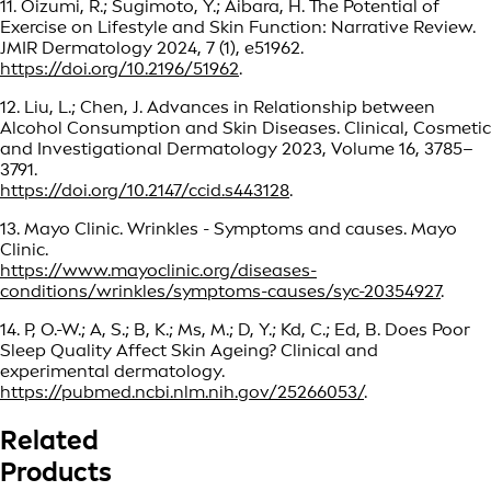
11. Oizumi, R.; Sugimoto, Y.; Aibara, H. The Potential of
Exercise on Lifestyle and Skin Function: Narrative Review.
JMIR Dermatology 2024, 7 (1), e51962.
https://doi.org/10.2196/51962
.
12. Liu, L.; Chen, J. Advances in Relationship between
Alcohol Consumption and Skin Diseases. Clinical, Cosmetic
and Investigational Dermatology 2023, Volume 16, 3785–
3791.
https://doi.org/10.2147/ccid.s443128
.
13. Mayo Clinic. Wrinkles - Symptoms and causes. Mayo
Clinic.
https://www.mayoclinic.org/diseases-
conditions/wrinkles/symptoms-causes/syc-20354927
.
14. P, O.-W.; A, S.; B, K.; Ms, M.; D, Y.; Kd, C.; Ed, B. Does Poor
Sleep Quality Affect Skin Ageing? Clinical and
experimental dermatology.
https://pubmed.ncbi.nlm.nih.gov/25266053/
.
Related
Products