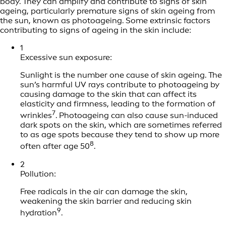
body. They can amplify and contribute to signs of skin
ageing, particularly premature signs of skin ageing from
the sun, known as photoageing. Some extrinsic factors
contributing to signs of ageing in the skin include:
1
Excessive sun exposure:
Sunlight is the number one cause of skin ageing. The
sun’s harmful UV rays contribute to photoageing by
causing damage to the skin that can affect its
elasticity and firmness, leading to the formation of
7
wrinkles
. Photoageing can also cause sun-induced
dark spots on the skin, which are sometimes referred
to as age spots because they tend to show up more
8
often after age 50
.
2
Pollution:
Free radicals in the air can damage the skin,
weakening the skin barrier and reducing skin
9
hydration
.