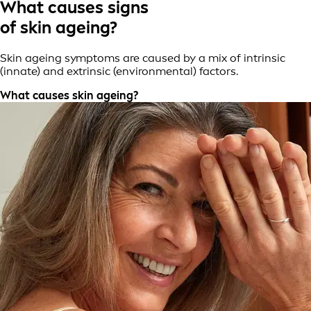
What causes signs
of skin ageing?
Skin ageing symptoms are caused by a mix of intrinsic
(innate) and extrinsic (environmental) factors.
What causes skin ageing?