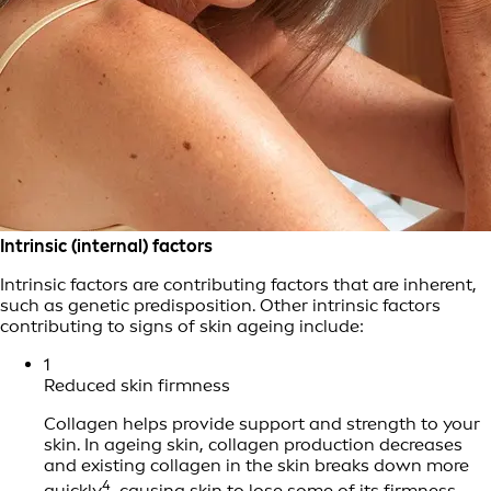
Intrinsic (internal) factors
Intrinsic factors are contributing factors that are inherent,
such as genetic predisposition. Other intrinsic factors
contributing to signs of skin ageing include:
1
Reduced skin firmness
Collagen helps provide support and strength to your
skin. In ageing skin, collagen production decreases
and existing collagen in the skin breaks down more
4
quickly
, causing skin to lose some of its firmness,