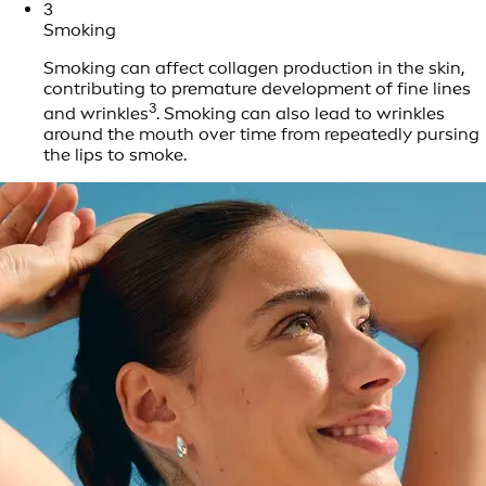
3
Smoking
Smoking can affect collagen production in the skin,
contributing to premature development of fine lines
3
and wrinkles
. Smoking can also lead to wrinkles
around the mouth over time from repeatedly pursing
the lips to smoke.