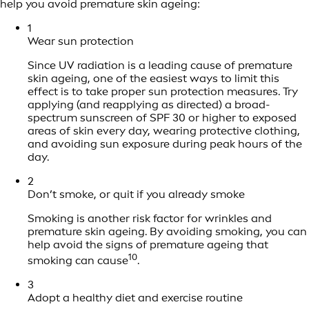
help you avoid premature skin ageing:
1
Wear sun protection
Since UV radiation is a leading cause of premature
skin ageing, one of the easiest ways to limit this
effect is to take proper sun protection measures. Try
applying (and reapplying as directed) a broad-
spectrum sunscreen of SPF 30 or higher to exposed
areas of skin every day, wearing protective clothing,
and avoiding sun exposure during peak hours of the
day.
2
Don’t smoke, or quit if you already smoke
Smoking is another risk factor for wrinkles and
premature skin ageing. By avoiding smoking, you can
help avoid the signs of premature ageing that
10
smoking can cause
.
3
Adopt a healthy diet and exercise routine