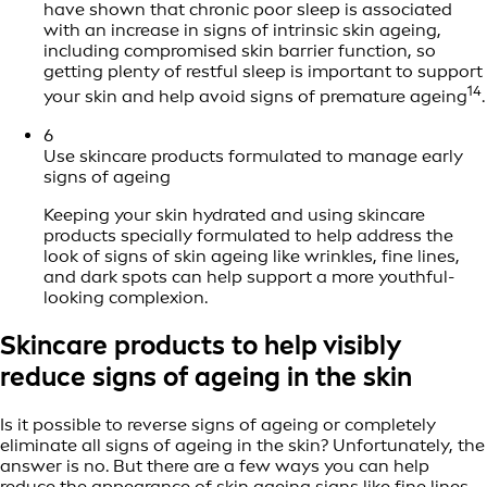
have shown that chronic poor sleep is associated
with an increase in signs of intrinsic skin ageing,
including compromised skin barrier function, so
getting plenty of restful sleep is important to support
14
your skin and help avoid signs of premature ageing
.
6
Use skincare products formulated to manage early
signs of ageing
Keeping your skin hydrated and using skincare
products specially formulated to help address the
look of signs of skin ageing like wrinkles, fine lines,
and dark spots can help support a more youthful-
looking complexion.
Skincare products to help visibly
reduce signs of ageing in the skin
Is it possible to reverse signs of ageing or completely
eliminate all signs of ageing in the skin? Unfortunately, the
answer is no. But there are a few ways you can help
reduce the appearance of skin ageing signs like fine lines,