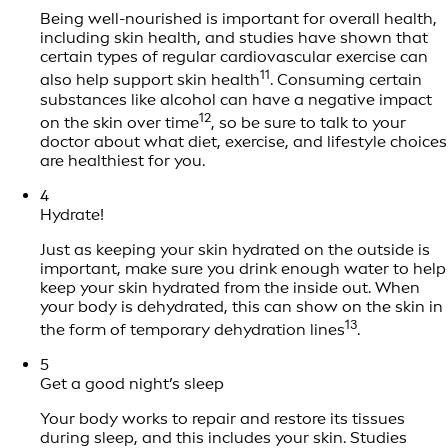
Being well-nourished is important for overall health,
including skin health, and studies have shown that
certain types of regular cardiovascular exercise can
11
also help support skin health
. Consuming certain
substances like alcohol can have a negative impact
12
on the skin over time
, so be sure to talk to your
doctor about what diet, exercise, and lifestyle choices
are healthiest for you.
4
Hydrate!
Just as keeping your skin hydrated on the outside is
important, make sure you drink enough water to help
keep your skin hydrated from the inside out. When
your body is dehydrated, this can show on the skin in
13
the form of temporary dehydration lines
.
5
Get a good night’s sleep
Your body works to repair and restore its tissues
during sleep, and this includes your skin. Studies