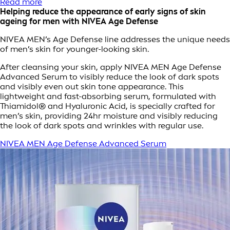
Read more
Helping reduce the appearance of early signs of skin
ageing for men with NIVEA Age Defense
NIVEA MEN’s Age Defense line addresses the unique needs
of men’s skin for younger-looking skin.
After cleansing your skin, apply NIVEA MEN Age Defense
Advanced Serum to visibly reduce the look of dark spots
and visibly even out skin tone appearance. This
lightweight and fast-absorbing serum, formulated with
Thiamidol® and Hyaluronic Acid, is specially crafted for
men’s skin, providing 24hr moisture and visibly reducing
the look of dark spots and wrinkles with regular use.
NIVEA MEN Age Defense Advanced Serum