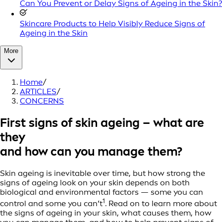
Can You Prevent or Delay Signs of Ageing in the Skin?
Skincare Products to Help Visibly Reduce Signs of
Ageing in the Skin
More
Home
/
ARTICLES
/
CONCERNS
First signs of skin ageing – what are
they
and how can you manage them?
Skin ageing is inevitable over time, but how strong the
signs of ageing look on your skin depends on both
biological and environmental factors — some you can
1
control and some you can’t
. Read on to learn more about
the signs of ageing in your skin, what causes them, how