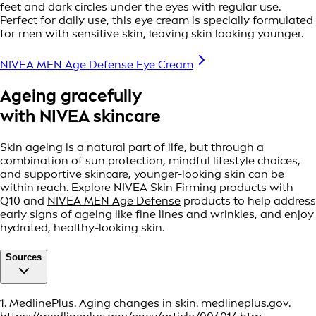
feet and dark circles under the eyes with regular use.
Perfect for daily use, this eye cream is specially formulated
for men with sensitive skin, leaving skin looking younger.
NIVEA MEN Age Defense Eye Cream
Ageing gracefully
with NIVEA skincare
Skin ageing is a natural part of life, but through a
combination of sun protection, mindful lifestyle choices,
and supportive skincare, younger-looking skin can be
within reach. Explore NIVEA Skin Firming products with
Q10 and
NIVEA MEN Age Defense
products to help address
early signs of ageing like fine lines and wrinkles, and enjoy
hydrated, healthy-looking skin.
Sources
1. MedlinePlus. Aging changes in skin. medlineplus.gov.