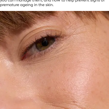
you can manage them, and how to help prevent signs of
premature ageing in the skin.