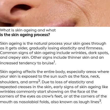
What is skin ageing and what
is the skin ageing process?
Skin ageing is the natural process your skin goes through
as it gets older, gradually losing elasticity and firmness.
Common signs of skin ageing include wrinkles, dark spots,
and crepey skin. Other signs include thinner skin and an
1
increased tendency to bruise
.
Skin ageing affects the entire body, especially areas where
your skin is exposed to the sun such as the face, neck,
2
shoulders, and arms
. Due to loss of elasticity and
repeated creases in the skin, early signs of skin ageing like
wrinkles commonly start showing on the face at the
corners of the eyes as crow’s feet, or at the corners of the
3
mouth as nasolabial folds, also known as laugh lines
.