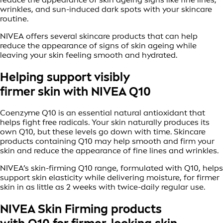
wrinkles, and sun-induced dark spots with your skincare
routine.
NIVEA offers several skincare products that can help
reduce the appearance of signs of skin ageing while
leaving your skin feeling smooth and hydrated.
Helping support visibly
firmer skin with NIVEA Q10
Coenzyme Q10 is an essential natural antioxidant that
helps fight free radicals. Your skin naturally produces its
own Q10, but these levels go down with time. Skincare
products containing Q10 may help smooth and firm your
skin and reduce the appearance of fine lines and wrinkles.
NIVEA’s skin-firming Q10 range, formulated with Q10, helps
support skin elasticity while delivering moisture, for firmer
skin in as little as 2 weeks with twice-daily regular use.
NIVEA Skin Firming products