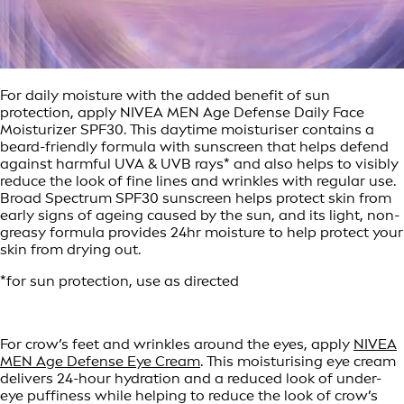
For daily moisture with the added benefit of sun
protection, apply NIVEA MEN Age Defense Daily Face
Moisturizer SPF30. This daytime moisturiser contains a
beard-friendly formula with sunscreen that helps defend
against harmful UVA & UVB rays* and also helps to visibly
reduce the look of fine lines and wrinkles with regular use.
Broad Spectrum SPF30 sunscreen helps protect skin from
early signs of ageing caused by the sun, and its light, non-
greasy formula provides 24hr moisture to help protect your
skin from drying out.
*for sun protection, use as directed
For crow’s feet and wrinkles around the eyes, apply
NIVEA
MEN Age Defense Eye Cream
. This moisturising eye cream
delivers 24-hour hydration and a reduced look of under-
eye puffiness while helping to reduce the look of crow’s