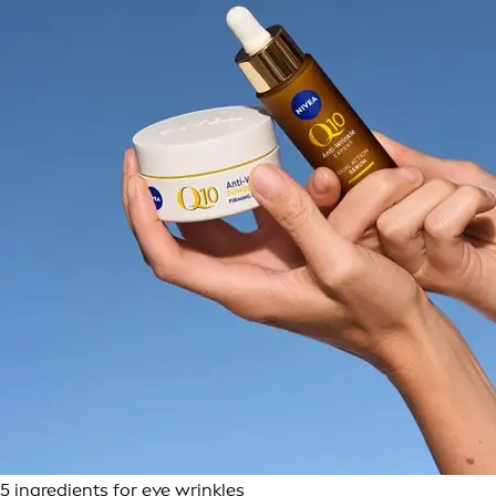
5 ingredients for eye wrinkles