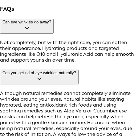
FAQs
Can eye wrinkles go away?
Not completely, but with the right care, you can soften
their appearance. Hydrating products and targeted
ingredients like Q10 and Hyaluronic Acid can help smooth
and support your skin over time.
Can you get rid of eye wrinkles naturally?
Although natural remedies cannot completely eliminate
wrinkles around your eyes, natural habits like staying
hydrated, eating antioxidant-rich foods and using
soothing remedies such as Aloe Vera or Cucumber eye
masks can help refresh the eye area, especially when
paired with a gentle skincare routine. Be careful when
using natural remedies, especially around your eyes, due
to the risk of irritation. Always follow the advice of a