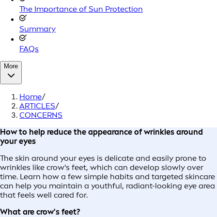
The Importance of Sun Protection
Summary
FAQs
More
Home
/
ARTICLES
/
CONCERNS
How to help reduce the appearance of wrinkles around
your eyes
The skin around your eyes is delicate and easily prone to
wrinkles like crow's feet, which can develop slowly over
time. Learn how a few simple habits and targeted skincare
can help you maintain a youthful, radiant-looking eye area
that feels well cared for.
What are crow's feet?