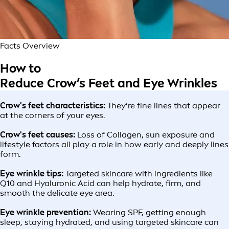
Facts Overview
How to
Reduce Crow’s Feet and Eye Wrinkles
Crow's feet characteristics:
They’re fine lines that appear
at the corners of your eyes.
Crow's feet causes:
Loss of Collagen, sun exposure and
lifestyle factors all play a role in how early and deeply lines
form.
Eye wrinkle tips:
Targeted skincare with ingredients like
Q10 and Hyaluronic Acid can help hydrate, firm, and
smooth the delicate eye area.
Eye wrinkle prevention:
Wearing SPF, getting enough
sleep, staying hydrated, and using targeted skincare can