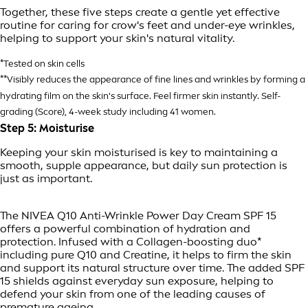
Together, these five steps create a gentle yet effective
routine for caring for crow's feet and under-eye wrinkles,
helping to support your skin's natural vitality.
*Tested on skin cells
**Visibly reduces the appearance of fine lines and wrinkles by forming a
hydrating film on the skin's surface. Feel firmer skin instantly. Self-
grading (Score), 4-week study including 41 women.
Step 5: Moisturise
Keeping your skin moisturised is key to maintaining a
smooth, supple appearance, but daily sun protection is
just as important.
The NIVEA Q10 Anti-Wrinkle Power Day Cream SPF 15
offers a powerful combination of hydration and
protection. Infused with a Collagen-boosting duo*
including pure Q10 and Creatine, it helps to firm the skin
and support its natural structure over time. The added SPF
15 shields against everyday sun exposure, helping to
defend your skin from one of the leading causes of
premature
ageing
.