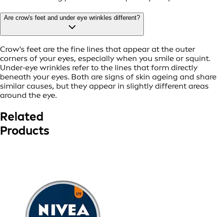
Are crow's feet and under eye wrinkles different?
Crow's feet are the fine lines that appear at the outer
corners of your eyes, especially when you smile or squint.
Under-eye wrinkles refer to the lines that form directly
beneath your eyes. Both are signs of skin ageing and share
similar causes, but they appear in slightly different areas
around the eye.
Related
Products