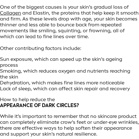
One of the biggest causes is your skin's gradual loss of
Collagen
and Elastin, the proteins that help keep it smooth
and firm. As these levels drop with age, your skin becomes
thinner and less able to bounce back from repeated
movements like smiling, squinting, or frowning, all of
which can lead to fine lines over time.
Other contributing factors include:
Sun exposure, which can speed up the skin's ageing
process
Smoking, which reduces oxygen and nutrients reaching
the skin
Dehydration, which makes fine lines more noticeable
Lack of sleep, which can affect skin repair and recovery
How to help reduce the
APPEARANCE OF DARK CIRCLES?
While it’s important to remember that no skincare product
can completely eliminate crow's feet or under-eye wrinkles,
there are effective ways to help soften their appearance
and support your skin's natural resilience.