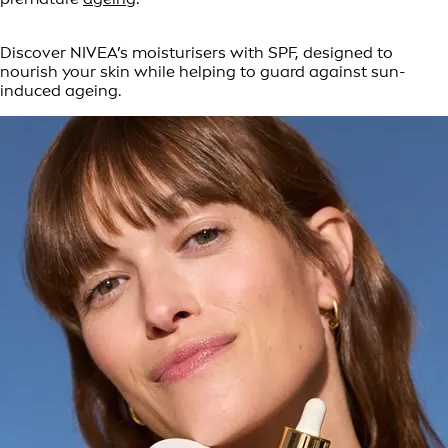
Discover NIVEA’s moisturisers with SPF, designed to
nourish your skin while helping to guard against sun-
induced ageing.