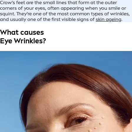
Crow's feet are the small lines that form at the outer
corners of your eyes, often appearing when you smile or
squint. They're one of the most common types of wrinkles,
and usually one of the first visible signs of
skin ageing
.
What causes
Eye Wrinkles?