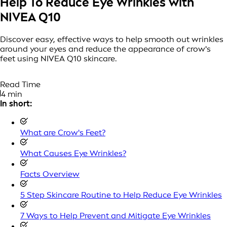
Help To Reduce Eye Wrinkles with
NIVEA Q10
Discover easy, effective ways to help smooth out wrinkles
around your eyes and reduce the appearance of crow's
feet using NIVEA Q10 skincare.
Read Time
4 min
In short:
What are Crow's Feet?
What Causes Eye Wrinkles?
Facts Overview
5 Step Skincare Routine to Help Reduce Eye Wrinkles
7 Ways to Help Prevent and Mitigate Eye Wrinkles