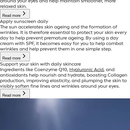
around your eyes and help maintain smoother, more
relaxed skin.
Read more
Apply sunscreen daily
The sun accelerates skin ageing and the formation of
wrinkles. It is therefore essential to protect your skin every
day to help prevent premature ageing. By using a day
cream with SPF, it becomes easy for you to help combat
wrinkles and help prevent them in one simple step.
Read more
Support your skin with daily skincare
Ingredients like Coenzyme Q10,
Hyaluronic Acid
, and
antioxidants help nourish and hydrate, boosting Collagen
production, improving elasticity, and plumping the skin to
visibly soften fine lines and wrinkles around your eyes.
Read more