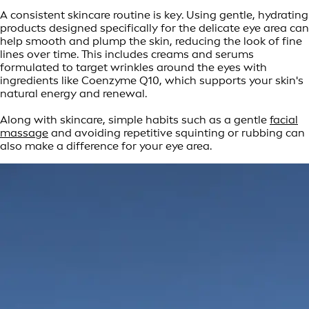
A consistent skincare routine is key. Using gentle, hydrating
products designed specifically for the delicate eye area can
help smooth and plump the skin, reducing the look of fine
lines over time. This includes creams and serums
formulated to target wrinkles around the eyes with
ingredients like Coenzyme Q10, which supports your skin's
natural energy and renewal.
Along with skincare, simple habits such as a gentle
facial
massage
and avoiding repetitive squinting or rubbing can
also make a difference for your eye area.