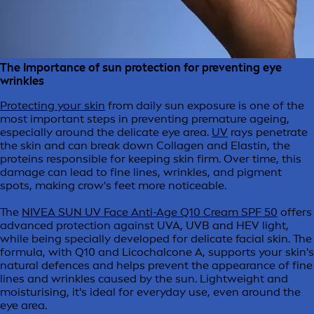
The Importance of sun protection for preventing eye
wrinkles
Protecting your skin
from daily sun exposure is one of the
most important steps in preventing premature ageing,
especially around the delicate eye area.
UV
rays penetrate
the skin and can break down Collagen and Elastin, the
proteins responsible for keeping skin firm. Over time, this
damage can lead to fine lines, wrinkles, and pigment
spots, making crow's feet more noticeable.
The
NIVEA SUN UV Face Anti-Age Q10 Cream SPF 50
offers
advanced protection against UVA, UVB and HEV light,
while being specially developed for delicate facial skin. The
formula, with Q10 and Licochalcone A, supports your skin's
natural defences and helps prevent the appearance of fine
lines and wrinkles caused by the sun. Lightweight and
moisturising, it's ideal for everyday use, even around the
eye area.