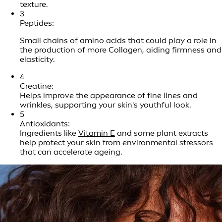
texture.
3
Peptides:
Small chains of amino acids that could play a role in
the production of more Collagen, aiding firmness and
elasticity.
4
Creatine:
Helps improve the appearance of fine lines and
wrinkles, supporting your skin's youthful look.
5
Antioxidants:
Ingredients like
Vitamin E
and some plant extracts
help protect your skin from environmental stressors
that can accelerate ageing.