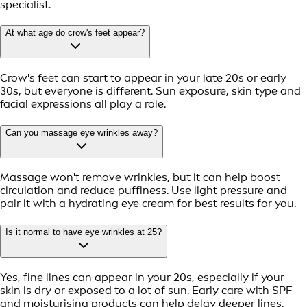
specialist.
At what age do crow's feet appear?
Crow's feet can start to appear in your late 20s or early
30s, but everyone is different. Sun exposure, skin type and
facial expressions all play a role.
Can you massage eye wrinkles away?
Massage won't remove wrinkles, but it can help boost
circulation and reduce puffiness. Use light pressure and
pair it with a hydrating eye cream for best results for you.
Is it normal to have eye wrinkles at 25?
Yes, fine lines can appear in your 20s, especially if your
skin is dry or exposed to a lot of sun. Early care with SPF
and moisturising products can help delay deeper lines.