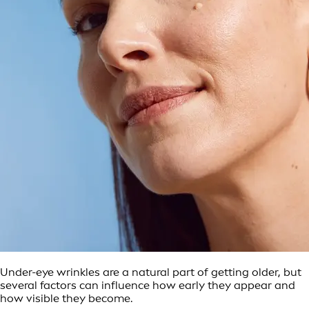
Under-eye wrinkles are a natural part of getting older, but
several factors can influence how early they appear and
how visible they become.