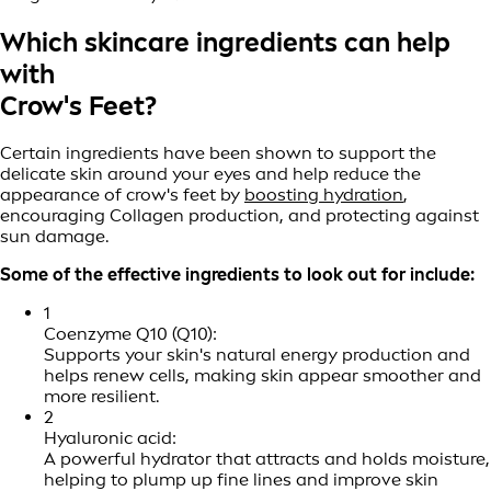
Which skincare ingredients can help
with
Crow's Feet?
Certain ingredients have been shown to support the
delicate skin around your eyes and help reduce the
appearance of crow's feet by
boosting hydration
,
encouraging Collagen production, and protecting against
sun damage.
Some of the effective ingredients to look out for include:
1
Coenzyme Q10 (Q10):
Supports your skin's natural energy production and
helps renew cells, making skin appear smoother and
more resilient.
2
Hyaluronic acid:
A powerful hydrator that attracts and holds moisture,
helping to plump up fine lines and improve skin