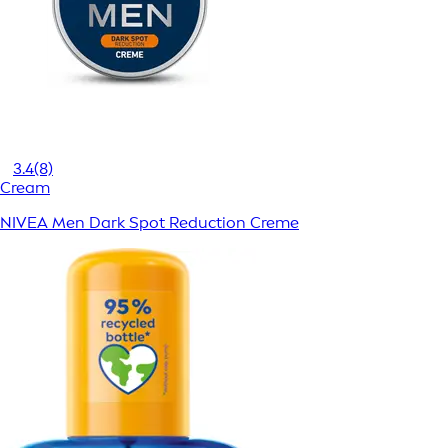
3.4
(8)
Cream
NIVEA Men Dark Spot Reduction Creme