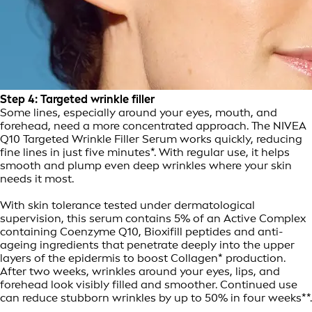
Step 4: Targeted wrinkle filler
Some lines, especially around your eyes, mouth, and
forehead, need a more concentrated approach. The NIVEA
Q10 Targeted Wrinkle Filler Serum works quickly, reducing
fine lines in just five minutes*. With regular use, it helps
smooth and plump even deep wrinkles where your skin
needs it most.
With skin tolerance tested under dermatological
supervision, this serum contains 5% of an Active Complex
containing Coenzyme Q10, Bioxifill peptides and anti-
ageing ingredients that penetrate deeply into the upper
layers of the epidermis to boost Collagen* production.
After two weeks, wrinkles around your eyes, lips, and
forehead look visibly filled and smoother. Continued use
can reduce stubborn wrinkles by up to 50% in four weeks**.