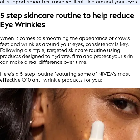
all support smoother, more resilient skin around your eyes.
5 step skincare routine to help reduce
Eye Wrinkles
When it comes to smoothing the appearance of crow's
feet and wrinkles around your eyes, consistency is key.
Following a simple, targeted skincare routine using
products designed to hydrate, firm and protect your skin
can make a real difference over time.
Here’s a 5-step routine featuring some of NIVEA's most
effective Q10 anti-wrinkle products for you: