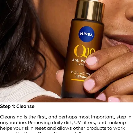
Step 1: Cleanse
Cleansing is the first, and perhaps most important, step in
any routine. Removing daily dirt, UV filters, and makeup
helps your skin reset and allows other products to work