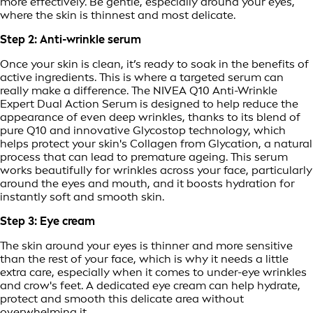
more effectively. Be gentle, especially around your eyes,
where the skin is thinnest and most delicate.
Step 2: Anti-wrinkle serum
Once your skin is clean, it’s ready to soak in the benefits of
active ingredients. This is where a targeted serum can
really make a difference. The NIVEA Q10 Anti-Wrinkle
Expert Dual Action Serum is designed to help reduce the
appearance of even deep wrinkles, thanks to its blend of
pure Q10 and innovative Glycostop technology, which
helps protect your skin's Collagen from Glycation, a natural
process that can lead to premature ageing. This serum
works beautifully for wrinkles across your face, particularly
around the eyes and mouth, and it boosts hydration for
instantly soft and smooth skin.
Step 3: Eye cream
The skin around your eyes is thinner and more sensitive
than the rest of your face, which is why it needs a little
extra care, especially when it comes to under-eye wrinkles
and crow's feet. A dedicated eye cream can help hydrate,
protect and smooth this delicate area without
overwhelming it.