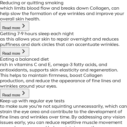
Reducing or quitting smoking
which limits blood flow and breaks down Collagen, can
help slow the formation of eye wrinkles and improve your
overall skin health.
Read more
Getting 7-9 hours sleep each night
as this allows your skin to repair overnight and reduces
puffiness and dark circles that can accentuate wrinkles.
Read more
Eating a balanced diet
rich in vitamins C and E, omega-3 fatty acids, and
antioxidants, supports skin elasticity and regeneration.
This helps to maintain firmness, boost Collagen
production, and reduce the appearance of fine lines and
wrinkles around your eyes.
Read more
Keep up with regular eye tests
to make sure you’re not squinting unnecessarily, which can
strain the eye area and contribute to the development of
fine lines and wrinkles over time. By addressing any vision
issues early, you can reduce repetitive muscle movement