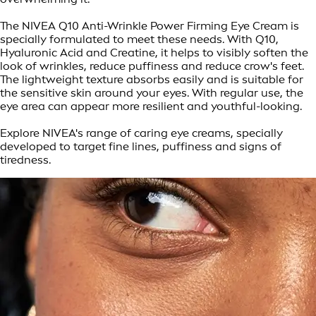
The NIVEA Q10 Anti-Wrinkle Power Firming Eye Cream is
specially formulated to meet these needs. With Q10,
Hyaluronic Acid and Creatine, it helps to visibly soften the
look of wrinkles, reduce puffiness and reduce crow's feet.
The lightweight texture absorbs easily and is suitable for
the sensitive skin around your eyes. With regular use, the
eye area can appear more resilient and youthful-looking.
Explore NIVEA's range of caring eye creams, specially
developed to target fine lines, puffiness and signs of
tiredness.