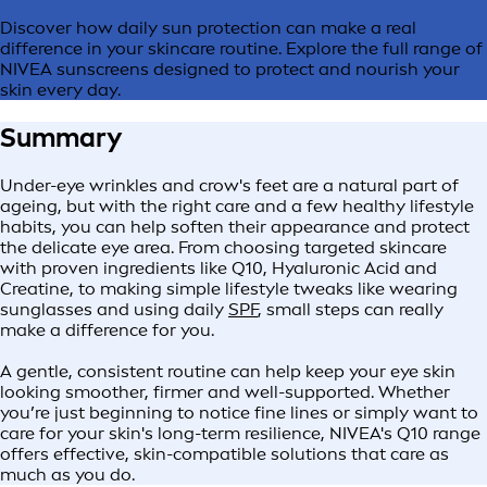
Discover how daily sun protection can make a real
difference in your skincare routine. Explore the full range of
NIVEA sunscreens designed to protect and nourish your
skin every day.
Summary
Under-eye wrinkles and crow's feet are a natural part of
ageing, but with the right care and a few healthy lifestyle
habits, you can help soften their appearance and protect
the delicate eye area. From choosing targeted skincare
with proven ingredients like Q10, Hyaluronic Acid and
Creatine, to making simple lifestyle tweaks like wearing
sunglasses and using daily
SPF
, small steps can really
make a difference for you.
A gentle, consistent routine can help keep your eye skin
looking smoother, firmer and well-supported. Whether
you’re just beginning to notice fine lines or simply want to
care for your skin's long-term resilience, NIVEA's Q10 range
offers effective, skin-compatible solutions that care as
much as you do.