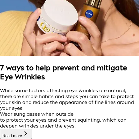
7 ways to help prevent and mitigate
Eye Wrinkles
While some factors affecting eye wrinkles are natural,
there are simple habits and steps you can take to protect
your skin and reduce the appearance of fine lines around
your eyes:
Wear sunglasses when outside
to protect your eyes and prevent squinting, which can
deepen wrinkles under the eyes.
Read more