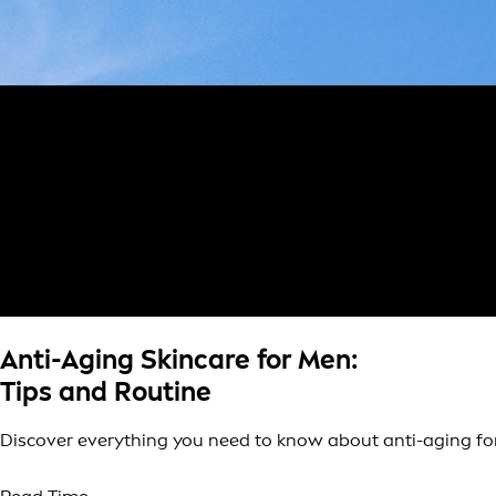
Anti-Aging Skincare for Men:
Tips and Routine
Discover everything you need to know about anti-aging for