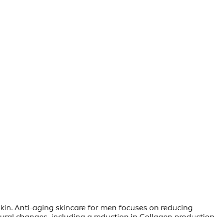
skin. Anti-aging skincare for men focuses on reducing
ral changes, including a reduction in Collagen production,