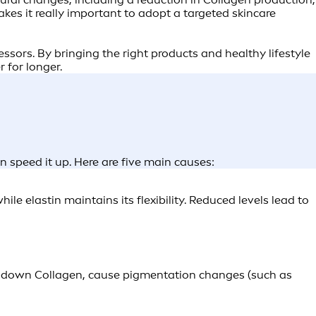
kes it really important to adopt a targeted skincare
ssors. By bringing the right products and healthy lifestyle
 for longer.
an speed it up. Here are five main causes:
le elastin maintains its flexibility. Reduced levels lead to
ak down Collagen, cause pigmentation changes (such as