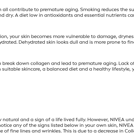
all contribute to premature aging. Smoking reduces the sup
d dry. A diet low in antioxidants and essential nutrients can
ion, your skin becomes more vulnerable to damage, dryness
drated. Dehydrated skin looks dull and is more prone to fine
ch break down collagen and lead to premature aging. Lack of 
h suitable skincare, a balanced diet and a healthy lifestyl
 natural and a sign of a life lived fully. However, NIVEA un
notice any of the signs listed below in your own skin, NIVEA
of fine lines and wrinkles. This is due to a decrease in Co