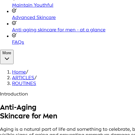
Maintain Youthful
Advanced Skincare
Anti-aging skincare for men - at a glance
FAQs
More
Home
/
ARTICLES
/
ROUTINES
Introduction
Anti-Aging
Skincare for Men
Aging is a natural part of life and something to celebrate,
visible signs of aging and preventing premature damage ca