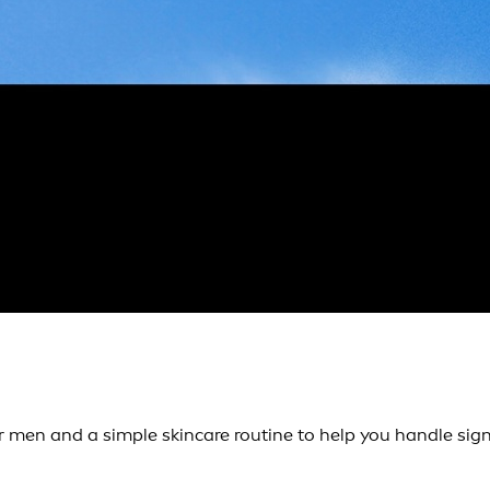
 men and a simple skincare routine to help you handle sign