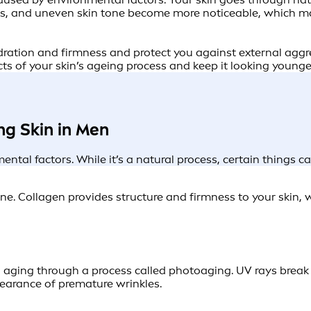
kles, and uneven skin tone become more noticeable, which ma
ydration and firmness and protect you against external aggre
cts of your skin’s ageing process and keep it looking younger
ng Skin in Men
ental factors. While it’s a natural process, certain things c
e. Collagen provides structure and firmness to your skin, whi
n aging through a process called photoaging. UV rays bre
pearance of premature wrinkles.