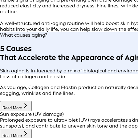
reduced elasticity and increased dryness. Fine lines, wrin
routine.
A well-structured anti-aging routine will help boost skin h
habits into your daily life, you can help slow down the effe
What causes aging?
5 Causes
That Accelerate the Appearance of Agi
Skin
aging
is influenced by a mix of biological and environm
Loss of collagen and elastin
As you age, Collagen and Elastin production naturally declin
sagging, wrinkles and fine lines.
Read More
Sun exposure (UV damage)
Prolonged exposure to
ultraviolet (UV) rays
accelerates ski
sunspots), and contribute to uneven skin tone and the ap
Read More