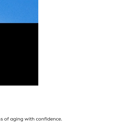
s of aging with confidence.