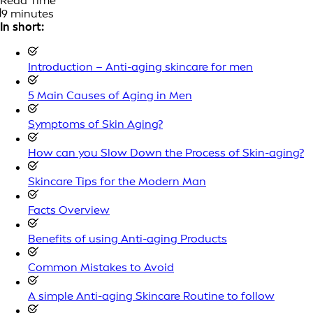
Read Time
9 minutes
In short:
Introduction – Anti-aging skincare for men
5 Main Causes of Aging in Men
Symptoms of Skin Aging?
How can you Slow Down the Process of Skin-aging?
Skincare Tips for the Modern Man
Facts Overview
Benefits of using Anti-aging Products
Common Mistakes to Avoid
A simple Anti-aging Skincare Routine to follow