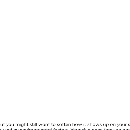
 but you might still want to soften how it shows up on your 
used by environmental factors. Your skin goes through natu