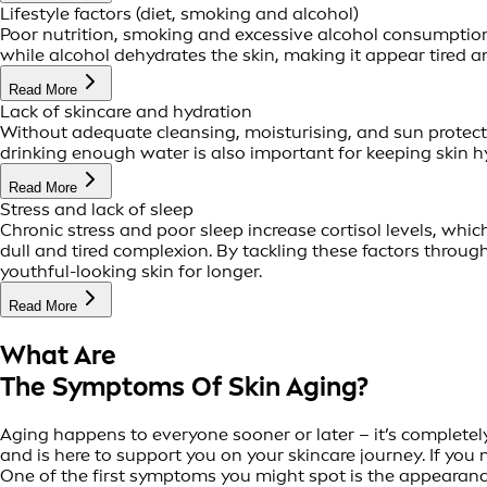
Lifestyle factors (diet, smoking and alcohol)
Poor nutrition, smoking and excessive alcohol consumption 
while alcohol dehydrates the skin, making it appear tired an
Read More
Lack of skincare and hydration
Without adequate cleansing, moisturising, and sun protect
drinking enough water is also important for keeping skin hy
Read More
Stress and lack of sleep
Chronic stress and poor sleep increase cortisol levels, whi
dull and tired complexion. By tackling these factors throug
youthful-looking skin for longer.
Read More
What Are
The Symptoms Of Skin Aging?
Aging happens to everyone sooner or later – it’s completely
and is here to support you on your skincare journey. If you 
One of the first symptoms you might spot is the appearance 