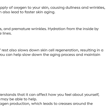
ply of oxygen to your skin, causing dullness and wrinkles,
 also lead to faster skin aging.
, and premature wrinkles. Hydration from the inside by
 lines.
rest also slows down skin cell regeneration, resulting in a
e, you can help slow down the aging process and maintain
derstands that it can affect how you feel about yourself,
 may be able to help.
llagen production, which leads to creases around the