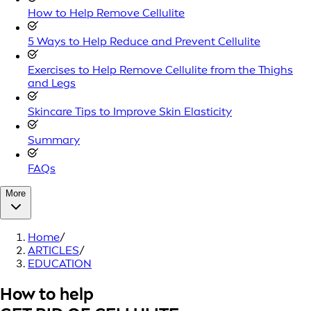
How to Help Remove Cellulite
5 Ways to Help Reduce and Prevent Cellulite
Exercises to Help Remove Cellulite from the Thighs
and Legs
Skincare Tips to Improve Skin Elasticity
Summary
FAQs
More
Home
/
ARTICLES
/
EDUCATION
How to help