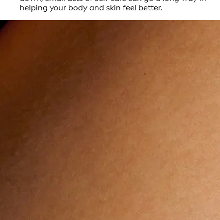
helping your body and skin feel better.