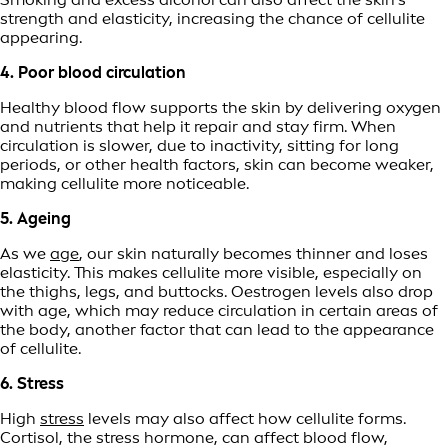
strength and elasticity, increasing the chance of cellulite
appearing.
4. Poor blood circulation
Healthy blood flow supports the skin by delivering oxygen
and nutrients that help it repair and stay firm. When
circulation is slower, due to inactivity, sitting for long
periods, or other health factors, skin can become weaker,
making cellulite more noticeable.
5. Ageing
As we
age
, our skin naturally becomes thinner and loses
elasticity. This makes cellulite more visible, especially on
the thighs, legs, and buttocks. Oestrogen levels also drop
with age, which may reduce circulation in certain areas of
the body, another factor that can lead to the appearance
of cellulite.
6. Stress
High
stress
levels may also affect how cellulite forms.
Cortisol, the stress hormone, can affect blood flow,