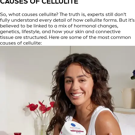
CAUSES OF CELLULITE
So, what causes cellulite? The truth is, experts still don't
fully understand every detail of how cellulite forms. But it’s
believed to be linked to a mix of hormonal changes,
genetics, lifestyle, and how your skin and connective
tissue are structured. Here are some of the most common
causes of cellulite: