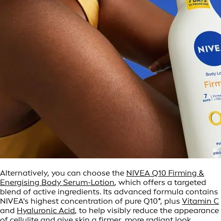
Alternatively, you can choose the
NIVEA Q10 Firming &
Energising Body Serum-Lotion
, which offers a targeted
blend of active ingredients. Its advanced formula contains
NIVEA's highest concentration of pure Q10*, plus
Vitamin C
and
Hyaluronic Acid
, to help visibly reduce the appearance
of cellulite and give skin a firmer, more radiant look.