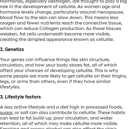
Hormones, especially oestrogen, are thought to play a big
role in the development of cellulite. As women age and
hormone levels change, particularly around menopause,
blood flow to the skin can slow down. This means less
oxygen and fewer nutrients reach the connective tissue,
which can reduce Collagen production. As these tissues
weaken, fat cells underneath become more visible,
creating the dimpled appearance known as cellulite.
2. Genetics
Your genes can influence things like skin structure,
circulation, and how your body stores fat, all of which
affect your chances of developing cellulite. This is why
some people are more likely to get cellulite on their thighs,
legs, or arms than others, even if they have similar
lifestyles.
3. Lifestyle factors
A less active lifestyle and a diet high in processed foods,
sugar
, or salt can also contribute to cellulite. These habits
can lead to fat build-up, poor circulation, and water
retention, all of which may make cellulite more visible.
Smoking and excess alcohol can also affect the skin's