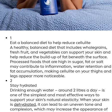
1
Eat a balanced diet to help reduce cellulite
A healthy, balanced diet that includes wholegrains,
fresh fruit, and vegetables can support your skin and
help reduce the build-up of fat beneath the surface.
Processed foods that are high in sugar, fat or salt
may contribute to inflammation, water retention and
fat accumulation, making cellulite on your thighs and
legs appear more noticeable.
2
Stay hydrated
Drinking enough water – around 2 litres a day – is
one of the simplest and most effective ways to
support your skin's natural elasticity. When your skin
is
dehydrated
, it can lead to an uneven tone and
complexion, which may increase the appearance of