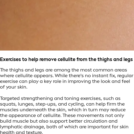
Exercises to help remove cellulite from the thighs and legs
The thighs and legs are among the most common areas
where cellulite appears. While there's no instant fix, regular
exercise can play a key role in improving the look and feel
of your skin.
Targeted strengthening and toning exercises, such as
squats, lunges, step-ups, and cycling, can help firm the
muscles underneath the skin, which in turn may reduce
the appearance of cellulite. These movements not only
build muscle but also support better circulation and
lymphatic drainage, both of which are important for skin
health and texture.