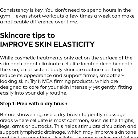
Consistency is key. You don't need to spend hours in the
gym – even short workouts a few times a week can make
a noticeable difference over time.
Skincare tips to
IMPROVE SKIN ELASTICITY
While cosmetic treatments only act on the surface of the
skin and cannot eliminate cellulite located deep beneath
the skin, a consistent body skincare routine can help
reduce its appearance and support firmer, smoother-
looking skin. Try NIVEA firming products, which are
designed to care for your skin intensely yet gently, fitting
easily into your daily routine.
Step 1: Prep with a dry brush
Before showering, use a dry brush to gently massage
areas where cellulite is most common, such as the thighs,
legs, arms or buttocks. This helps stimulate circulation and
support lymphatic drainage, which may improve skin tone
and texture over time. Use light, upward strokes and follow