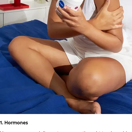
1. Hormones