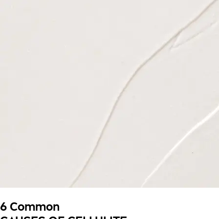
6 Common