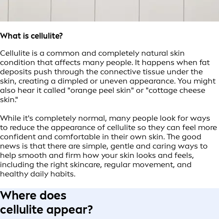
What is cellulite?
Cellulite is a common and completely natural skin
condition that affects many people. It happens when fat
deposits push through the connective tissue under the
skin, creating a dimpled or uneven appearance. You might
also hear it called "orange peel skin" or "cottage cheese
skin."
While it's completely normal, many people look for ways
to reduce the appearance of cellulite so they can feel more
confident and comfortable in their own skin. The good
news is that there are simple, gentle and caring ways to
help smooth and firm how your skin looks and feels,
including the right skincare, regular movement, and
healthy daily habits.
Where does
cellulite appear?