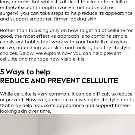
legs, or arms. But while it's difficult to eliminate cellulite
entirely (except through invasive methods such as
surgery), you can take steps to help reduce its appearance
and support smoother,
firmer-looking skin
.
Rather than focusing only on how to get rid of cellulite for
good, the most effective approach is to combine simple,
consistent habits that work with your body, like staying
active, nourishing your skin, and making healthy lifestyle
choices. Below, we explore how you can help prevent
cellulite and manage how visible it is.
5 Ways to help
REDUCE AND PREVENT CELLULITE
While cellulite is very common, it can be difficult to reduce
or prevent. However, there are a few simple lifestyle habits
that may help reduce its appearance and support firmer-
looking skin over time.