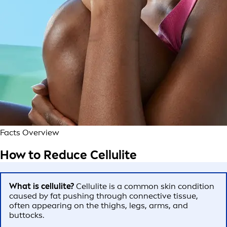
Facts Overview
How to Reduce Cellulite
What is cellulite?
Cellulite is a common skin condition
caused by fat pushing through connective tissue,
often appearing on the thighs, legs, arms, and
buttocks.