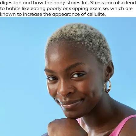
digestion and how the body stores fat. Stress can also lead
to habits like eating poorly or skipping exercise, which are
known to increase the appearance of cellulite.