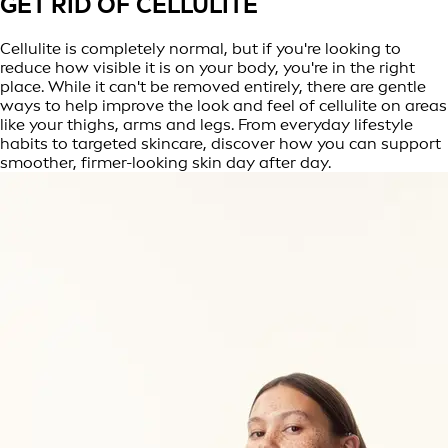
GET RID OF CELLULITE
Cellulite is completely normal, but if you're looking to
reduce how visible it is on your body, you're in the right
place. While it can't be removed entirely, there are gentle
ways to help improve the look and feel of cellulite on areas
like your thighs, arms and legs. From everyday lifestyle
habits to targeted skincare, discover how you can support
smoother, firmer-looking skin day after day.