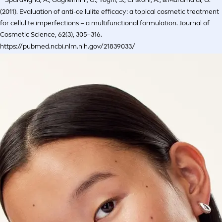
(2011). Evaluation of anti-cellulite efficacy: a topical cosmetic treatment
for cellulite imperfections – a multifunctional formulation. Journal of
Cosmetic Science, 62(3), 305–316.
https://pubmed.ncbi.nlm.nih.gov/21839033/