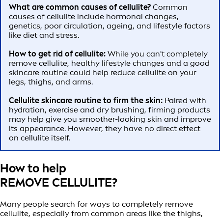
What are common causes of cellulite?
Common
causes of cellulite include hormonal changes,
genetics, poor circulation, ageing, and lifestyle factors
like diet and stress.
How to get rid of cellulite:
While you can't completely
remove cellulite, healthy lifestyle changes and a good
skincare routine could help reduce cellulite on your
legs, thighs, and arms.
Cellulite skincare routine to firm the skin:
Paired with
hydration, exercise and dry brushing, firming products
may help give you smoother-looking skin and improve
its appearance. However, they have no direct effect
on cellulite itself.
How to help
REMOVE CELLULITE?
Many people search for ways to completely remove
cellulite, especially from common areas like the thighs,