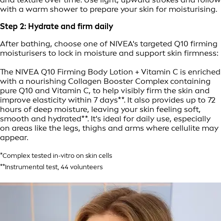
with a warm shower to prepare your skin for moisturising.
Step 2: Hydrate and firm daily
After bathing, choose one of NIVEA's targeted Q10 firming
moisturisers to lock in moisture and support skin firmness:
The NIVEA Q10 Firming Body Lotion + Vitamin C is enriched
with a nourishing Collagen Booster Complex containing
pure Q10 and Vitamin C, to help visibly firm the skin and
improve elasticity within 7 days**. It also provides up to 72
hours of deep moisture, leaving your skin feeling soft,
smooth and hydrated**. It's ideal for daily use, especially
on areas like the legs, thighs and arms where cellulite may
appear.
*Complex tested in-vitro on skin cells
**Instrumental test, 44 volunteers