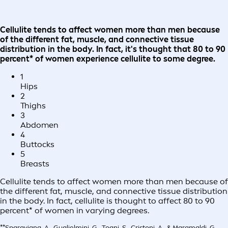
Cellulite tends to affect women more than men because
of the different fat, muscle, and connective tissue
distribution in the body. In fact, it's thought that 80 to 90
percent* of women experience cellulite to some degree.
1
Hips
2
Thighs
3
Abdomen
4
Buttocks
5
Breasts
Cellulite tends to affect women more than men because of
the different fat, muscle, and connective tissue distribution
in the body. In fact, cellulite is thought to affect 80 to 90
percent* of women in varying degrees.
**Sparavigna, A., Guglielmini, G., Togni, S., Cristoni, A., & Maramaldi, G.