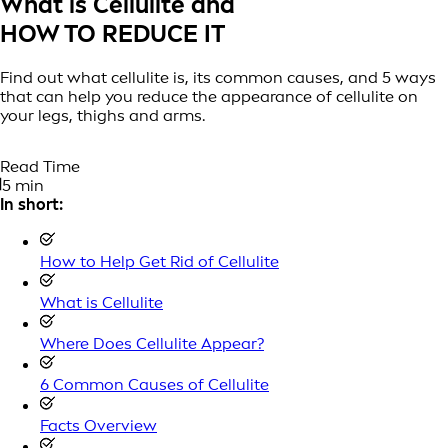
What is Cellulite and
HOW TO REDUCE IT
Find out what cellulite is, its common causes, and 5 ways
that can help you reduce the appearance of cellulite on
your legs, thighs and arms.
Read Time
5 min
In short:
How to Help Get Rid of Cellulite
What is Cellulite
Where Does Cellulite Appear?
6 Common Causes of Cellulite
Facts Overview