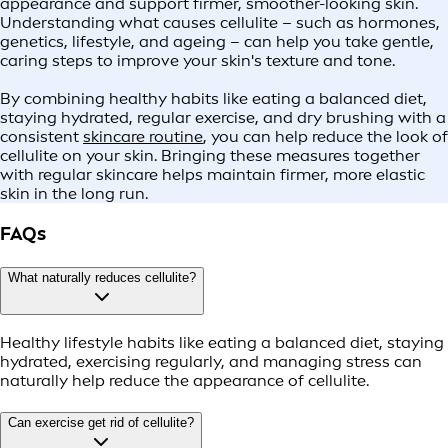
appearance and support firmer, smoother-looking skin.
Understanding what causes cellulite – such as hormones,
genetics, lifestyle, and ageing – can help you take gentle,
caring steps to improve your skin's texture and tone.
By combining healthy habits like eating a balanced diet,
staying hydrated, regular exercise, and dry brushing with a
consistent
skincare routine
, you can help reduce the look of
cellulite on your skin. Bringing these measures together
with regular skincare helps maintain firmer, more elastic
skin in the long run.
FAQs
What naturally reduces cellulite?
Healthy lifestyle habits like eating a balanced diet, staying
hydrated, exercising regularly, and managing stress can
naturally help reduce the appearance of cellulite.
Can exercise get rid of cellulite?