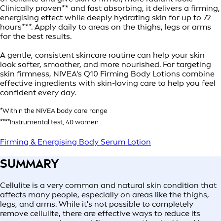
Clinically proven** and fast absorbing, it delivers a firming,
energising effect while deeply hydrating skin for up to 72
hours***. Apply daily to areas on the thighs, legs or arms
for the best results.
A gentle, consistent skincare routine can help your skin
look softer, smoother, and more nourished. For targeting
skin firmness, NIVEA's Q10 Firming Body Lotions combine
effective ingredients with skin-loving care to help you feel
confident every day.
*Within the NIVEA body care range
****Instrumental test, 40 women
Firming & Energising Body Serum Lotion
SUMMARY
Cellulite is a very common and natural skin condition that
affects many people, especially on areas like the thighs,
legs, and arms. While it's not possible to completely
remove cellulite, there are effective ways to reduce its