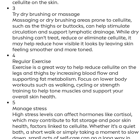
cellulite on the skin.
3
Try dry brushing or massage
Massaging or dry brushing areas prone to cellulite,
such as the thighs or buttocks, can help stimulate
circulation and support lymphatic drainage. While dry
brushing can't treat, reduce or eliminate cellulite, it
may help reduce how visible it looks by leaving skin
feeling smoother and more toned.
4
Regular Exercise
Exercise is a great way to help reduce cellulite on the
legs and thighs by increasing blood flow and
supporting fat metabolism. Focus on lower body
workouts such as walking, cycling or strength
training to help tone muscles and support your
overall skin health.
5
Manage stress
High stress levels can affect hormones like cortisol,
which may contribute to fat storage and poor skin
health, factors linked to cellulite. Whether it's a quiet
bath, a short walk or simply taking a moment to slow
down, small acts of self-care can go a long way in