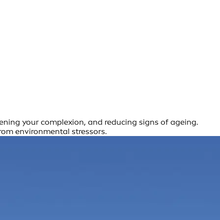
htening your complexion, and reducing signs of ageing.
from environmental stressors.