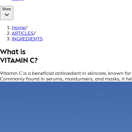
More
Home
/
ARTICLES
/
INGREDIENTS
What is
VITAMIN C?
Vitamin C is a beneficial antioxidant in skincare, known fo
Commonly found in serums, moisturisers, and masks, it hel