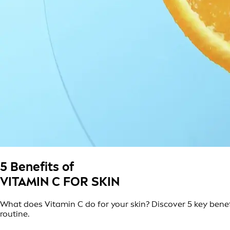
5 Benefits of
VITAMIN C FOR SKIN
What does Vitamin C do for your skin? Discover 5 key benefi
routine.