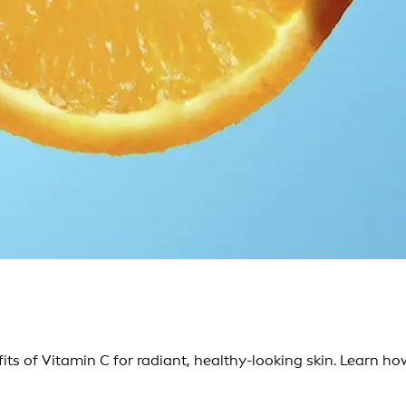
ts of Vitamin C for radiant, healthy-looking skin. Learn ho