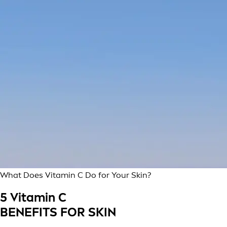
What Does Vitamin C Do for Your Skin?
5 Vitamin C
BENEFITS FOR SKIN