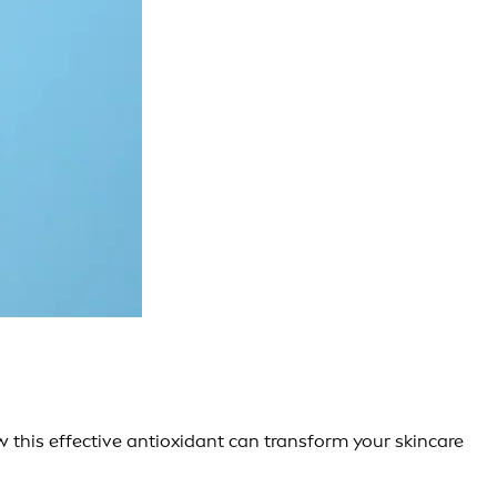
w this effective antioxidant can transform your skincare