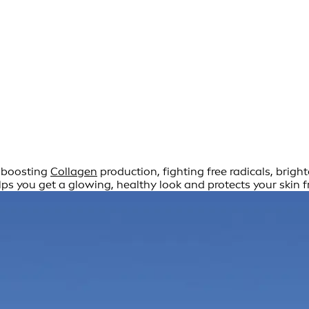
r boosting
Collagen
production, fighting free radicals, brig
ps you get a glowing, healthy look and protects your skin 