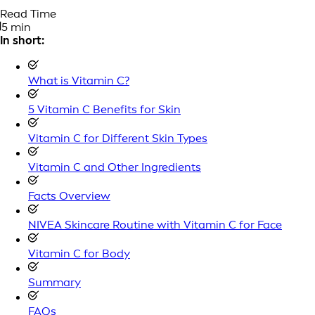
Read Time
5 min
In short:
What is Vitamin C?
5 Vitamin C Benefits for Skin
Vitamin C for Different Skin Types
Vitamin C and Other Ingredients
Facts Overview
NIVEA Skincare Routine with Vitamin C for Face
Vitamin C for Body
Summary
FAQs