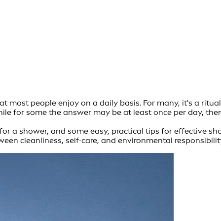
 most people enjoy on a daily basis. For many, it's a ritua
le for some the answer may be at least once per day, there
or a shower, and some easy, practical tips for effective show
een cleanliness, self-care, and environmental responsibilit