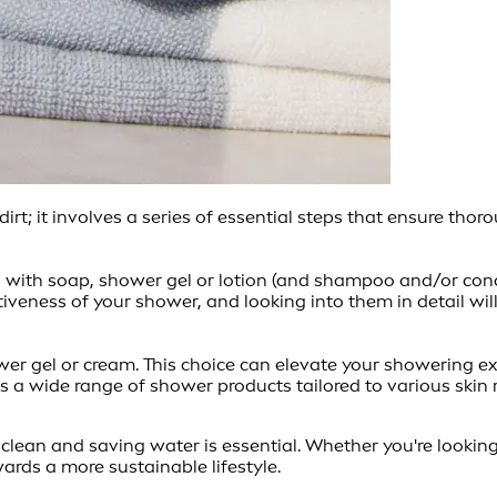
irt; it involves a series of essential steps that ensure th
g with soap, shower gel or lotion (and shampoo and/or condi
ectiveness of your shower, and looking into them in detail wi
hower gel or cream. This choice can elevate your showering 
a wide range of shower products tailored to various skin r
y clean and saving water is essential. Whether you're lookin
ards a more sustainable lifestyle.