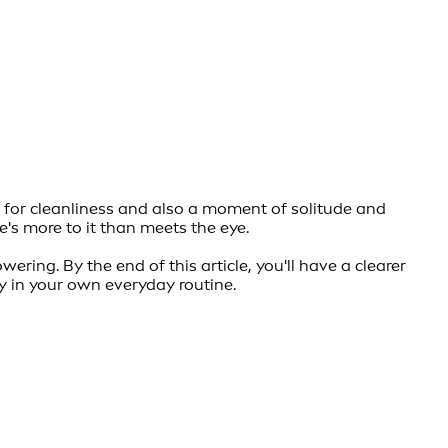
l for cleanliness and also a moment of solitude and
's more to it than meets the eye.
ering. By the end of this article, you'll have a clearer
y in your own everyday routine.