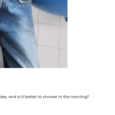
e, and is it better to shower in the morning?