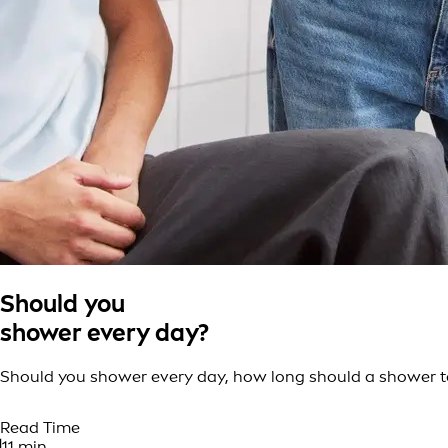
Should you
shower every day?
Should you shower every day, how long should a shower tak
Read Time
11 min