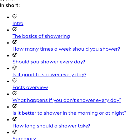
In short:
Intro
The basics of showering
How many times a week should you shower?
Should you shower every day?
Is it good to shower every day?
Facts overview
What happens if you don't shower every day?
Is it better to shower in the morning or at night?
How long should a shower take?
Summary