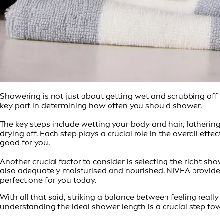
Showering is not just about getting wet and scrubbing off d
key part in determining how often you should shower.
The key steps include wetting your body and hair, latherin
drying off. Each step plays a crucial role in the overall eff
good for you.
Another crucial factor to consider is selecting the right s
also adequately moisturised and nourished. NIVEA provides 
perfect one for you today.
With all that said, striking a balance between feeling reall
understanding the ideal shower length is a crucial step tow