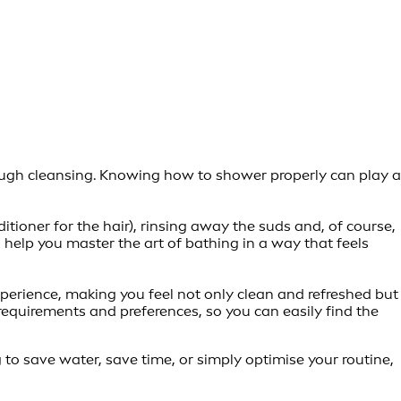
orough cleansing. Knowing how to shower properly can play a
tioner for the hair), rinsing away the suds and, of course,
ll help you master the art of bathing in a way that feels
experience, making you feel not only clean and refreshed but
equirements and preferences, so you can easily find the
g to save water, save time, or simply optimise your routine,