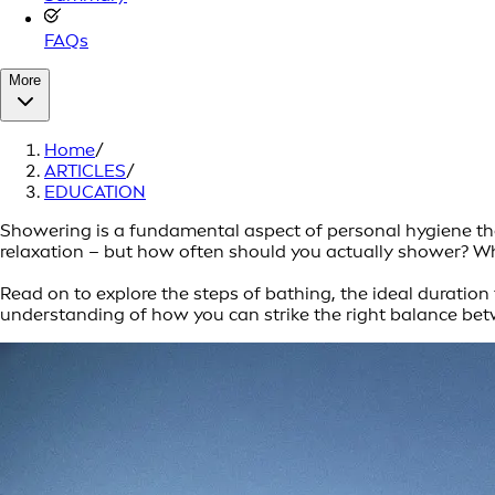
FAQs
More
Home
/
ARTICLES
/
EDUCATION
Showering is a fundamental aspect of personal hygiene that
relaxation – but how often should you actually shower? Whi
Read on to explore the steps of bathing, the ideal duration f
understanding of how you can strike the right balance betw