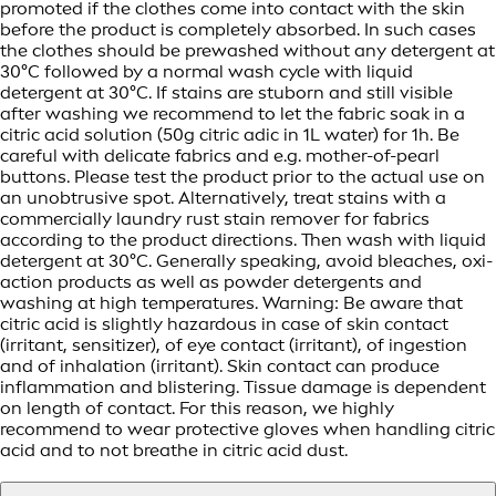
promoted if the clothes come into contact with the skin
before the product is completely absorbed. In such cases
the clothes should be prewashed without any detergent at
30°C followed by a normal wash cycle with liquid
detergent at 30°C. If stains are stuborn and still visible
after washing we recommend to let the fabric soak in a
citric acid solution (50g citric adic in 1L water) for 1h. Be
careful with delicate fabrics and e.g. mother-of-pearl
buttons. Please test the product prior to the actual use on
an unobtrusive spot. Alternatively, treat stains with a
commercially laundry rust stain remover for fabrics
according to the product directions. Then wash with liquid
detergent at 30°C. Generally speaking, avoid bleaches, oxi-
action products as well as powder detergents and
washing at high temperatures. Warning: Be aware that
citric acid is slightly hazardous in case of skin contact
(irritant, sensitizer), of eye contact (irritant), of ingestion
and of inhalation (irritant). Skin contact can produce
inflammation and blistering. Tissue damage is dependent
on length of contact. For this reason, we highly
recommend to wear protective gloves when handling citric
acid and to not breathe in citric acid dust.