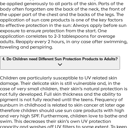
be applied generously to all parts of the skin. Parts of the
body often forgotten are the back of the neck, the front of
the upper part of the chest and the backs of the legs. The
application of sun care products is one of the key factors
to effective protection in the sun: Always apply before sun
exposure to ensure protection from the start. One
application correlates to 2-3 tablespoons for average
adults. Reapply every 2 hours, in any case after swimming,
toweling and perspiring.
4. Do Children need Different Sun Protection Products to Adults?
Children are particularly susceptible to UV related skin
damage. Their delicate skin is still vulnerable and, in the
case of very small children, their skin’s natural protection is
not fully developed. Full skin thickness and the ability to
pigment is not fully reached until the teens. Frequency of
sunburn in childhood is related to skin cancer at later age
therefore children should use sun care products with high
and very high SPF. Furthermore, children love to bathe and
swim. This decreases their skin’s own UV protection
capacity and washes off UV filters to some extent. To keep