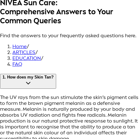
NIVEA Sun Care:
Comprehensive Answers to Your
Common Queries
Find the answers to your frequently asked questions here.
Home
/
ARTICLES
/
EDUCATION
/
FAQ
1. How does my Skin Tan?
The UV rays from the sun stimulate the skin’s pigment cells
to form the brown pigment melanin as a defensive
measure. Melanin is naturally produced by your body and
absorbs UV radiation and fights free radicals. Melanin
production is our natural protective response to sunlight. It
is important to recognise that the ability to produce a tan
or the natural skin colour of an individual affects their
susceptibility to skin damage.