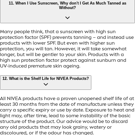
11. When I Use Sunscreen, Why don't I Get As Much Tanned as
Without?
Many people think, that a sunscreen with high sun
protection factor (SPF) prevents tanning – and instead use
products with lower SPF. But even with higher sun
protection, you will tan. However, it will take somewhat
longer, but will be gentler to your skin. Products with a
high sun protection factor protect against sunburn and
UV-induced premature skin ageing.
12. What is the Shelf Life for NIVEA Products?
All NIVEA products have a proven unopened shelf life of at
least 30 months from the date of manufacture unless they
carry a specific expiry or use by date. Exposure to heat and
light may, after time, lead to some instability of the basic
structure of the product. Our advice would be to discard
any old products that may look grainy, watery or
discoloured, or if the odour has changed.