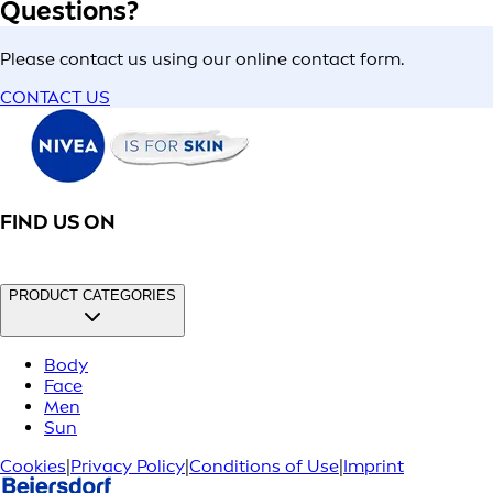
Questions?
Please contact us using our online contact form.
CONTACT US
FIND US ON
PRODUCT CATEGORIES
Body
Face
Men
Sun
Cookies
|
Privacy Policy
|
Conditions of Use
|
Imprint