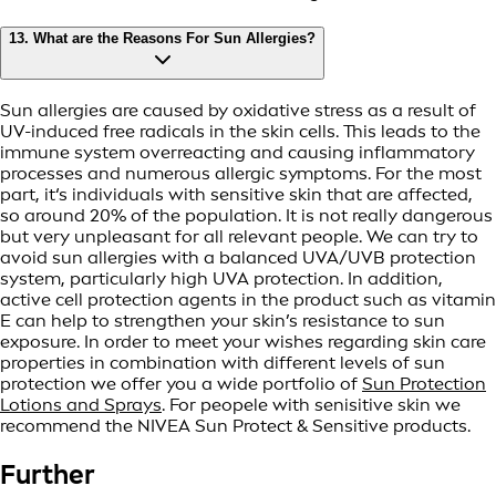
13. What are the Reasons For Sun Allergies?
Sun allergies are caused by oxidative stress as a result of
UV-induced free radicals in the skin cells. This leads to the
immune system overreacting and causing inflammatory
processes and numerous allergic symptoms. For the most
part, it‘s individuals with sensitive skin that are affected,
so around 20% of the population. It is not really dangerous
but very unpleasant for all relevant people. We can try to
avoid sun allergies with a balanced UVA/UVB protection
system, particularly high UVA protection. In addition,
active cell protection agents in the product such as vitamin
E can help to strengthen your skin’s resistance to sun
exposure. In order to meet your wishes regarding skin care
properties in combination with different levels of sun
protection we offer you a wide portfolio of
Sun Protection
Lotions and Sprays
. For peopele with senisitive skin we
recommend the NIVEA Sun Protect & Sensitive products.
Further