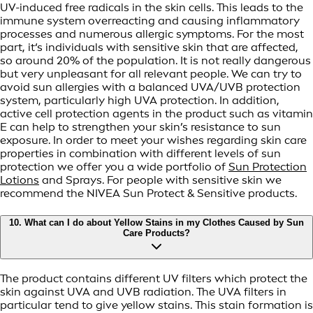
UV-induced free radicals in the skin cells. This leads to the
immune system overreacting and causing inflammatory
processes and numerous allergic symptoms. For the most
part, it‘s individuals with sensitive skin that are affected,
so around 20% of the population. It is not really dangerous
but very unpleasant for all relevant people. We can try to
avoid sun allergies with a balanced UVA/UVB protection
system, particularly high UVA protection. In addition,
active cell protection agents in the product such as vitamin
E can help to strengthen your skin’s resistance to sun
exposure. In order to meet your wishes regarding skin care
properties in combination with different levels of sun
protection we offer you a wide portfolio of
Sun Protection
Lotions
and Sprays. For people with sensitive skin we
recommend the NIVEA Sun Protect & Sensitive products.
10. What can I do about Yellow Stains in my Clothes Caused by Sun
Care Products?
The product contains different UV filters which protect the
skin against UVA and UVB radiation. The UVA filters in
particular tend to give yellow stains. This stain formation is