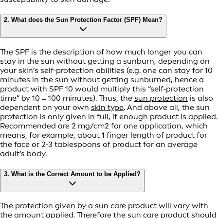
2. What does the Sun Protection Factor (SPF) Mean?
The SPF is the description of how much longer you can
stay in the sun without getting a sunburn, depending on
your skin’s self-protection abilities (e.g. one can stay for 10
minutes in the sun without getting sunburned, hence a
product with SPF 10 would multiply this “self-protection
time” by 10 = 100 minutes). Thus, the
sun protection
is also
dependent on your own
skin type
. And above all, the sun
protection is only given in full, if enough product is applied.
Recommended are 2 mg/cm2 for one application, which
means, for example, about 1 finger length of product for
the face or 2-3 tablespoons of product for an average
adult’s body.
3. What is the Correct Amount to be Applied?
The protection given by a sun care product will vary with
the amount applied. Therefore the sun care product should