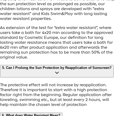
the sun protection level as prolonged as possible, our
children lotions and sprays are developed with "extra
water resistant" and Kids Swim&Play with long lasting
water resistant properties.
As extension of the test for “extra water resistant”, where
users take a bath for 4x20 min according to the approved
standard by Cosmetic Europe, our definition for long
lasting water resistance means that users take a bath for
6x20 min after product application and afterwards the
remaining sun protection has to be more than 50% of the
original value.
5. Can I Prolong the Sun Protection by Reapplication of Sunscreen?
The protective effect will not increase by reapplication.
Therefore it is important to start with a high protection
factor right from the beginning. Regular application after
toweling, swimming etc., but at least every 2 hours, will
help maintain the chosen level of protection
6. What does Water Resistant Mean?