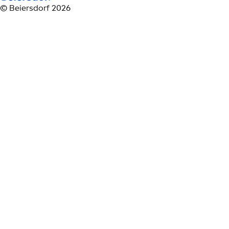
© Beiersdorf 2026