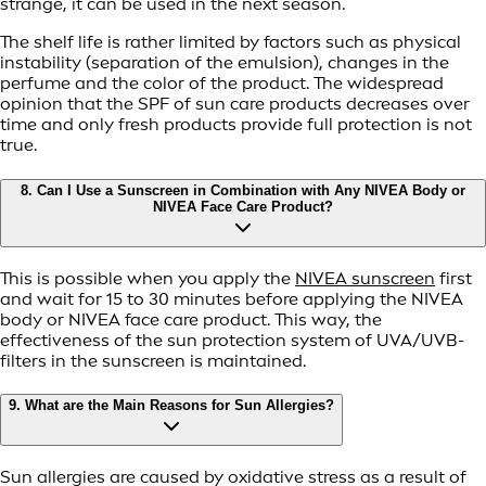
strange, it can be used in the next season.
The shelf life is rather limited by factors such as physical
instability (separation of the emulsion), changes in the
perfume and the color of the product. The widespread
opinion that the SPF of sun care products decreases over
time and only fresh products provide full protection is not
true.
8. Can I Use a Sunscreen in Combination with Any NIVEA Body or
NIVEA Face Care Product?
This is possible when you apply the
NIVEA sunscreen
first
and wait for 15 to 30 minutes before applying the NIVEA
body or NIVEA face care product. This way, the
effectiveness of the sun protection system of UVA/UVB-
filters in the sunscreen is maintained.
9. What are the Main Reasons for Sun Allergies?
Sun allergies are caused by oxidative stress as a result of