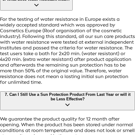
For the testing of water resistance in Europe exists a
widely accepted standard which was approved by
Cosmetics Europe (Roof organisation of the cosmetic
industry). Following this standard, all our sun care products
with water resistance were tested at external independent
institutes and passed the criteria for water resistance. The
test users take a bath for 2x20 min. (water resistant) or
4x20 min. (extra water resistant) after product application
and afterwards the remaining sun protection has to be
more than 50% of the original value. Therefore, water
resistance does not mean a lasting initial sun protection
for unlimited time.
7. Can I Still Use a Sun Protection Product From Last Year or will it
be Less Effective?
We guarantee the product quality for 12 month after
opening. When the product has been stored under normal
conditions at room temperature and does not look or smell