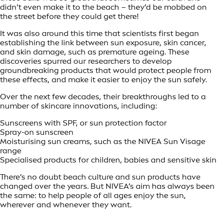
didn’t even make it to the beach – they’d be mobbed on
the street before they could get there!
It was also around this time that scientists first began
establishing the link between sun exposure, skin cancer,
and skin damage, such as premature ageing. These
discoveries spurred our researchers to develop
groundbreaking products that would protect people from
these effects, and make it easier to enjoy the sun safely.
Over the next few decades, their breakthroughs led to a
number of skincare innovations, including:
Sunscreens with SPF, or sun protection factor
Spray-on sunscreen
Moisturising sun creams, such as the NIVEA Sun Visage
range
Specialised products for children, babies and sensitive skin
There’s no doubt beach culture and sun products have
changed over the years. But NIVEA’s aim has always been
the same: to help people of all ages enjoy the sun,
wherever and whenever they want.