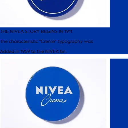
THE NIVEA STORY BEGINS IN 1911
The characteristic "Creme" typography was
Added in 1959 to the NIVEA tin.