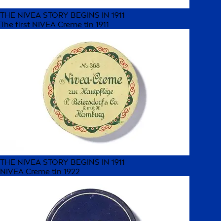
THE NIVEA STORY BEGINS IN 1911
The first NIVEA Creme tin 1911
THE NIVEA STORY BEGINS IN 1911
NIVEA Creme tin 1922