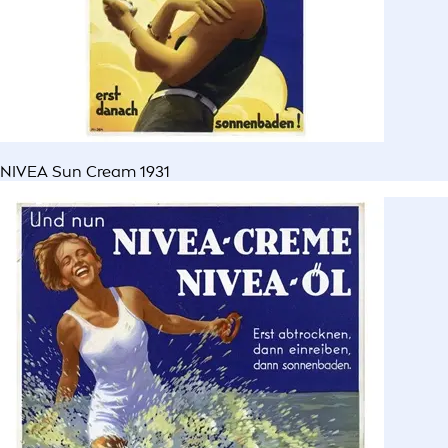
NIVEA Sun Cream 1931