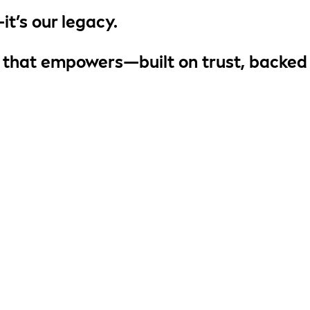
it’s
our legacy
.
 that empowers
—built on trust, backed