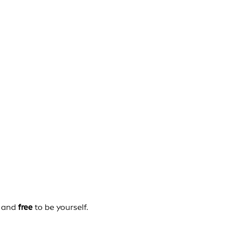
, and
free
to be yourself.