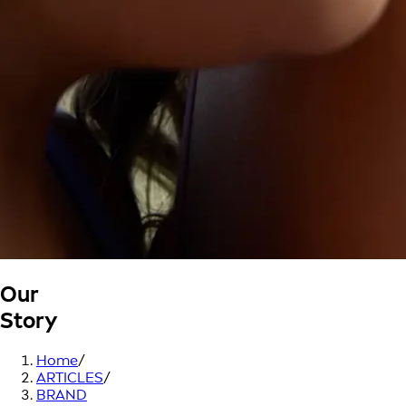
Our
Story
Home
/
ARTICLES
/
BRAND