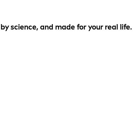
 by
science
, and made for your
real life
.