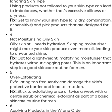
Ignoring Skin Type
Using products not tailored to your skin type can lead
to imbalances, whether that's excessive oiliness or
dryness.
Fix:
Get to know your skin type (oily, dry, combination,
or sensitive) and pick products that are designed for
it.
4
Not Moisturising Oily Skin
Oily skin still needs hydration. Skipping moisturiser
might make your skin produce even more oil, leading
to unwanted shine.
Fix:
Opt for a lightweight, mattifying moisturiser that
hydrates without clogging pores. This is an important
step in a good skincare routine for men.
5
Over-Exfoliating
Exfoliating too frequently can damage the skin's
protective barrier and lead to irritation.
Fix:
Stick to exfoliating once or twice a week with a
gentle scrub or chemical exfoliant as part of a basic
skincare routine for men.
6
Applying Products in the Wrong Order