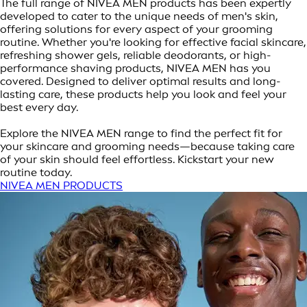
The full range of NIVEA MEN products has been expertly
developed to cater to the unique needs of men's skin,
offering solutions for every aspect of your grooming
routine. Whether you're looking for effective facial skincare,
refreshing shower gels, reliable deodorants, or high-
performance shaving products, NIVEA MEN has you
covered. Designed to deliver optimal results and long-
lasting care, these products help you look and feel your
best every day.
Explore the NIVEA MEN range to find the perfect fit for
your skincare and grooming needs—because taking care
of your skin should feel effortless. Kickstart your new
routine today.
NIVEA MEN PRODUCTS