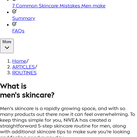
7 Common Skincare Mistakes Men make
Summary
FAQs
More
Home
/
ARTICLES
/
ROUTINES
What is
men's skincare?
Men's skincare is a rapidly growing space, and with so
many products out there now it can feel overwhelming. To
keep things simple for you, NIVEA has created a
straightforward 5-step skincare routine for men, along
with additional skincare tips to make sure you're looking