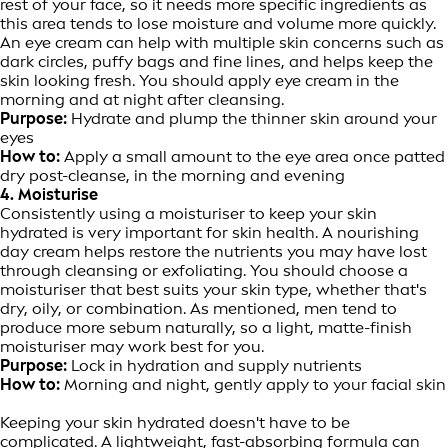
rest of your face, so it needs more specific ingredients as
this area tends to lose moisture and volume more quickly.
An eye cream can help with multiple skin concerns such as
dark circles, puffy bags and fine lines, and helps keep the
skin looking fresh. You should apply eye cream in the
morning and at night after cleansing.
Purpose:
Hydrate and plump the thinner skin around your
eyes
How to:
Apply a small amount to the eye area once patted
dry post-cleanse, in the morning and evening
4. Moisturise
Consistently using a moisturiser to keep your skin
hydrated is very important for skin health. A nourishing
day cream helps restore the nutrients you may have lost
through cleansing or exfoliating. You should choose a
moisturiser that best suits your skin type, whether that's
dry, oily, or combination. As mentioned, men tend to
produce more sebum naturally, so a light, matte-finish
moisturiser may work best for you.
Purpose:
Lock in hydration and supply nutrients
How to:
Morning and night, gently apply to your facial skin
Keeping your skin hydrated doesn't have to be
complicated. A lightweight, fast-absorbing formula can