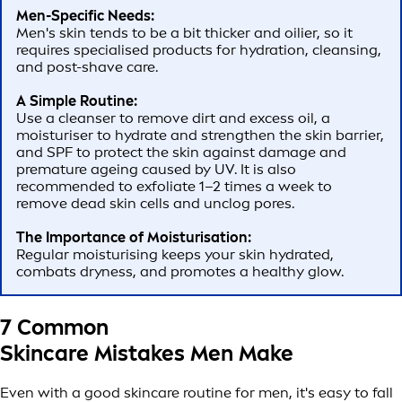
Men-Specific Needs:
Men's skin tends to be a bit thicker and oilier, so it
requires specialised products for hydration, cleansing,
and post-shave care.
A Simple Routine:
Use a cleanser to remove dirt and excess oil, a
moisturiser to hydrate and strengthen the skin barrier,
and SPF to protect the skin against damage and
premature ageing caused by UV. It is also
recommended to exfoliate 1–2 times a week to
remove dead skin cells and unclog pores.
The Importance of Moisturisation:
Regular moisturising keeps your skin hydrated,
combats dryness, and promotes a healthy glow.
7 Common
Skincare Mistakes Men Make
Even with a good skincare routine for men, it's easy to fall