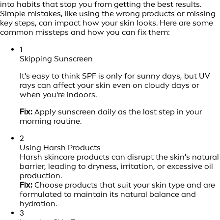
into habits that stop you from getting the best results.
Simple mistakes, like using the wrong products or missing
key steps, can impact how your skin looks. Here are some
common missteps and how you can fix them:
1
Skipping Sunscreen
It's easy to think SPF is only for sunny days, but UV
rays can affect your skin even on cloudy days or
when you're indoors.
Fix:
Apply sunscreen daily as the last step in your
morning routine.
2
Using Harsh Products
Harsh skincare products can disrupt the skin's natural
barrier, leading to dryness, irritation, or excessive oil
production.
Fix:
Choose products that suit your skin type and are
formulated to maintain its natural balance and
hydration.
3