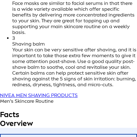
Face masks are similar to facial serums in that there
is a wide variety available which offer specific
benefits by delivering more concentrated ingredients
to your skin. They are great for topping up and
supporting your main skincare routine on a weekly
basis.
3
Shaving balm
Your skin can be very sensitive after shaving, and it is
important to take those extra few moments to give it
some attention post-shave. Use a good quality post-
shave balm to soothe, cool and revitalise your skin.
Certain balms can help protect sensitive skin after
shaving against the 5 signs of skin irritation: burning,
redness, dryness, tightness, and micro-cuts.
NIVEA MEN SHAVING PRODUCTS
Men's Skincare Routine
Facts
Overview