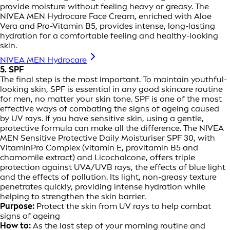
provide moisture without feeling heavy or greasy. The
NIVEA MEN Hydrocare Face Cream, enriched with Aloe
Vera and Pro-Vitamin B5, provides intense, long-lasting
hydration for a comfortable feeling and healthy-looking
skin.
NIVEA MEN Hydrocare
5. SPF
The final step is the most important. To maintain youthful-
looking skin, SPF is essential in any good skincare routine
for men, no matter your skin tone. SPF is one of the most
effective ways of combating the signs of ageing caused
by UV rays. If you have sensitive skin, using a gentle,
protective formula can make all the difference. The NIVEA
MEN Sensitive Protective Daily Moisturiser SPF 30, with
VitaminPro Complex (vitamin E, provitamin B5 and
chamomile extract) and Licochalcone, offers triple
protection against UVA/UVB rays, the effects of blue light
and the effects of pollution. Its light, non-greasy texture
penetrates quickly, providing intense hydration while
helping to strengthen the skin barrier.
Purpose:
Protect the skin from UV rays to help combat
signs of ageing
How to:
As the last step of your morning routine and