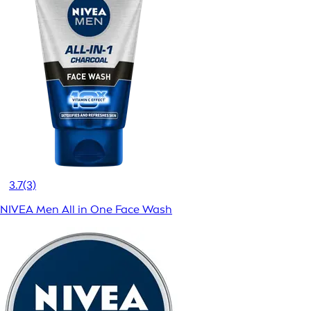
3.7
(3)
NIVEA Men All in One Face Wash