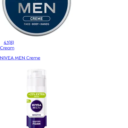
4.1
(8)
Cream
NIVEA MEN Creme