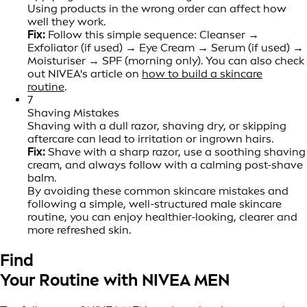
Using products in the wrong order can affect how
well they work.
Fix:
Follow this simple sequence: Cleanser →
Exfoliator (if used) → Eye Cream → Serum (if used) →
Moisturiser → SPF (morning only). You can also check
out NIVEA's article on
how to build a skincare
routine
.
7
Shaving Mistakes
Shaving with a dull razor, shaving dry, or skipping
aftercare can lead to irritation or ingrown hairs.
Fix:
Shave with a sharp razor, use a soothing shaving
cream, and always follow with a calming post-shave
balm.
By avoiding these common skincare mistakes and
following a simple, well-structured male skincare
routine, you can enjoy healthier-looking, clearer and
more refreshed skin.
Find
Your Routine with NIVEA MEN