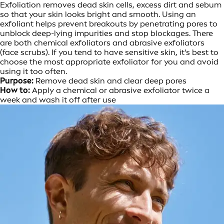
Exfoliation removes dead skin cells, excess dirt and sebum
so that your skin looks bright and smooth. Using an
exfoliant helps prevent breakouts by penetrating pores to
unblock deep-lying impurities and stop blockages. There
are both chemical exfoliators and abrasive exfoliators
(face scrubs). If you tend to have sensitive skin, it's best to
choose the most appropriate exfoliator for you and avoid
using it too often.
Purpose:
Remove dead skin and clear deep pores
How to:
Apply a chemical or abrasive exfoliator twice a
week and wash it off after use