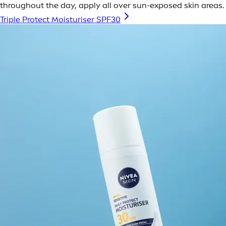
throughout the day, apply all over sun-exposed skin areas.
Triple Protect Moisturiser SPF30