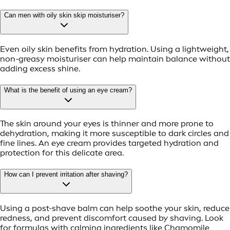
Can men with oily skin skip moisturiser?
Even oily skin benefits from hydration. Using a lightweight,
non-greasy moisturiser can help maintain balance without
adding excess shine.
What is the benefit of using an eye cream?
The skin around your eyes is thinner and more prone to
dehydration, making it more susceptible to dark circles and
fine lines. An eye cream provides targeted hydration and
protection for this delicate area.
How can I prevent irritation after shaving?
Using a post-shave balm can help soothe your skin, reduce
redness, and prevent discomfort caused by shaving. Look
for formulas with calming ingredients like Chamomile