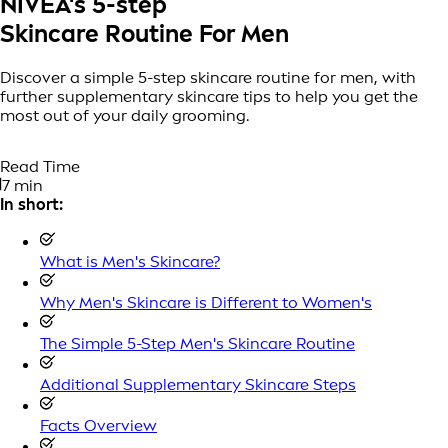
NIVEA's 5-step
Skincare Routine For Men
Discover a simple 5-step skincare routine for men, with
further supplementary skincare tips to help you get the
most out of your daily grooming.
Read Time
7 min
In short:
What is Men's Skincare?
Why Men's Skincare is Different to Women's
The Simple 5-Step Men's Skincare Routine
Additional Supplementary Skincare Steps
Facts Overview