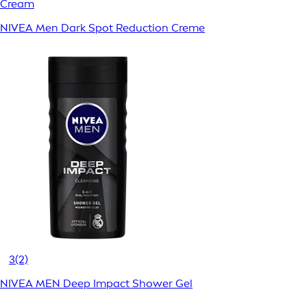
Cream
NIVEA Men Dark Spot Reduction Creme
3
(2)
NIVEA MEN Deep Impact Shower Gel