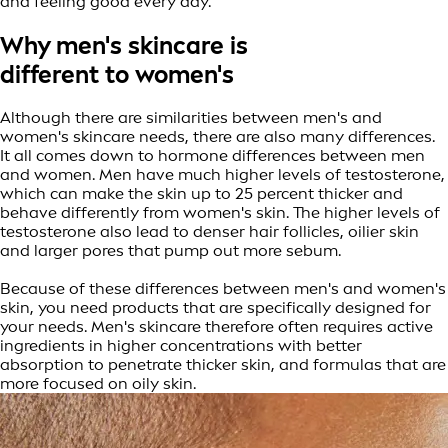
and feeling good every day.
Why men's skincare is
different to women's
Although there are similarities between men's and
women's skincare needs, there are also many differences.
It all comes down to hormone differences between men
and women. Men have much higher levels of testosterone,
which can make the skin up to 25 percent thicker and
behave differently from women's skin. The higher levels of
testosterone also lead to denser hair follicles, oilier skin
and larger pores that pump out more sebum.
Because of these differences between men's and women's
skin, you need products that are specifically designed for
your needs. Men's skincare therefore often requires active
ingredients in higher concentrations with better
absorption to penetrate thicker skin, and formulas that are
more focused on oily skin.