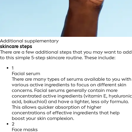
Additional supplementary
skincare steps
There are a few additional steps that you may want to add
to this simple 5-step skincare routine. These include:
1
Facial serum
There are many types of serums available to you with
various active ingredients to focus on different skin
concerns. Facial serums generally contain more
concentrated active ingredients (vitamin E, hyaluronic
acid, bakuchiol) and have a lighter, less oily formula.
This allows quicker absorption of higher
concentrations of effective ingredients that help
boost your skin complexion.
2
Face masks