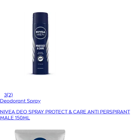
3
(2)
Deodorant Spray
NIVEA DEO SPRAY PROTECT & CARE ANTI PERSPIRANT
MALE 150ML