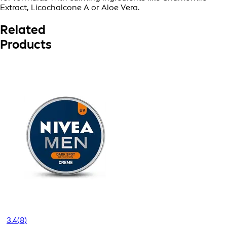
Extract, Licochalcone A or Aloe Vera.
Related
Products
3.4
(8)