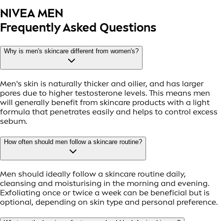
NIVEA MEN
Frequently Asked Questions
Why is men's skincare different from women's?
Men's skin is naturally thicker and oilier, and has larger
pores due to higher testosterone levels. This means men
will generally benefit from skincare products with a light
formula that penetrates easily and helps to control excess
sebum.
How often should men follow a skincare routine?
Men should ideally follow a skincare routine daily,
cleansing and moisturising in the morning and evening.
Exfoliating once or twice a week can be beneficial but is
optional, depending on skin type and personal preference.