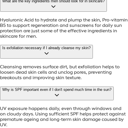
What are the key ingredients men should look for in skincare?
Hyaluronic Acid to hydrate and plump the skin, Pro-vitamin
B5 to support regeneration and sunscreens for daily sun
protection are just some of the effective ingredients in
skincare for men.
Is exfoliation necessary if I already cleanse my skin?
Cleansing removes surface dirt, but exfoliation helps to
loosen dead skin cells and unclog pores, preventing
breakouts and improving skin texture.
Why is SPF important even if I don't spend much time in the sun?
UV exposure happens daily, even through windows and
on cloudy days. Using sufficient SPF helps protect against
premature ageing and long-term skin damage caused by
UV.