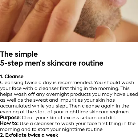
The simple
5-step men's skincare routine
1. Cleanse
Cleansing twice a day is recommended. You should wash
your face with a cleanser first thing in the morning. This
helps wash off any overnight products you may have used
as well as the sweat and impurities your skin has
accumulated while you slept. Then cleanse again in the
evening at the start of your nighttime skincare regimen.
Purpose:
Clear your skin of excess sebum and dirt
How to:
Use a cleanser to wash your face first thing in the
morning and to start your nighttime routine
2. Exfoliate twice a week