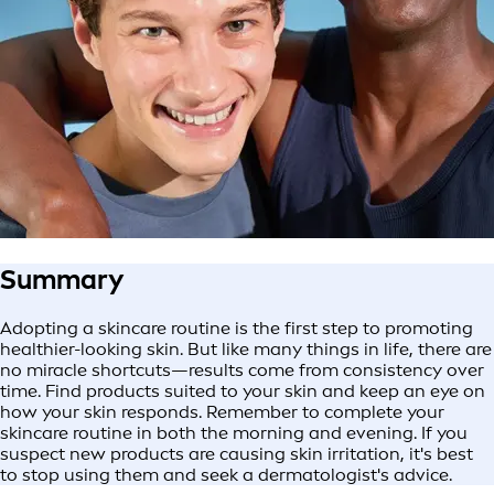
Summary
Adopting a skincare routine is the first step to promoting
healthier-looking skin. But like many things in life, there are
no miracle shortcuts—results come from consistency over
time. Find products suited to your skin and keep an eye on
how your skin responds. Remember to complete your
skincare routine in both the morning and evening. If you
suspect new products are causing skin irritation, it's best
to stop using them and seek a dermatologist's advice.