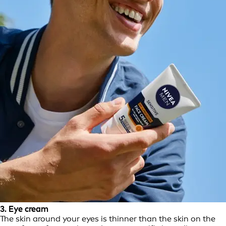
3. Eye cream
The skin around your eyes is thinner than the skin on the