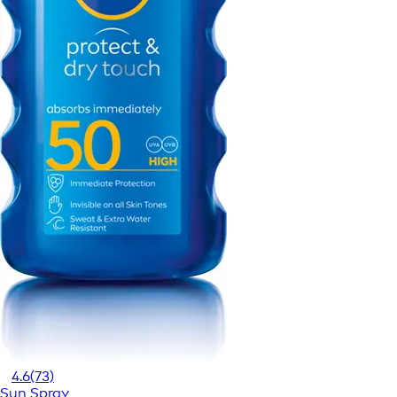
4.6
(73)
Sun Spray