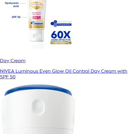
Day Cream
NIVEA Luminous Even Glow Oil Control Day Cream with
SPF 50