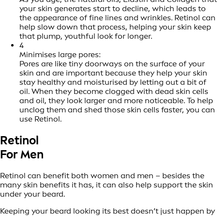
your skin generates start to decline, which leads to
the appearance of fine lines and wrinkles. Retinol can
help slow down that process, helping your skin keep
that plump, youthful look for longer.
4
Minimises large pores:
Pores are like tiny doorways on the surface of your
skin and are important because they help your skin
stay healthy and moisturised by letting out a bit of
oil. When they become clogged with dead skin cells
and oil, they look larger and more noticeable. To help
unclog them and shed those skin cells faster, you can
use Retinol.
Retinol
For Men
Retinol can benefit both women and men – besides the
many skin benefits it has, it can also help support the skin
under your beard.
Keeping your beard looking its best doesn’t just happen by