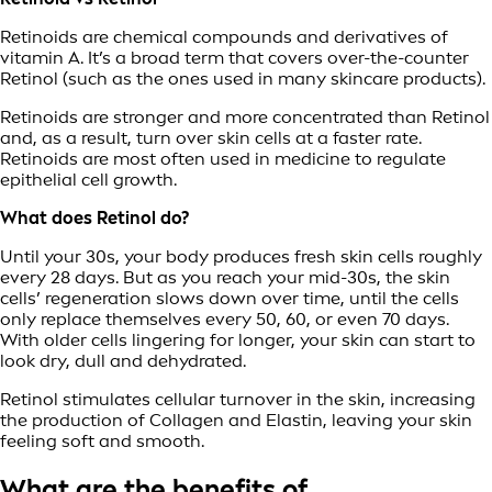
Retinoids are chemical compounds and derivatives of
vitamin A. It’s a broad term that covers over-the-counter
Retinol (such as the ones used in many skincare products).
Retinoids are stronger and more concentrated than Retinol
and, as a result, turn over skin cells at a faster rate.
Retinoids are most often used in medicine to regulate
epithelial cell growth.
What does Retinol do?
Until your 30s, your body produces fresh skin cells roughly
every 28 days. But as you reach your mid-30s, the skin
cells’ regeneration slows down over time, until the cells
only replace themselves every 50, 60, or even 70 days.
With older cells lingering for longer, your skin can start to
look dry, dull and dehydrated.
Retinol stimulates cellular turnover in the skin, increasing
the production of Collagen and Elastin, leaving your skin
feeling soft and smooth.
What are the benefits of