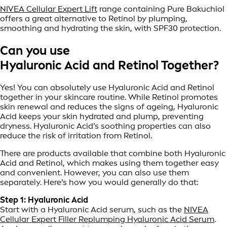
NIVEA Cellular Expert Lift
range containing Pure Bakuchiol
offers a great alternative to Retinol by plumping,
smoothing and hydrating the skin, with SPF30 protection.
Can you use
Hyaluronic Acid and Retinol Together?
Yes! You can absolutely use Hyaluronic Acid and Retinol
together in your skincare routine. While Retinol promotes
skin renewal and reduces the signs of ageing, Hyaluronic
Acid keeps your skin hydrated and plump, preventing
dryness. Hyaluronic Acid’s soothing properties can also
reduce the risk of irritation from Retinol.
There are products available that combine both Hyaluronic
Acid and Retinol, which makes using them together easy
and convenient. However, you can also use them
separately. Here’s how you would generally do that:
Step 1: Hyaluronic Acid
Start with a Hyaluronic Acid serum, such as the
NIVEA
Cellular Expert Filler Replumping Hyaluronic Acid Serum
.