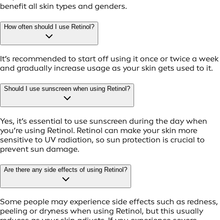
benefit all skin types and genders.
How often should I use Retinol?
It’s recommended to start off using it once or twice a week
and gradually increase usage as your skin gets used to it.
Should I use sunscreen when using Retinol?
Yes, it’s essential to use sunscreen during the day when
you’re using Retinol. Retinol can make your skin more
sensitive to UV radiation, so sun protection is crucial to
prevent sun damage.
Are there any side effects of using Retinol?
Some people may experience side effects such as redness,
peeling or dryness when using Retinol, but this usually