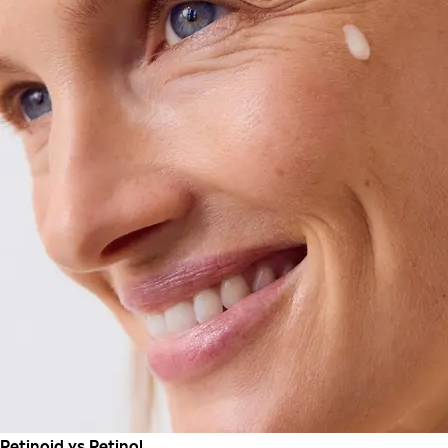
Retinoid vs Retinol