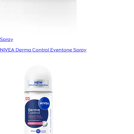
Spray
NIVEA Derma Control Eventone Spray