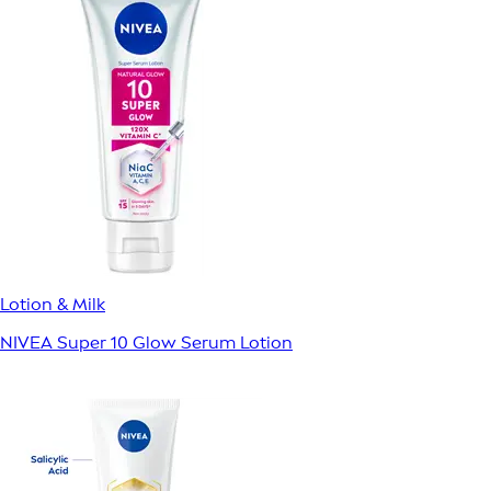
Lotion & Milk
NIVEA Super 10 Glow Serum Lotion