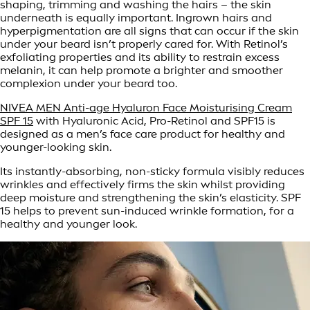
shaping, trimming and washing the hairs – the skin
underneath is equally important. Ingrown hairs and
hyperpigmentation are all signs that can occur if the skin
under your beard isn’t properly cared for. With Retinol’s
exfoliating properties and its ability to restrain excess
melanin, it can help promote a brighter and smoother
complexion under your beard too.
NIVEA MEN Anti-age Hyaluron Face Moisturising Cream
SPF 15
with Hyaluronic Acid, Pro-Retinol and SPF15 is
designed as a men’s face care product for healthy and
younger-looking skin.
Its instantly-absorbing, non-sticky formula visibly reduces
wrinkles and effectively firms the skin whilst providing
deep moisture and strengthening the skin’s elasticity. SPF
15 helps to prevent sun-induced wrinkle formation, for a
healthy and younger look.