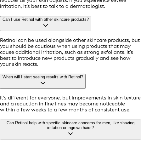
reduces as your skin adjusts. If you experience severe
irritation, it’s best to talk to a dermatologist.
Can I use Retinol with other skincare products?
Retinol can be used alongside other skincare products, but
you should be cautious when using products that may
cause additional irritation, such as strong exfoliants. It’s
best to introduce new products gradually and see how
your skin reacts.
When will I start seeing results with Retinol?
It’s different for everyone, but improvements in skin texture
and a reduction in fine lines may become noticeable
within a few weeks to a few months of consistent use.
Can Retinol help with specific skincare concerns for men, like shaving
irritation or ingrown hairs?