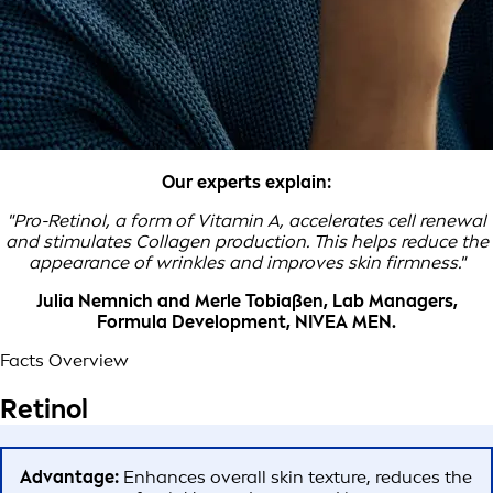
Our experts explain:
"Pro-Retinol, a form of Vitamin A, accelerates cell renewal
and stimulates Collagen production. This helps reduce the
appearance of wrinkles and improves skin firmness."
Julia Nemnich and Merle Tobiaßen, Lab Managers,
Formula Development, NIVEA MEN.
Facts Overview
Retinol
Advantage:
Enhances overall skin texture, reduces the