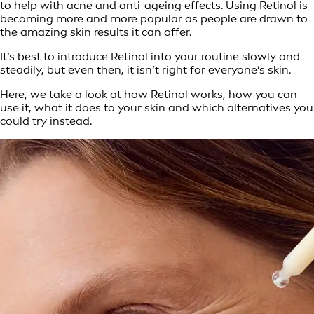
to help with acne and anti-ageing effects. Using Retinol is
becoming more and more popular as people are drawn to
the amazing skin results it can offer.
It’s best to introduce Retinol into your routine slowly and
steadily, but even then, it isn’t right for everyone’s skin.
Here, we take a look at how Retinol works, how you can
use it, what it does to your skin and which alternatives you
could try instead.