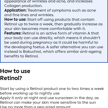
appearance of wrinkles and acne, and increases
Collagen production.
Application:
Treatment of symptoms such as acne
and fine lines and wrinkles.
How to use:
Start off using products that contain
Retinol up to twice a week, then gradually increase as
your skin becomes more comfortable with it.
Features:
Retinol is an active form of vitamin A that
your body can use directly, which means it shouldn’t
be used during pregnancy as it could be harmful to
the developing foetus. A safer alternative you can use
instead is Bakuchiol, which offers similar anti-ageing
benefits to Retinol.
How to use
Retinol?
Start by using a Retinol product one to two times a week
before working up to nightly use
Apply it only at night and use sunscreen in the day, as
Retinol can make your skin more sensitive to the sun
Use no more than a pea-sized amount