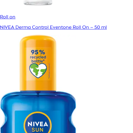
Roll on
NIVEA Derma Control Eventone Roll On – 50 ml