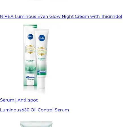
NIVEA Luminous Even Glow Night Cream with Thiamidol
Serum | Anti-spot
Luminous630 Oil Control Serum