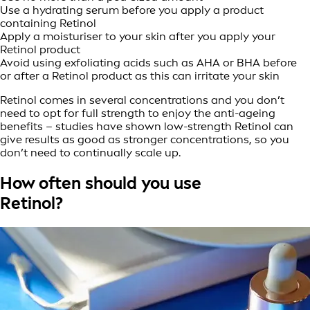
Use a hydrating serum before you apply a product
containing Retinol
Apply a moisturiser to your skin after you apply your
Retinol product
Avoid using exfoliating acids such as AHA or BHA before
or after a Retinol product as this can irritate your skin
Retinol comes in several concentrations and you don’t
need to opt for full strength to enjoy the anti-ageing
benefits – studies have shown low-strength Retinol can
give results as good as stronger concentrations, so you
don’t need to continually scale up.
How often should you use
Retinol?