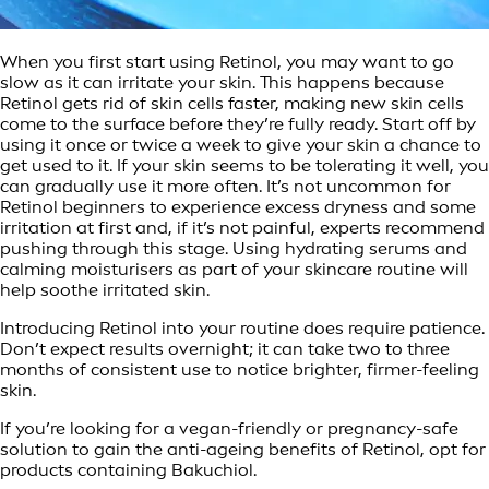
When you first start using Retinol, you may want to go
slow as it can irritate your skin. This happens because
Retinol gets rid of skin cells faster, making new skin cells
come to the surface before they’re fully ready. Start off by
using it once or twice a week to give your skin a chance to
get used to it. If your skin seems to be tolerating it well, you
can gradually use it more often. It’s not uncommon for
Retinol beginners to experience excess dryness and some
irritation at first and, if it’s not painful, experts recommend
pushing through this stage. Using hydrating serums and
calming moisturisers as part of your skincare routine will
help soothe irritated skin.
Introducing Retinol into your routine does require patience.
Don’t expect results overnight; it can take two to three
months of consistent use to notice brighter, firmer-feeling
skin.
If you’re looking for a vegan-friendly or pregnancy-safe
solution to gain the anti-ageing benefits of Retinol, opt for
products containing Bakuchiol.