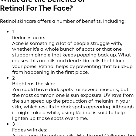
Retinol For The Face?
Retinol skincare offers a number of benefits, including:
1
Reduces acne:
Acne is something a lot of people struggle with,
whether it’s a whole bunch of spots or that one
stubborn pimple that keeps popping back up. What
causes this are oils and dead skin cells that block
your pores. Retinol helps by preventing that build-up
from happening in the first place.
2
Brightens the skin:
You could have dark spots for several reasons, but
the most common one is sun exposure. UV rays from
the sun speed up the production of melanin in your
skin, which results in dark spots appearing. Although
it might take a while, using Retinol is said to help
lighten up those spots over time.
3
Fades wrinkles:
As you age, the natural oils, Elastin and Collagen that