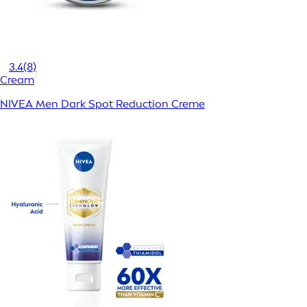
3.4
(8)
Cream
NIVEA Men Dark Spot Reduction Creme