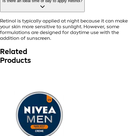
Is there an ideal time of day to apply Retinol?
Retinol is typically applied at night because it can make
your skin more sensitive to sunlight. However, some
formulations are designed for daytime use with the
addition of sunscreen.
Related
Products