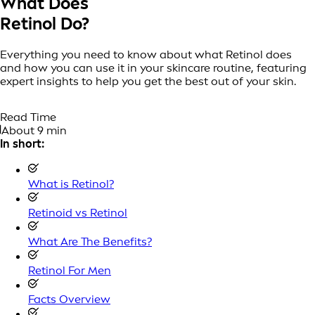
What Does
Retinol Do?
Everything you need to know about what Retinol does
and how you can use it in your skincare routine, featuring
expert insights to help you get the best out of your skin.
Read Time
About 9 min
In short:
What is Retinol?
Retinoid vs Retinol
What Are The Benefits?
Retinol For Men
Facts Overview