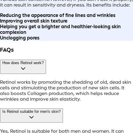
it can result in sensitivity and dryness. Its benefits include:
Reducing the appearance of fine lines and wrinkles
Improving overall skin texture
Helping you get a brighter and healthier-looking skin
complexion
Unclogging pores
FAQs
How does Retinol work?
Retinol works by promoting the shedding of old, dead skin
cells and stimulating the production of new skin cells. It
also boosts Collagen production, which helps reduce
wrinkles and improve skin elasticity.
Is Retinol suitable for men's skin?
Yes, Retinol is suitable for both men and women. It can