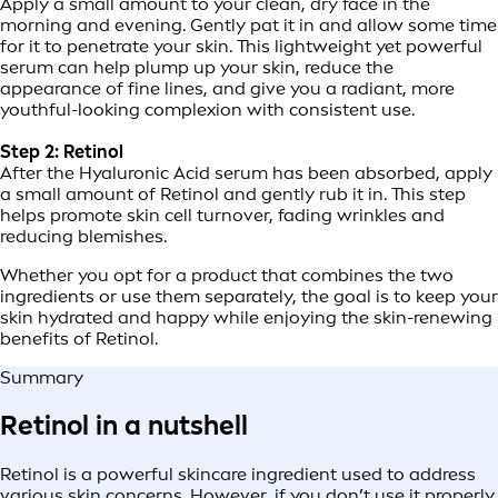
Apply a small amount to your clean, dry face in the
morning and evening. Gently pat it in and allow some time
for it to penetrate your skin. This lightweight yet powerful
serum can help plump up your skin, reduce the
appearance of fine lines, and give you a radiant, more
youthful-looking complexion with consistent use.
Step 2: Retinol
After the Hyaluronic Acid serum has been absorbed, apply
a small amount of Retinol and gently rub it in. This step
helps promote skin cell turnover, fading wrinkles and
reducing blemishes.
Whether you opt for a product that combines the two
ingredients or use them separately, the goal is to keep your
skin hydrated and happy while enjoying the skin-renewing
benefits of Retinol.
Summary
Retinol in a nutshell
Retinol is a powerful skincare ingredient used to address
various skin concerns. However, if you don’t use it properly,