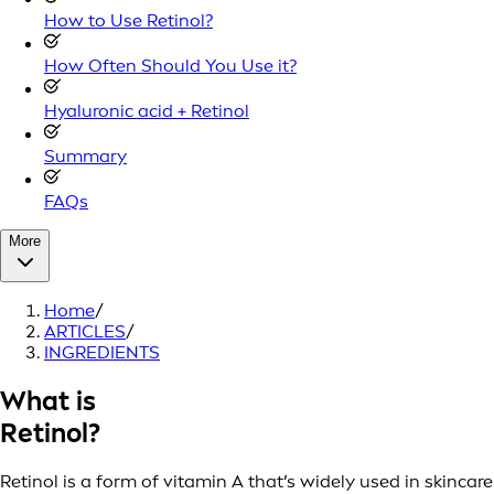
How to Use Retinol?
How Often Should You Use it?
Hyaluronic acid + Retinol
Summary
FAQs
More
Home
/
ARTICLES
/
INGREDIENTS
What is
Retinol?
Retinol is a form of vitamin A that’s widely used in skincare