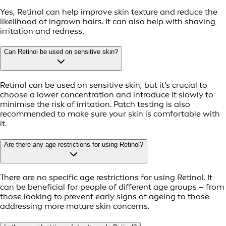
Yes, Retinol can help improve skin texture and reduce the
likelihood of ingrown hairs. It can also help with shaving
irritation and redness.
Can Retinol be used on sensitive skin?
Retinol can be used on sensitive skin, but it’s crucial to
choose a lower concentration and introduce it slowly to
minimise the risk of irritation. Patch testing is also
recommended to make sure your skin is comfortable with
it.
Are there any age restrictions for using Retinol?
There are no specific age restrictions for using Retinol. It
can be beneficial for people of different age groups – from
those looking to prevent early signs of ageing to those
addressing more mature skin concerns.