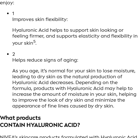
enjoy:
1
Improves skin flexibility:
Hyaluronic Acid helps to support skin looking or
feeling firmer, and supports elasticity and flexibility in
5
your skin
.
2
Helps reduce signs of aging:
As you age, it’s normal for your skin to lose moisture,
leading to dry skin as the natural production of
Hyaluronic Acid decreases. Depending on the
formula, products with Hyaluronic Acid may help to
increase the amount of moisture in your skin, helping
to improve the look of dry skin and minimize the
appearance of fine lines caused by dry skin.
What products
CONTAIN HYALURONIC ACID?
NIVEA’s skincare products formulated with Hyaluronic Acid