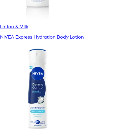
Lotion & Milk
NIVEA Express Hydration Body Lotion