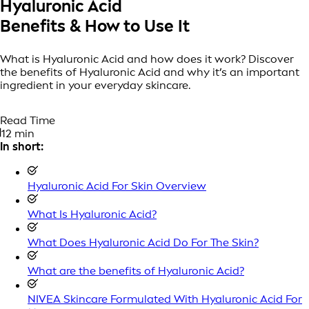
Hyaluronic Acid
Benefits & How to Use It
What is Hyaluronic Acid and how does it work? Discover
the benefits of Hyaluronic Acid and why it’s an important
ingredient in your everyday skincare.
Read Time
12 min
In short:
Hyaluronic Acid For Skin Overview
What Is Hyaluronic Acid?
What Does Hyaluronic Acid Do For The Skin?
What are the benefits of Hyaluronic Acid?
NIVEA Skincare Formulated With Hyaluronic Acid For