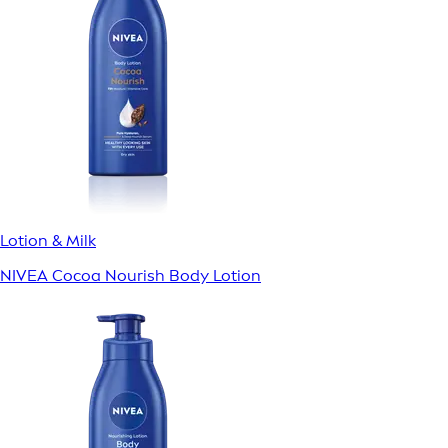
Lotion & Milk
NIVEA Cocoa Nourish Body Lotion