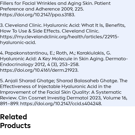
Fillers for Facial Wrinkles and Aging Skin. Patient
Preference and Adherence 2009, 225.
https://doi.org/10.2147/ppa.s3183.
3. Cleveland Clinic. Hyaluronic Acid: What It Is, Benefits,
How To Use & Side Effects. Cleveland Clinic.
https://my.clevelandclinic.org/health/articles/22915-
hyaluronic-acid.
4. Papakonstantinou, E.; Roth, M.; Karakiulakis, G.
Hyaluronic Acid: A Key Molecule in Skin Aging. Dermato-
Endocrinology 2012, 4 (3), 253–258.
https://doi.org/10.4161/derm.21923.
5. Anjali Sharad Ghatge; Sharad Balasaheb Ghatge. The
Effectiveness of Injectable Hyaluronic Acid in the
Improvement of the Facial Skin Quality: A Systematic
Review. Clin Cosmet Investig Dermatol 2023, Volume 16,
891–899. https://doi.org/10.2147/ccid.s404248.
Related
Products