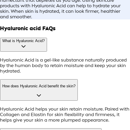
humectant that depletes as you age. Using skincare
products with Hyaluronic Acid can help to hydrate your
skin. When skin is hydrated, it can look firmer, healthier
and smoother.
Hyaluronic acid FAQs
What is Hyaluronic Acid?
Hyaluronic Acid is a gel-like substance naturally produced
by the human body to retain moisture and keep your skin
hydrated.
How does Hyaluronic Acid benefit the skin?
Hyaluronic Acid helps your skin retain moisture. Paired with
Collagen and Elastin for skin flexibility and firmness, it
helps give your skin a more plumped appearance.