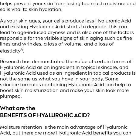
helps prevent your skin from losing too much moisture and
so is vital to skin hydration.
As your skin ages, your cells produce less Hyaluronic Acid
and existing Hyaluronic Acid starts to degrade. This can
lead to age-induced dryness and is also one of the factors
responsible for the visible signs of skin aging such as fine
lines and wrinkles, a loss of volume, and a loss of
4
elasticity
.
Research has demonstrated the value of certain forms of
Hyaluronic Acid as an ingredient in topical skincare, and
Hyaluronic Acid used as an ingredient in topical products is
not the same as what you have in your body. Some
skincare formulas containing Hyaluronic Acid can help to
boost skin moisturization and make your skin look more
plumped.
What are the
BENEFITS OF HYALURONIC ACID?
Moisture retention is the main advantage of Hyaluronic
Acid, but there are more Hyaluronic Acid benefits you can