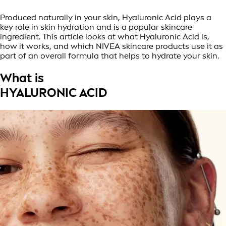
Produced naturally in your skin, Hyaluronic Acid plays a
key role in skin hydration and is a popular skincare
ingredient. This article looks at what Hyaluronic Acid is,
how it works, and which NIVEA skincare products use it as
part of an overall formula that helps to hydrate your skin.
What is
HYALURONIC ACID