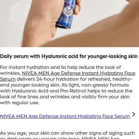
Daily serum with Hyaluronic acid for younger-looking skin
For instant hydration and to help reduce the look of
wrinkles,
NIVEA MEN Age Defense Instant Hydrating Face
Serum
delivers 24-hour hydration for refreshed, healthy-
and younger-looking skin. Its light, non-greasy formula
with Hyaluronic Acid and Pro-Retinol helps to reduce the
look of fine lines and wrinkles and visibly firm your skin
with regular use.
NIVEA MEN Age Defense Instant Hydrating Face Serum
As you age, your skin can show other signs of aging such
as dark spots or uneven skin tone.
NIVEA MEN Age