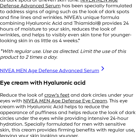
Defense Advanced Serum
has been specially formulated
to address signs of aging such as the look of dark spots
and fine lines and wrinkles. NIVEA’s unique formula
combining Hyaluronic Acid and Thiamidol® provides 24
hours of moisture to your skin, reduces the look of
wrinkles, and helps to visibly even skin tone for younger-
looking skin in as little as 4 weeks.*
*With regular use. Use as directed. Limit the use of this
product to 2 times a day.
NIVEA MEN Age Defense Advanced Serum
Eye cream with Hyaluronic acid
Reduce the look of
crow's feet
and dark circles under your
eyes with
NIVEA MEN Age Defense Eye Cream
. This eye
cream with Hyaluronic Acid helps to reduce the
appearance of puffiness and helps reduce the look of dark
circles under the eyes while providing intensive 24-hour
hydration. Specially formulated for men with sensitive
skin, this cream provides firming benefits with regular use,
leaving your skin looking younger.