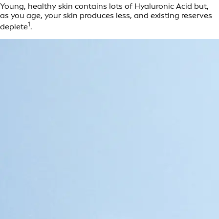
Young, healthy skin contains lots of Hyaluronic Acid but,
as you age, your skin produces less, and existing reserves
1
deplete
.