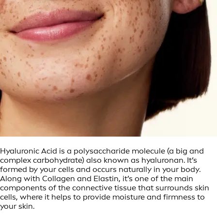
Hyaluronic Acid is a polysaccharide molecule (a big and
complex carbohydrate) also known as hyaluronan. It’s
formed by your cells and occurs naturally in your body.
Along with Collagen and Elastin, it’s one of the main
components of the connective tissue that surrounds skin
cells, where it helps to provide moisture and firmness to
your skin.