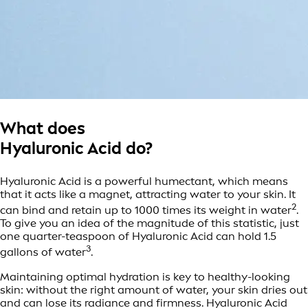
What does
Hyaluronic Acid do?
Hyaluronic Acid is a powerful humectant, which means
that it acts like a magnet, attracting water to your skin. It
2
can bind and retain up to 1000 times its weight in water
.
To give you an idea of the magnitude of this statistic, just
one quarter-teaspoon of Hyaluronic Acid can hold 1.5
3
gallons of water
.
Maintaining optimal hydration is key to healthy-looking
skin: without the right amount of water, your skin dries out
and can lose its radiance and firmness. Hyaluronic Acid