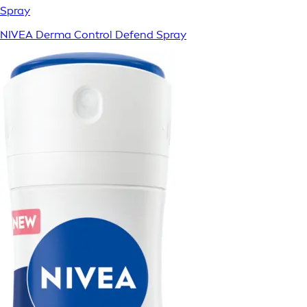
Spray
NIVEA Derma Control Defend Spray