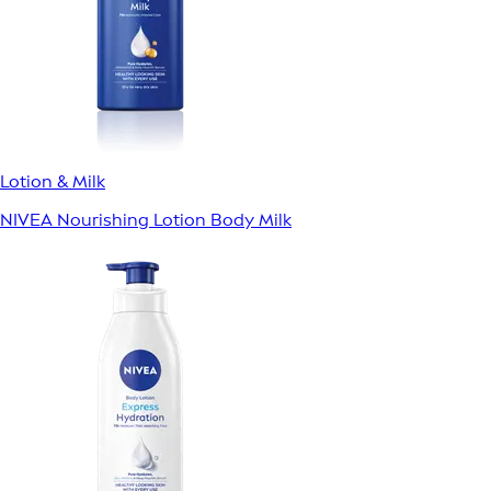
Lotion & Milk
NIVEA Nourishing Lotion Body Milk