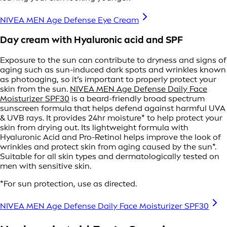
NIVEA MEN Age Defense Eye Cream
Day cream with Hyaluronic acid and SPF
Exposure to the sun can contribute to dryness and signs of
aging such as sun-induced dark spots and wrinkles known
as photoaging, so it’s important to properly protect your
skin from the sun.
NIVEA MEN Age Defense Daily Face
Moisturizer SPF30
is a beard-friendly broad spectrum
sunscreen formula that helps defend against harmful UVA
& UVB rays. It provides 24hr moisture* to help protect your
skin from drying out. Its lightweight formula with
Hyaluronic Acid and Pro-Retinol helps improve the look of
wrinkles and protect skin from aging caused by the sun*.
Suitable for all skin types and dermatologically tested on
men with sensitive skin.
*For sun protection, use as directed.
NIVEA MEN Age Defense Daily Face Moisturizer SPF30