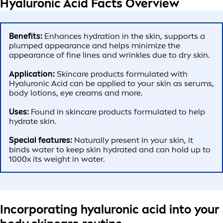
Hyaluronic Acid Facts Overview
Benefits:
Enhances hydration in the skin, supports a
plumped appearance and helps minimize the
appearance of fine lines and wrinkles due to dry skin.
Application:
Skincare products formulated with
Hyaluronic Acid can be applied to your skin as serums,
body lotions, eye creams and more.
Uses:
Found in skincare products formulated to help
hydrate skin.
Special features:
Naturally present in your skin, it
binds water to keep skin hydrated and can hold up to
1000x its weight in water.
Incorporating hyaluronic acid into your