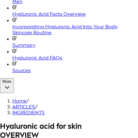
Men
Hyaluronic Acid Facts Overview
Incorporating Hyaluronic Acid Into Your Body
Skincare Routine
Summary
Hyaluronic Acid FAQs
Sources
More
Home
/
ARTICLES
/
INGREDIENTS
Hyaluronic acid for skin
OVERVIEW