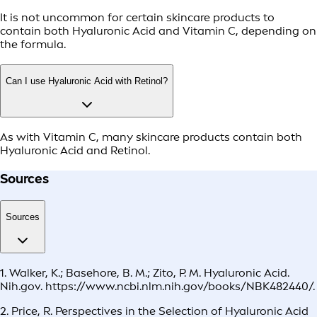
It is not uncommon for certain skincare products to
contain both Hyaluronic Acid and Vitamin C, depending on
the formula.
Can I use Hyaluronic Acid with Retinol?
As with Vitamin C, many skincare products contain both
Hyaluronic Acid and Retinol.
Sources
Sources
1. Walker, K.; Basehore, B. M.; Zito, P. M. Hyaluronic Acid.
Nih.gov. https://www.ncbi.nlm.nih.gov/books/NBK482440/.
2. Price, R. Perspectives in the Selection of Hyaluronic Acid