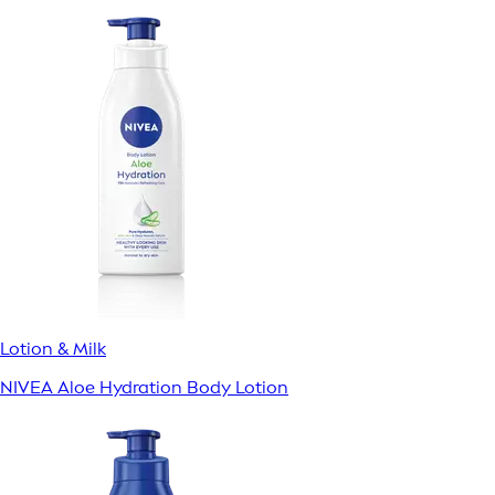
Lotion & Milk
NIVEA Aloe Hydration Body Lotion