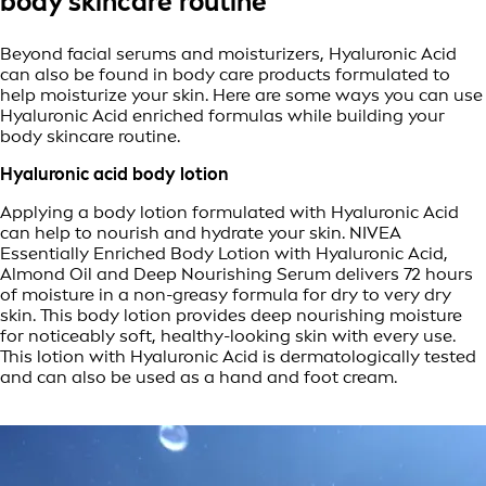
body skincare routine
Beyond facial serums and moisturizers, Hyaluronic Acid
can also be found in body care products formulated to
help moisturize your skin. Here are some ways you can use
Hyaluronic Acid enriched formulas while building your
body skincare routine.
Hyaluronic acid body lotion
Applying a body lotion formulated with Hyaluronic Acid
can help to nourish and hydrate your skin. NIVEA
Essentially Enriched Body Lotion with Hyaluronic Acid,
Almond Oil and Deep Nourishing Serum delivers 72 hours
of moisture in a non-greasy formula for dry to very dry
skin. This body lotion provides deep nourishing moisture
for noticeably soft, healthy-looking skin with every use.
This lotion with Hyaluronic Acid is dermatologically tested
and can also be used as a hand and foot cream.