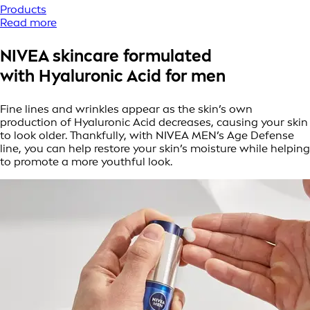
Products
Read more
NIVEA skincare formulated
with Hyaluronic Acid for men
Fine lines and wrinkles appear as the skin’s own
production of Hyaluronic Acid decreases, causing your skin
to look older. Thankfully, with NIVEA MEN’s Age Defense
line, you can help restore your skin’s moisture while helping
to promote a more youthful look.