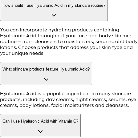
How should I use Hyaluronic Acid in my skincare routine?
You can incorporate hydrating products containing
Hyaluronic Acid throughout your face and body skincare
routine – from cleansers to moisturizers, serums, and body
lotions. Choose products that address your skin type and
your unique needs.
What skincare products feature Hyaluronic Acid?
Hyaluronic Acid is a popular ingredient in many skincare
products, including day creams, night creams, serums, eye
creams, body lotions, facial moisturizers and cleansers.
Can I use Hyaluronic Acid with Vitamin C?