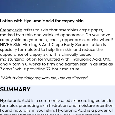
Lotion with Hyaluronic acid for crepey skin
Crepey skin
refers to skin that resembles crepe paper,
marked by a thin and wrinkled appearance. Do you have
crepey skin on your neck, chest, upper arms, or elsewhere?
NIVEA Skin Firming & Anti-Crepe Body Serum-Lotion is
specially formulated to help firm skin and reduce the
appearance of crepey skin. This clinically tested
moisturizing lotion formulated with Hyaluronic Acid, Q10,
and Vitamin C works to firm and tighten skin in as little as
7 days* while providing 72-hour moisture.
*With twice daily regular use, use as directed.
SUMMARY
Hyaluronic Acid is a commonly used skincare ingredient in
formulas promoting skin hydration and moisture retention.
Found naturally in your skin, Hyaluronic Acid is a powerful