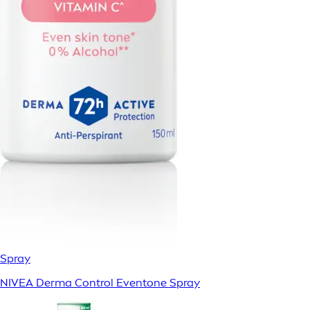
Spray
NIVEA Derma Control Eventone Spray