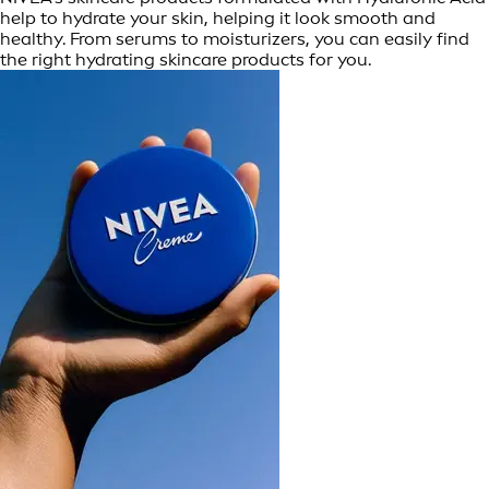
help to hydrate your skin, helping it look smooth and
healthy. From serums to moisturizers, you can easily find
the right hydrating skincare products for you.