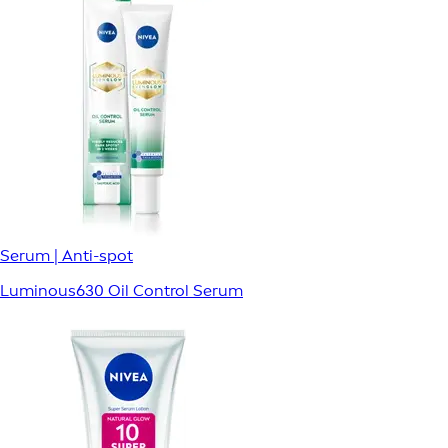
Serum | Anti-spot
Luminous630 Oil Control Serum