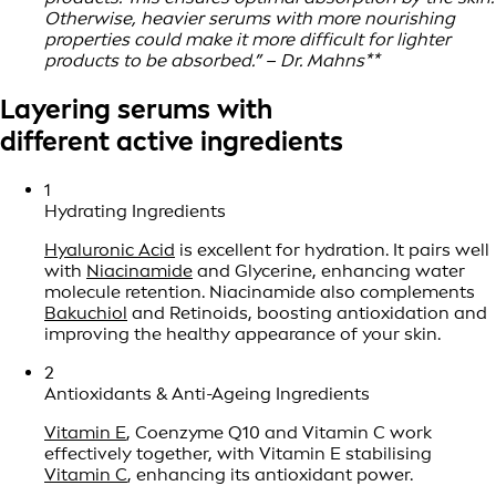
Otherwise, heavier serums with more nourishing
properties could make it more difficult for lighter
products to be absorbed.” – Dr. Mahns**
Layering serums with
different active ingredients
1
Hydrating Ingredients
Hyaluronic Acid
is excellent for hydration. It pairs well
with
Niacinamide
and Glycerine, enhancing water
molecule retention. Niacinamide also complements
Bakuchiol
and Retinoids, boosting antioxidation and
improving the healthy appearance of your skin.
2
Antioxidants & Anti-Ageing Ingredients
Vitamin E
, Coenzyme Q10 and Vitamin C work
effectively together, with Vitamin E stabilising
Vitamin C
, enhancing its antioxidant power.