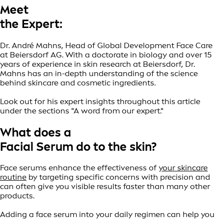
Meet
the Expert:
Dr. André Mahns, Head of Global Development Face Care
at Beiersdorf AG. With a doctorate in biology and over 15
years of experience in skin research at Beiersdorf, Dr.
Mahns has an in-depth understanding of the science
behind skincare and cosmetic ingredients.
Look out for his expert insights throughout this article
under the sections "A word from our expert."
What does a
Facial Serum do to the skin?
Face serums enhance the effectiveness of
your skincare
routine
by targeting specific concerns with precision and
can often give you visible results faster than many other
products.
Adding a face serum into your daily regimen can help you