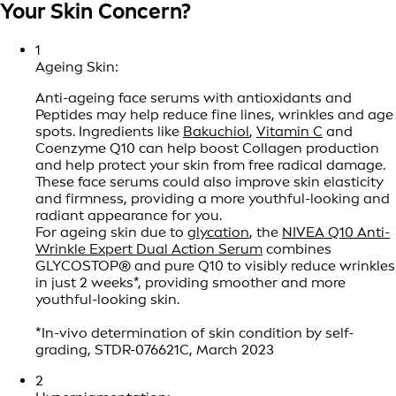
Your Skin Concern?
1
Ageing Skin:
Anti-ageing face serums with antioxidants and
Peptides may help reduce fine lines, wrinkles and age
spots. Ingredients like
Bakuchiol
,
Vitamin C
and
Coenzyme Q10 can help boost Collagen production
and help protect your skin from free radical damage.
These face serums could also improve skin elasticity
and firmness, providing a more youthful-looking and
radiant appearance for you.
For ageing skin due to
glycation
, the
NIVEA Q10 Anti-
Wrinkle Expert Dual Action Serum
combines
GLYCOSTOP® and pure Q10 to visibly reduce wrinkles
in just 2 weeks*, providing smoother and more
youthful-looking skin.
*In-vivo determination of skin condition by self-
grading, STDR-076621C, March 2023
2