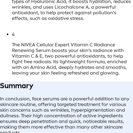
types of Hyaluronic Acid, it boosts hydration, reduces
wrinkles, and uses Licochalcone A, a powerful
antioxidant, to help protect against pollution's
effects, such as oxidative stress.
4
The NIVEA Cellular Expert Vitamin C Radiance
Renewing Serum boosts your skin's radiance with
Vitamin C & E, two powerful antioxidants, to help
fight free radicals. Its lightweight formula, enriched
with an Amino Acid, deeply hydrates and smooths,
leaving your skin feeling refreshed and glowing.
Summary
In conclusion, face serums are a powerful addition to any
skincare routine, offering targeted treatment for various
skin concerns such as wrinkles, hyperpigmentation and
dullness. Their high concentration of active ingredients
ensures deep penetration and quick, noticeable results,
making them more effective than many other skincare
products.