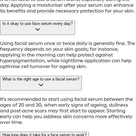
day. Applying a moisturiser after your serum can enhance
its benefits and provide necessary protection for your skin.
Is it okay to use face serum every day?
Using facial serum once or twice daily is generally fine. The
frequency depends on your skin goals; for instance,
applying in the morning can help protect against
hyperpigmentation, while nighttime application can help
optimise cell turnover for ageing skin.
What is the right age to use a facial serum?
It's recommended to start using facial serum between the
ages of 20 and 30, when early signs of ageing, dullness
and post-acne scars may first start to appear. Starting
early can help you address skin concerns more effectively
over time.
How long does it take for a face serum to work?