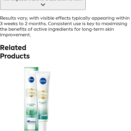
Results vary, with visible effects typically appearing within
3 weeks to 2 months. Consistent use is key to maximising
the benefits of active ingredients for long-term skin
improvement.
Related
Products