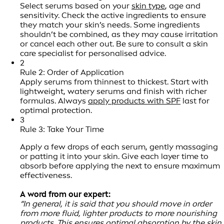
Select serums based on your
skin type
, age and
sensitivity. Check the active ingredients to ensure
they match your skin’s needs. Some ingredients
shouldn’t be combined, as they may cause irritation
or cancel each other out. Be sure to consult a skin
care specialist for personalised advice.
2
Rule 2: Order of Application
Apply serums from thinnest to thickest. Start with
lightweight, watery serums and finish with richer
formulas. Always
apply products with SPF
last for
optimal protection.
3
Rule 3: Take Your Time
Apply a few drops of each serum, gently massaging
or patting it into your skin. Give each layer time to
absorb before applying the next to ensure maximum
effectiveness.
A word from our expert:
“In general, it is said that you should move in order
from more fluid, lighter products to more nourishing
products. This ensures optimal absorption by the skin.