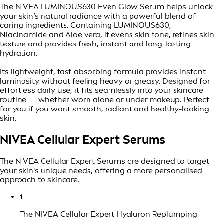
The
NIVEA LUMINOUS630 Even Glow Serum
helps unlock
your skin’s natural radiance with a powerful blend of
caring ingredients. Containing LUMINOUS630,
Niacinamide and Aloe vera, it evens skin tone, refines skin
texture and provides fresh, instant and long-lasting
hydration.
Its lightweight, fast-absorbing formula provides instant
luminosity without feeling heavy or greasy. Designed for
effortless daily use, it fits seamlessly into your skincare
routine — whether worn alone or under makeup. Perfect
for you if you want smooth, radiant and healthy-looking
skin.
NIVEA Cellular Expert Serums
The NIVEA Cellular Expert Serums are designed to target
your skin's unique needs, offering a more personalised
approach to skincare.
1
The NIVEA Cellular Expert Hyaluron Replumping