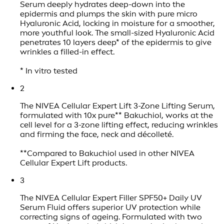
Serum deeply hydrates deep-down into the
epidermis and plumps the skin with pure micro
Hyaluronic Acid, locking in moisture for a smoother,
more youthful look. The small-sized Hyaluronic Acid
penetrates 10 layers deep* of the epidermis to give
wrinkles a filled-in effect.
* In vitro tested
2
The NIVEA Cellular Expert Lift 3-Zone Lifting Serum,
formulated with 10x pure** Bakuchiol, works at the
cell level for a 3-zone lifting effect, reducing wrinkles
and firming the face, neck and décolleté.
**Compared to Bakuchiol used in other NIVEA
Cellular Expert Lift products.
3
The NIVEA Cellular Expert Filler SPF50+ Daily UV
Serum Fluid offers superior UV protection while
correcting signs of ageing. Formulated with two