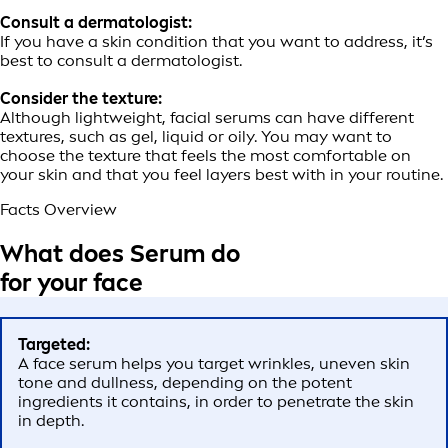
Consult a dermatologist:
If you have a skin condition that you want to address, it’s
best to consult a dermatologist.
Consider the texture:
Although lightweight, facial serums can have different
textures, such as gel, liquid or oily. You may want to
choose the texture that feels the most comfortable on
your skin and that you feel layers best with in your routine.
Facts Overview
What does Serum do
for your face
Targeted:
A face serum helps you target wrinkles, uneven skin
tone and dullness, depending on the potent
ingredients it contains, in order to penetrate the skin
in depth.