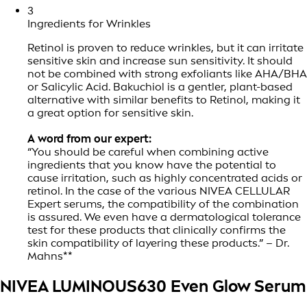
3
Ingredients for Wrinkles
Retinol is proven to reduce wrinkles, but it can irritate
sensitive skin and increase sun sensitivity. It should
not be combined with strong exfoliants like AHA/BHA
or Salicylic Acid. Bakuchiol is a gentler, plant-based
alternative with similar benefits to Retinol, making it
a great option for sensitive skin.
A word from our expert:
“You should be careful when combining active
ingredients that you know have the potential to
cause irritation, such as highly concentrated acids or
retinol. In the case of the various NIVEA CELLULAR
Expert serums, the compatibility of the combination
is assured. We even have a dermatological tolerance
test for these products that clinically confirms the
skin compatibility of layering these products.” – Dr.
Mahns**
NIVEA LUMINOUS630 Even Glow Serum