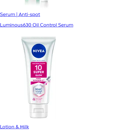
Serum | Anti-spot
Luminous630 Oil Control Serum
Lotion & Milk