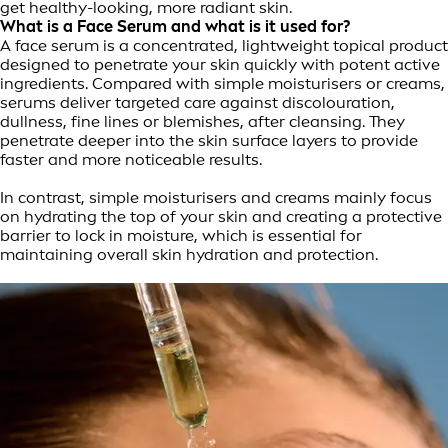
get healthy-looking, more radiant skin.
What is a Face Serum and what is it used for?
A face serum is a concentrated, lightweight topical product
designed to penetrate your skin quickly with potent active
ingredients. Compared with simple moisturisers or creams,
serums deliver targeted care against discolouration,
dullness, fine lines or blemishes, after cleansing. They
penetrate deeper into the skin surface layers to provide
faster and more noticeable results.
In contrast, simple moisturisers and creams mainly focus
on hydrating the top of your skin and creating a protective
barrier to lock in moisture, which is essential for
maintaining overall skin hydration and protection.