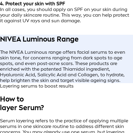
4. Protect your skin with SPF
In all cases, you should apply an SPF on your skin during
your daily skincare routine. This way, you can help protect
it against UV rays and sun damage.
NIVEA Luminous Range
The NIVEA Luminous range offers facial serums to even
skin tone, for concerns ranging from dark spots to age
spots, and even post-acne scars. These products are
enriched with the patented Thiamidol ingredient,
Hyaluronic Acid, Salicylic Acid and Collagen, to hydrate,
help brighten the skin and target visible ageing signs.
Layering serums to boost results
How to
layer Serum?
Serum layering refers to the practice of applying multiple
serums in one skincare routine to address different skin
concerns. You may already use one serum, but layering