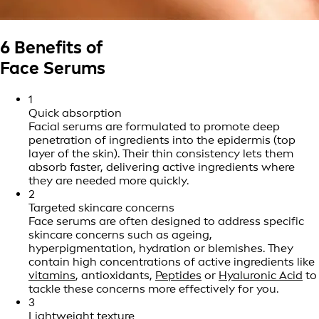
6 Benefits of
Face Serums
1
Quick absorption
Facial serums are formulated to promote deep
penetration of ingredients into the epidermis (top
layer of the skin). Their thin consistency lets them
absorb faster, delivering active ingredients where
they are needed more quickly.
2
Targeted skincare concerns
Face serums are often designed to address specific
skincare concerns such as ageing,
hyperpigmentation, hydration or blemishes. They
contain high concentrations of active ingredients like
vitamins
, antioxidants,
Peptides
or
Hyaluronic Acid
to
tackle these concerns more effectively for you.
3
Lightweight texture