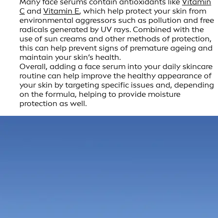
Many face serums contain antioxidants like
Vitamin
C
and
Vitamin E
, which help protect your skin from
environmental aggressors such as pollution and free
radicals generated by UV rays. Combined with the
use of sun creams and other methods of protection,
this can help prevent signs of premature ageing and
maintain your skin’s health.
Overall, adding a face serum into your daily skincare
routine can help improve the healthy appearance of
your skin by targeting specific issues and, depending
on the formula, helping to provide moisture
protection as well.