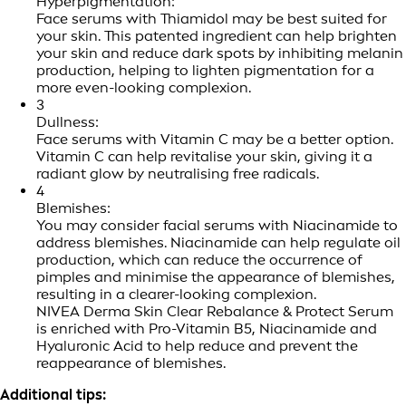
Hyperpigmentation:
Face serums with Thiamidol may be best suited for
your skin. This patented ingredient can help brighten
your skin and reduce dark spots by inhibiting melanin
production, helping to lighten pigmentation for a
more even-looking complexion.
3
Dullness:
Face serums with Vitamin C may be a better option.
Vitamin C can help revitalise your skin, giving it a
radiant glow by neutralising free radicals.
4
Blemishes:
You may consider facial serums with Niacinamide to
address blemishes. Niacinamide can help regulate oil
production, which can reduce the occurrence of
pimples and minimise the appearance of blemishes,
resulting in a clearer-looking complexion.
NIVEA Derma Skin Clear Rebalance & Protect Serum
is enriched with Pro-Vitamin B5, Niacinamide and
Hyaluronic Acid to help reduce and prevent the
reappearance of blemishes.
Additional tips: