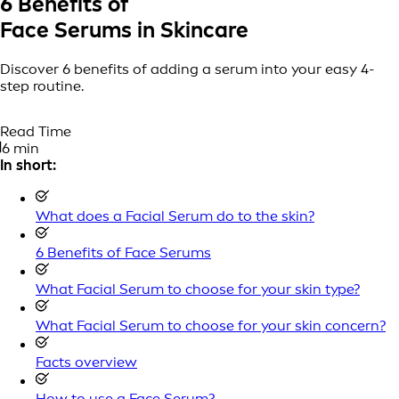
6 Benefits of
Face Serums in Skincare
Discover 6 benefits of adding a serum into your easy 4-
step routine.
Read Time
6 min
In short:
What does a Facial Serum do to the skin?
6 Benefits of Face Serums
What Facial Serum to choose for your skin type?
What Facial Serum to choose for your skin concern?
Facts overview
How to use a Face Serum?