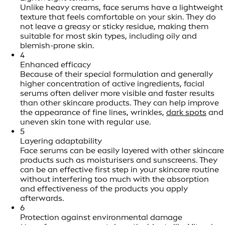
Unlike heavy creams, face serums have a lightweight
texture that feels comfortable on your skin. They do
not leave a greasy or sticky residue, making them
suitable for most skin types, including oily and
blemish-prone skin.
4
Enhanced efficacy
Because of their special formulation and generally
higher concentration of active ingredients, facial
serums often deliver more visible and faster results
than other skincare products. They can help improve
the appearance of fine lines, wrinkles,
dark spots
and
uneven skin tone with regular use.
5
Layering adaptability
Face serums can be easily layered with other skincare
products such as moisturisers and sunscreens. They
can be an effective first step in your skincare routine
without interfering too much with the absorption
and effectiveness of the products you apply
afterwards.
6
Protection against environmental damage