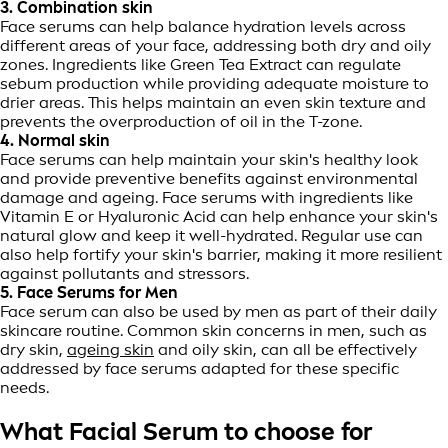
3. Combination skin
Face serums can help balance hydration levels across
different areas of your face, addressing both dry and oily
zones. Ingredients like Green Tea Extract can regulate
sebum production while providing adequate moisture to
drier areas. This helps maintain an even skin texture and
prevents the overproduction of oil in the T-zone.
4. Normal skin
Face serums can help maintain your skin's healthy look
and provide preventive benefits against environmental
damage and ageing. Face serums with ingredients like
Vitamin E or Hyaluronic Acid can help enhance your skin's
natural glow and keep it well-hydrated. Regular use can
also help fortify your skin's barrier, making it more resilient
against pollutants and stressors.
5. Face Serums for Men
Face serum can also be used by men as part of their daily
skincare routine. Common skin concerns in men, such as
dry skin,
ageing skin
and oily skin, can all be effectively
addressed by face serums adapted for these specific
needs.
What Facial Serum to choose for