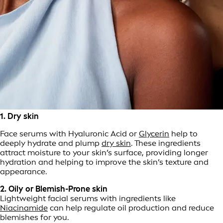
1. Dry skin
Face serums with Hyaluronic Acid or
Glycerin
help to
deeply hydrate and plump
dry skin
. These ingredients
attract moisture to your skin’s surface, providing longer
hydration and helping to improve the skin’s texture and
appearance.
2. Oily or Blemish-Prone skin
Lightweight facial serums with ingredients like
Niacinamide
can help regulate oil production and reduce
blemishes for you.