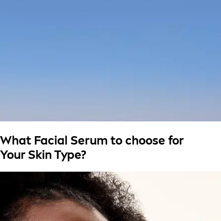
What Facial Serum to choose for
Your Skin Type?