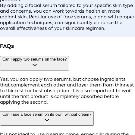
By adding a facial serum tailored to your specific skin type
and concerns, you can work towards healthier, more
radiant skin. Regular use of face serums, along with proper
application techniques, can significantly enhance the
overall effectiveness of your skincare regimen.
FAQs
Can I apply two serums on the face?
Yes, you can apply two serums, but choose ingredients
that complement each other and layer them from thinnest
to thickest for best absorption. It is also important to wait
until the first product is completely absorbed before
applying the second.
Can I use a face serum on its own, without cream?
It is not ideal to use a serum alone, especially during the