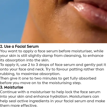
2. Use a Facial Serum
You want to apply a face serum before moisturiser, while
your skin is still slightly damp from cleansing, to enhance
its absorption into the skin.
To apply it, use 2 to 3 drops of face serum and gently pat it
onto your face and neck. Try to favour patting rather than
rubbing, to maximise absorption.
Then give it one to two minutes to get fully absorbed
before you move on to the moisturising step.
3. Moisturise
Continue with a moisturiser to help lock the face serum
into your skin and enhance hydration. Moisturisers can
help seal active ingredients in your facial serum and make
them more effective.