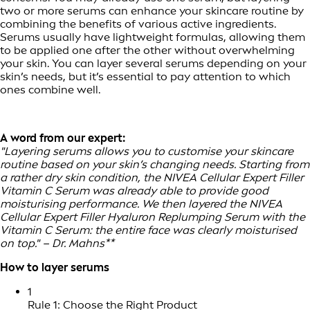
two or more serums can enhance your skincare routine by
combining the benefits of various active ingredients.
Serums usually have lightweight formulas, allowing them
to be applied one after the other without overwhelming
your skin. You can layer several serums depending on your
skin’s needs, but it’s essential to pay attention to which
ones combine well.
A word from our expert:
"Layering serums allows you to customise your skincare
routine based on your skin’s changing needs. Starting from
a rather dry skin condition, the NIVEA Cellular Expert Filler
Vitamin C Serum was already able to provide good
moisturising performance. We then layered the NIVEA
Cellular Expert Filler Hyaluron Replumping Serum with the
Vitamin C Serum: the entire face was clearly moisturised
on top." – Dr. Mahns**
How to layer serums
1
Rule 1: Choose the Right Product