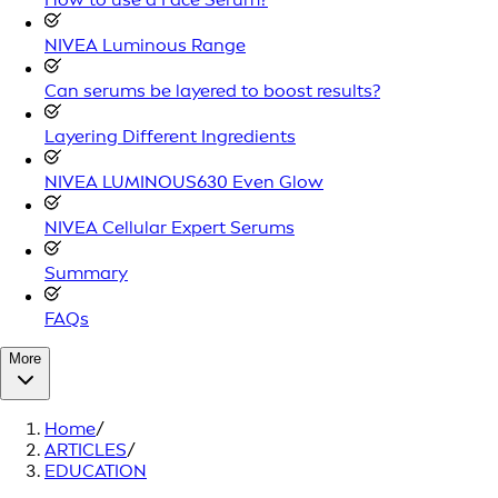
NIVEA Luminous Range
Can serums be layered to boost results?
Layering Different Ingredients
NIVEA LUMINOUS630 Even Glow
NIVEA Cellular Expert Serums
Summary
FAQs
More
Home
/
ARTICLES
/
EDUCATION