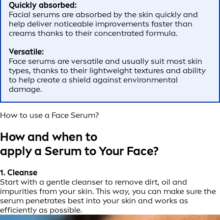
Quickly absorbed:
Facial serums are absorbed by the skin quickly and
help deliver noticeable improvements faster than
creams thanks to their concentrated formula.
Versatile:
Face serums are versatile and usually suit most skin
types, thanks to their lightweight textures and ability
to help create a shield against environmental
damage.
How to use a Face Serum?
How and when to
apply a Serum to Your Face?
1. Cleanse
Start with a gentle cleanser to remove dirt, oil and
impurities from your skin. This way, you can make sure the
serum penetrates best into your skin and works as
efficiently as possible.