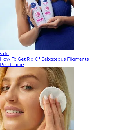
skin
How To Get Rid Of Sebaceous Filaments
Read more