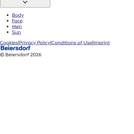
Body
Face
Men
Sun
Cookies
|
Privacy Policy
|
Conditions of Use
|
Imprint
© Beiersdorf 2026