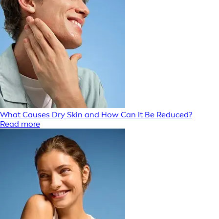
What Causes Dry Skin and How Can It Be Reduced?
Read more