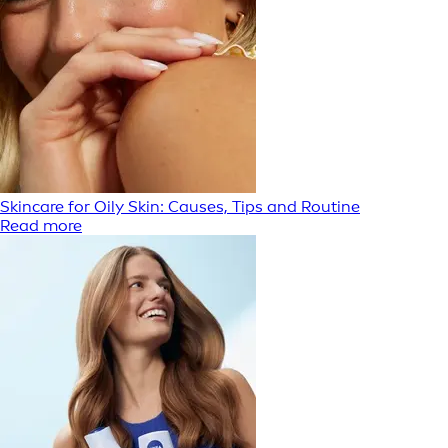
Skincare for Oily Skin: Causes, Tips and Routine
Read more