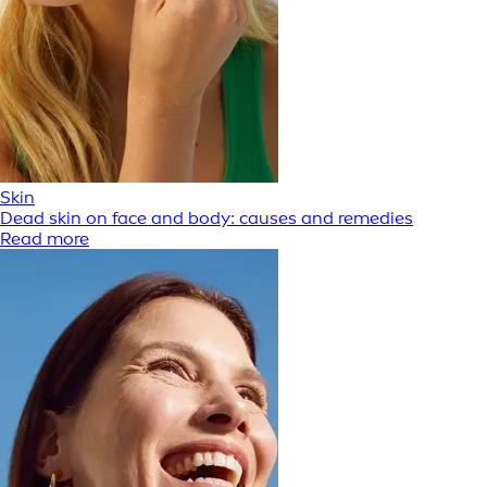
Skin
Dead skin on face and body: causes and remedies
Read more