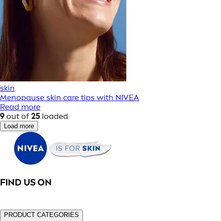
skin
Menopause skin care tips with NIVEA
Read more
9
out of
25
loaded
Load more
FIND US ON
PRODUCT CATEGORIES