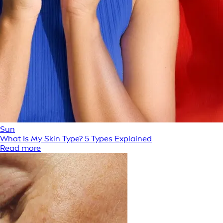
Sun
What Is My Skin Type? 5 Types Explained
Read more