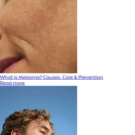
What is Melasma? Causes, Care & Prevention
Read more