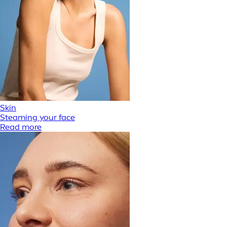
Skin
Steaming your face
Read more