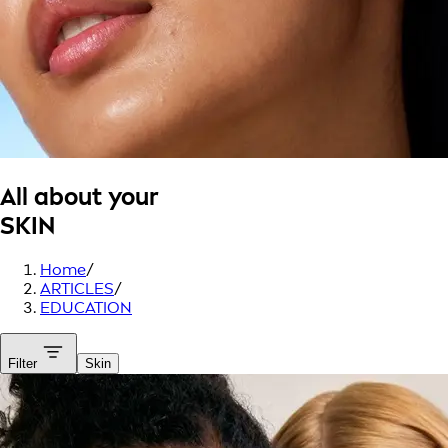
All about your
SKIN
Home
/
ARTICLES
/
EDUCATION
Filter
Skin