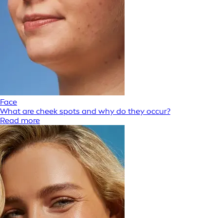
Face
What are cheek spots and why do they occur?
Read more