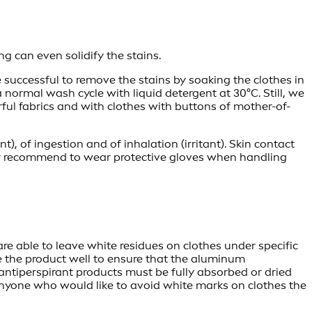
 can even solidify the stains.
 successful to remove the stains by soaking the clothes in
 normal wash cycle with liquid detergent at 30°C. Still, we
orful fabrics and with clothes with buttons of mother-of-
ant), of ingestion and of inhalation (irritant). Skin contact
hly recommend to wear protective gloves when handling
e able to leave white residues on clothes under specific
ke the product well to ensure that the aluminum
l antiperspirant products must be fully absorbed or dried
 anyone who would like to avoid white marks on clothes the