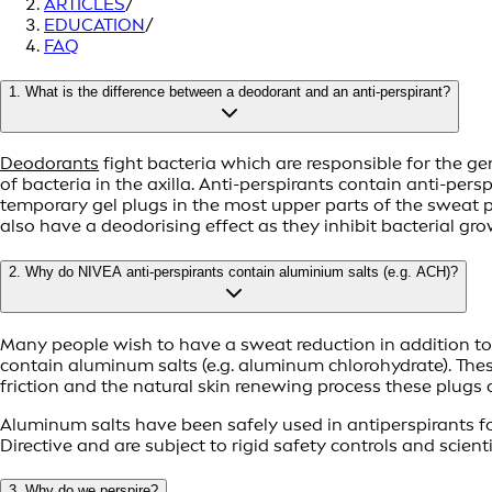
ARTICLES
/
EDUCATION
/
FAQ
1. What is the difference between a deodorant and an anti-perspirant?
Deodorants
fight bacteria which are responsible for the g
of bacteria in the axilla. Anti-perspirants contain anti-pe
temporary gel plugs in the most upper parts of the sweat p
also have a deodorising effect as they inhibit bacterial gro
2. Why do NIVEA anti-perspirants contain aluminium salts (e.g. ACH)?
Many people wish to have a sweat reduction in addition to t
contain aluminum salts (e.g. aluminum chlorohydrate). Thes
friction and the natural skin renewing process these plugs
Aluminum salts have been safely used in antiperspirants fo
Directive and are subject to rigid safety controls and scien
3. Why do we perspire?