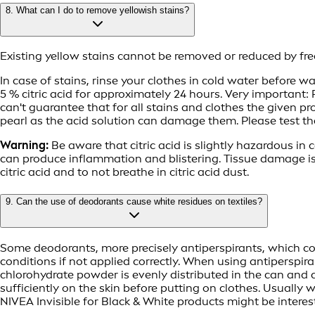
8. What can I do to remove yellowish stains?
Existing yellow stains cannot be removed or reduced by fre
In case of stains, rinse your clothes in cold water before
5 % citric acid for approximately 24 hours. Very important:
can't guarantee that for all stains and clothes the given pr
pearl as the acid solution can damage them. Please test th
Warning:
Be aware that citric acid is slightly hazardous in ca
can produce inflammation and blistering. Tissue damage i
citric acid and to not breathe in citric acid dust.
9. Can the use of deodorants cause white residues on textiles?
Some deodorants, more precisely antiperspirants, which con
conditions if not applied correctly. When using antiperspir
chlorohydrate powder is evenly distributed in the can and a
sufficiently on the skin before putting on clothes. Usuall
NIVEA Invisible for Black & White products might be interes