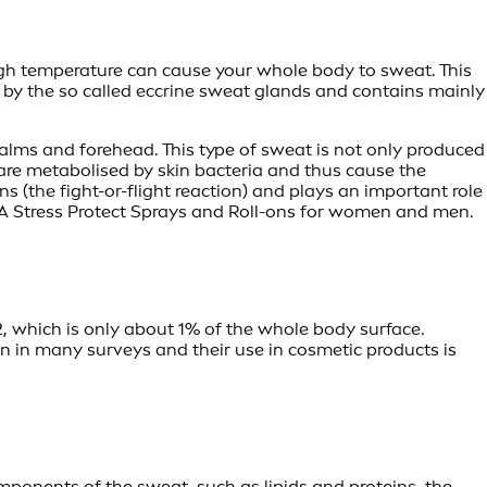
high temperature can cause your whole body to sweat. This
d by the so called eccrine sweat glands and contains mainly
palms and forehead. This type of sweat is not only produced
 are metabolised by skin bacteria and thus cause the
s (the fight-or-flight reaction) and plays an important role
EA Stress Protect Sprays and Roll-ons for women and men.
, which is only about 1% of the whole body surface.
en in many surveys and their use in cosmetic products is
omponents of the sweat, such as lipids and proteins, the