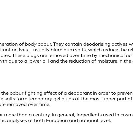
eneration of body odour. They contain deodorising actives 
rspirant actives – usually aluminum salts, which reduce the
ores. These plugs are removed over time by mechanical acti
wth due to a lower pH and the reduction of moisture in the a
he odour fighting effect of a deodorant in order to prevent 
e salts form temporary gel plugs at the most upper part of 
 are removed over time.
r more than a century. In general, ingredients used in cosm
tific analyses at both European and national level.