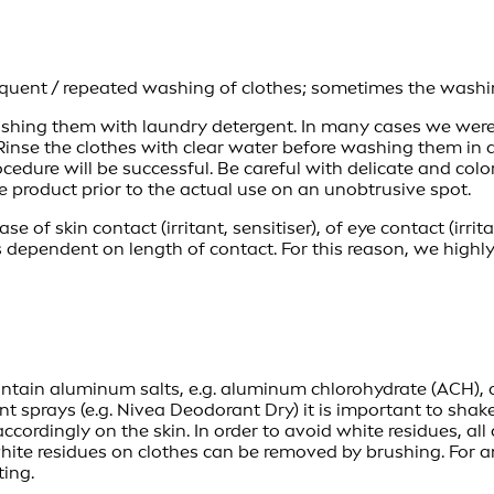
quent / repeated washing of clothes; sometimes the washing
 washing them with laundry detergent. In many cases we were
 Rinse the clothes with clear water before washing them in a
ocedure will be successful. Be careful with delicate and col
e product prior to the actual use on an unobtrusive spot.
se of skin contact (irritant, sensitiser), of eye contact (irrit
s dependent on length of contact. For this reason, we hig
tain aluminum salts, e.g. aluminum chlorohydrate (ACH), ar
ant sprays (e.g. Nivea Deodorant Dry) it is important to sha
ccordingly on the skin. In order to avoid white residues, al
y white residues on clothes can be removed by brushing. For
ting.