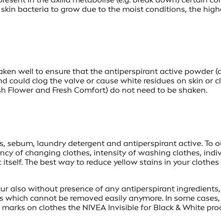
 skin bacteria to grow due to the moist conditions, the hi
ken well to ensure that the antiperspirant active powder (a
d could clog the valve or cause white residues on skin or 
esh Flower and Fresh Comfort) do not need to be shaken.
s, sebum, laundry detergent and antiperspirant active. To ou
ncy of changing clothes, intensity of washing clothes, indi
 itself. The best way to reduce yellow stains in your clothe
r also without presence of any antiperspirant ingredients, s
ains which cannot be removed easily anymore. In some cases, 
arks on clothes the NIVEA Invisible for Black & White prod