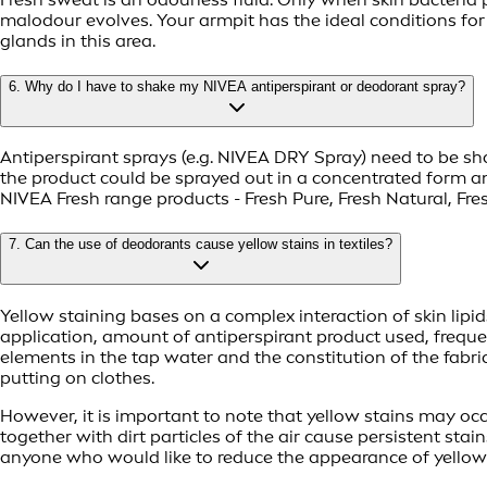
malodour evolves. Your armpit has the ideal conditions for
glands in this area.
6. Why do I have to shake my NIVEA antiperspirant or deodorant spray?
Antiperspirant sprays (e.g. NIVEA DRY Spray) need to be sha
the product could be sprayed out in a concentrated form an
NIVEA Fresh range products - Fresh Pure, Fresh Natural, Fr
7. Can the use of deodorants cause yellow stains in textiles?
Yellow staining bases on a complex interaction of skin lipid
application, amount of antiperspirant product used, freque
elements in the tap water and the constitution of the fabric
putting on clothes.
However, it is important to note that yellow stains may occu
together with dirt particles of the air cause persistent st
anyone who would like to reduce the appearance of yellow m