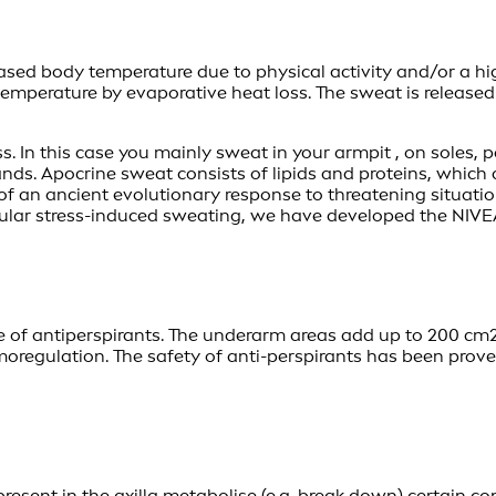
reased body temperature due to physical activity and/or a 
 temperature by evaporative heat loss. The sweat is release
. In this case you mainly sweat in your armpit , on soles, 
nds. Apocrine sweat consists of lipids and proteins, which
of an ancient evolutionary response to threatening situation
icular stress-induced sweating, we have developed the NIV
e of antiperspirants. The underarm areas add up to 200 cm2
rmoregulation. The safety of anti-perspirants has been prov
present in the axilla metabolise (e.g. break down) certain c