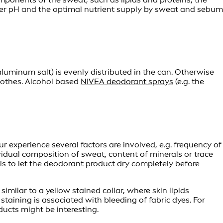
gher pH and the optimal nutrient supply by sweat and sebum
luminum salt) is evenly distributed in the can. Otherwise
clothes. Alcohol based
NIVEA deodorant sprays
(e.g. the
r experience several factors are involved, e.g. frequency of
vidual composition of sweat, content of minerals or trace
s is to let the deodorant product dry completely before
imilar to a yellow stained collar, where skin lipids
staining is associated with bleeding of fabric dyes. For
ucts might be interesting.