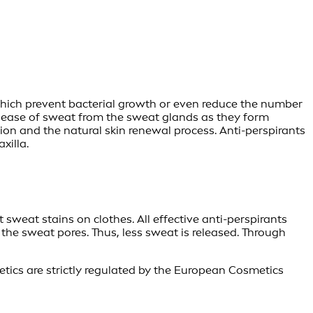
which prevent bacterial growth or even reduce the number
 release of sweat from the sweat glands as they form
on and the natural skin renewal process. Anti-perspirants
xilla.
sweat stains on clothes. All effective anti-perspirants
the sweat pores. Thus, less sweat is released. Through
etics are strictly regulated by the European Cosmetics