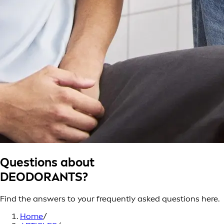
Questions about
DEODORANTS?
Find the answers to your frequently asked questions here.
Home
/