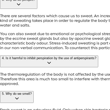
There are several factors which cause us to sweat. An inc
kind of sweating takes place in order to regulate the body
water and salts.
You can also sweat due to emotional or psychological stress
by the eccrine sweat glands but also by apocrine sweat gla
characteristic body odour. Stress-induced sweating is part 
in our non-verbal communication. To counteract this part
4. Is it harmful to inhibit perspiration by the use of antiperspirants?
The thermoregulation of the body is not affected by the us
Therefore this area is much too small to interfere with the
approved.
5. Why do we smell?
Fresh sweat is an odourless fluid. Only when skin bacteria 