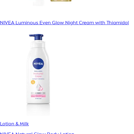
NIVEA Luminous Even Glow Night Cream with Thiamidol
Lotion & Milk