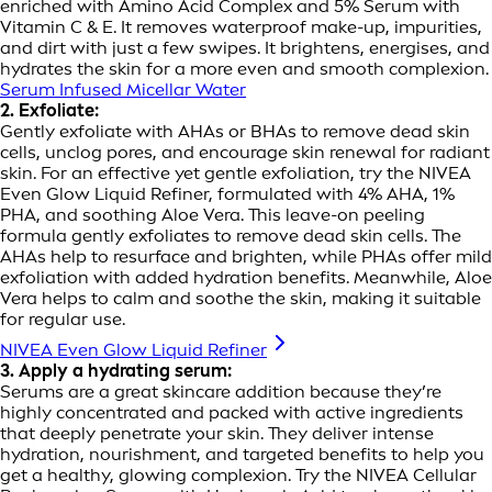
enriched with Amino Acid Complex and 5% Serum with
Vitamin C & E. It removes waterproof make-up, impurities,
and dirt with just a few swipes. It brightens, energises, and
hydrates the skin for a more even and smooth complexion.
Serum Infused Micellar Water
2. Exfoliate:
Gently exfoliate with AHAs or BHAs to remove dead skin
cells, unclog pores, and encourage skin renewal for radiant
skin. For an effective yet gentle exfoliation, try the NIVEA
Even Glow Liquid Refiner, formulated with 4% AHA, 1%
PHA, and soothing Aloe Vera. This leave-on peeling
formula gently exfoliates to remove dead skin cells. The
AHAs help to resurface and brighten, while PHAs offer mild
exfoliation with added hydration benefits. Meanwhile, Aloe
Vera helps to calm and soothe the skin, making it suitable
for regular use.
NIVEA Even Glow Liquid Refiner
3. Apply a hydrating serum:
Serums are a great skincare addition because they’re
highly concentrated and packed with active ingredients
that deeply penetrate your skin. They deliver intense
hydration, nourishment, and targeted benefits to help you
get a healthy, glowing complexion. Try the NIVEA Cellular