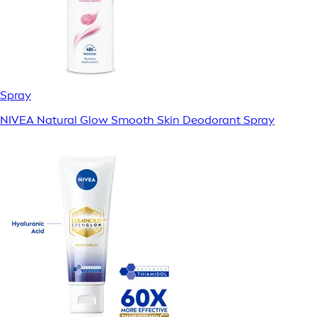
Spray
NIVEA Natural Glow Smooth Skin Deodorant Spray