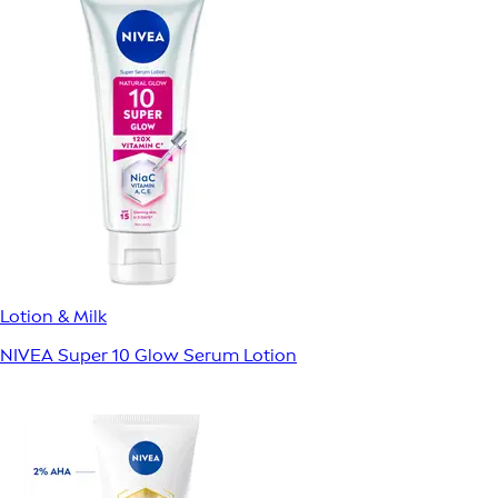
Lotion & Milk
NIVEA Super 10 Glow Serum Lotion