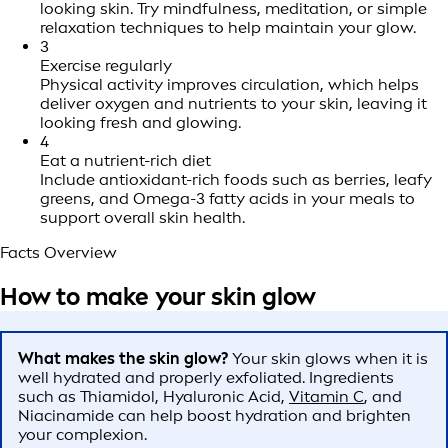
looking skin. Try mindfulness, meditation, or simple
relaxation techniques to help maintain your glow.
3
Exercise regularly
Physical activity improves circulation, which helps
deliver oxygen and nutrients to your skin, leaving it
looking fresh and glowing.
4
Eat a nutrient-rich diet
Include antioxidant-rich foods such as berries, leafy
greens, and Omega-3 fatty acids in your meals to
support overall skin health.
Facts Overview
How to make your skin glow
What makes the skin glow?
Your skin glows when it is
well hydrated and properly exfoliated. Ingredients
such as Thiamidol, Hyaluronic Acid,
Vitamin C
, and
Niacinamide can help boost hydration and brighten
your complexion.