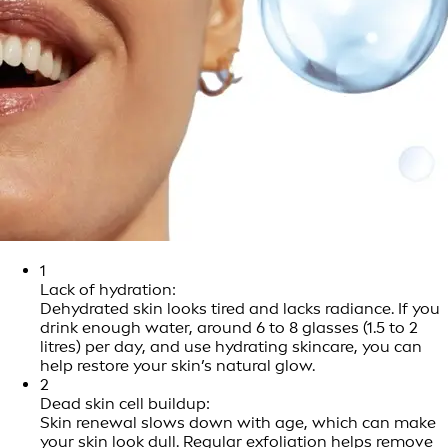
1
Lack of hydration:
Dehydrated skin looks tired and lacks radiance. If you
drink enough water, around 6 to 8 glasses (1.5 to 2
litres) per day, and use hydrating skincare, you can
help restore your skin’s natural glow.
2
Dead skin cell buildup:
Skin renewal slows down with age, which can make
your skin look dull. Regular exfoliation helps remove