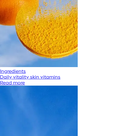
Ingredients
Daily vitality skin vitamins
Read more