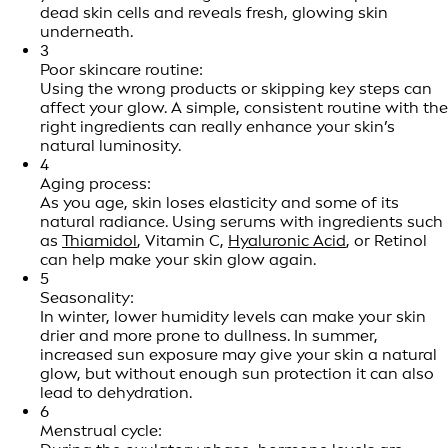
dead skin cells and reveals fresh, glowing skin
underneath.
3
Poor skincare routine:
Using the wrong products or skipping key steps can
affect your glow. A simple, consistent routine with the
right ingredients can really enhance your skin’s
natural luminosity.
4
Aging process:
As you age, skin loses elasticity and some of its
natural radiance. Using serums with ingredients such
as
Thiamidol
, Vitamin C,
Hyaluronic Acid
, or Retinol
can help make your skin glow again.
5
Seasonality:
In winter, lower humidity levels can make your skin
drier and more prone to dullness. In summer,
increased sun exposure may give your skin a natural
glow, but without enough sun protection it can also
lead to dehydration.
6
Menstrual cycle: