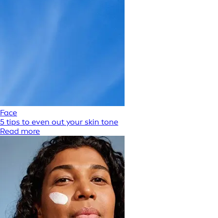
Face
5 tips to even out your skin tone
Read more