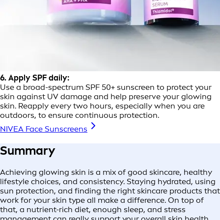
6. Apply SPF daily:
Use a broad-spectrum SPF 50+ sunscreen to protect your
skin against UV damage and help preserve your glowing
skin. Reapply every two hours, especially when you are
outdoors, to ensure continuous protection.
NIVEA Face Sunscreens
Summary
Achieving glowing skin is a mix of good skincare, healthy
lifestyle choices, and consistency. Staying hydrated, using
sun protection, and finding the right skincare products that
work for your skin type all make a difference. On top of
that, a nutrient-rich diet, enough sleep, and stress
management can really support your overall skin health.