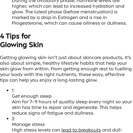
During the ovulatory phase, hormone levels are
higher, which can lead to increased hydration and
glow. The luteal phase (before menstruation) is
marked by a drop in Estrogen and a rise in
Progesterone, which can cause oiliness or dullness.
4 Tips for
Glowing Skin
Getting glowing skin isn’t just about skincare products, it’s
also about simple, healthy lifestyle habits that help your
skin glow from within. From getting enough rest to fuelling
your body with the right nutrients, these easy, effective
tips can help you enjoy a long-lasting glow.
1
Get enough sleep
Aim for 7–9 hours of quality sleep every night so your
skin has time to repair and regenerate. This helps
reduce signs of fatigue and dullness.
2
Manage stress
High stress levels can
lead to breakouts
and dull-