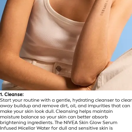
1. Cleanse:
Start your routine with a gentle, hydrating cleanser to clear
away buildup and remove dirt, oil, and impurities that can
make your skin look dull. Cleansing helps maintain
moisture balance so your skin can better absorb
brightening ingredients. The NIVEA Skin Glow Serum
Infused Micellar Water for dull and sensitive skin is