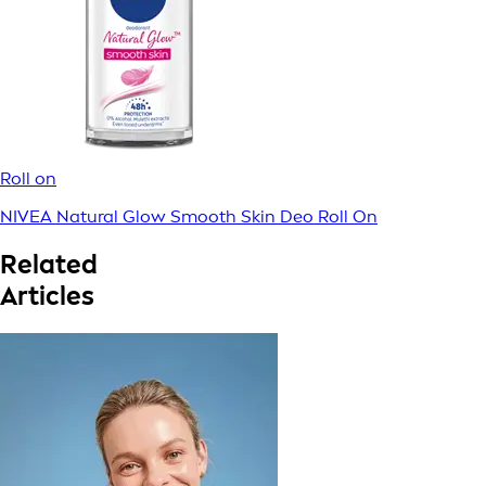
Roll on
NIVEA Natural Glow Smooth Skin Deo Roll On
Related
Articles