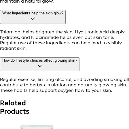
maintain a natural glow.
What ingredients help the skin glow?
Thiamidol helps brighten the skin, Hyaluronic Acid deeply
hydrates, and Niacinamide helps even out skin tone.
Regular use of these ingredients can help lead to visibly
radiant skin.
How do lifestyle choices affect glowing skin?
Regular exercise, limiting alcohol, and avoiding smoking all
contribute to better circulation and naturally glowing skin.
These habits help support oxygen flow to your skin.
Related
Products