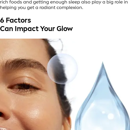
rich foods and getting enough sleep also play a big role in
helping you get a radiant complexion.
6 Factors
Can Impact Your Glow