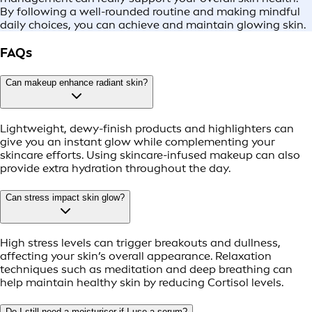
By following a well-rounded routine and making mindful
daily choices, you can achieve and maintain glowing skin.
FAQs
Can makeup enhance radiant skin?
Lightweight, dewy-finish products and highlighters can
give you an instant glow while complementing your
skincare efforts. Using skincare-infused makeup can also
provide extra hydration throughout the day.
Can stress impact skin glow?
High stress levels can trigger breakouts and dullness,
affecting your skin’s overall appearance. Relaxation
techniques such as meditation and deep breathing can
help maintain healthy skin by reducing Cortisol levels.
Do I still need a moisturiser if I use a serum?