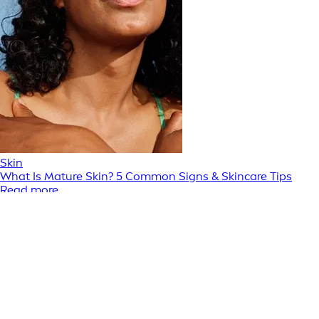
Skin
What Is Mature Skin? 5 Common Signs & Skincare Tips
Read more