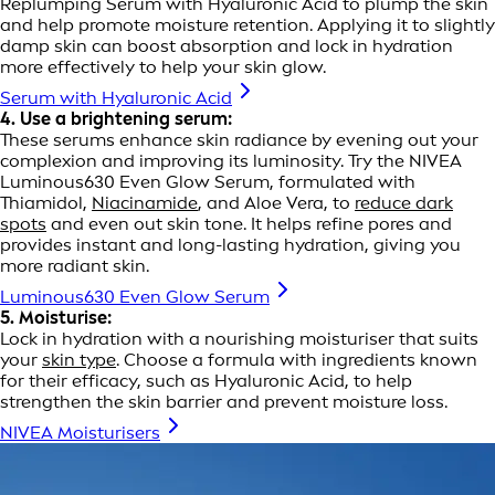
Replumping Serum with Hyaluronic Acid to plump the skin
and help promote moisture retention. Applying it to slightly
damp skin can boost absorption and lock in hydration
more effectively to help your skin glow.
Serum with Hyaluronic Acid
4. Use a brightening serum:
These serums enhance skin radiance by evening out your
complexion and improving its luminosity. Try the NIVEA
Luminous630 Even Glow Serum, formulated with
Thiamidol,
Niacinamide
, and Aloe Vera, to
reduce dark
spots
and even out skin tone. It helps refine pores and
provides instant and long-lasting hydration, giving you
more radiant skin.
Luminous630 Even Glow Serum
5. Moisturise:
Lock in hydration with a nourishing moisturiser that suits
your
skin type
. Choose a formula with ingredients known
for their efficacy, such as Hyaluronic Acid, to help
strengthen the skin barrier and prevent moisture loss.
NIVEA Moisturisers