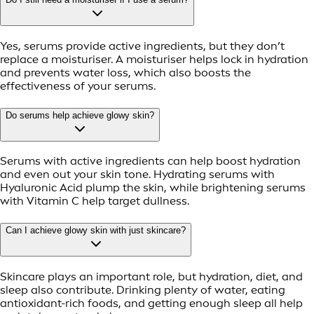
Yes, serums provide active ingredients, but they don’t
replace a moisturiser. A moisturiser helps lock in hydration
and prevents water loss, which also boosts the
effectiveness of your serums.
Do serums help achieve glowy skin?
Serums with active ingredients can help boost hydration
and even out your skin tone. Hydrating serums with
Hyaluronic Acid plump the skin, while brightening serums
with Vitamin C help target dullness.
Can I achieve glowy skin with just skincare?
Skincare plays an important role, but hydration, diet, and
sleep also contribute. Drinking plenty of water, eating
antioxidant-rich foods, and getting enough sleep all help