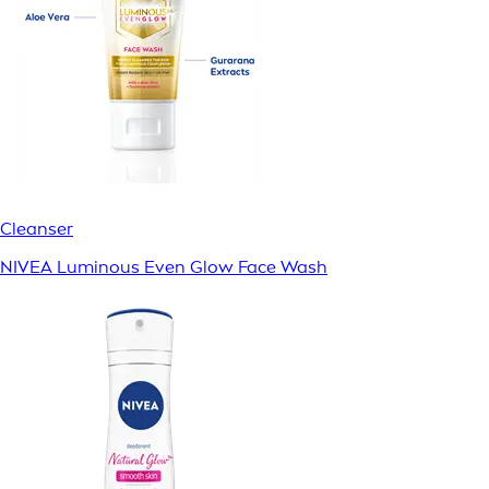
Cleanser
NIVEA Luminous Even Glow Face Wash