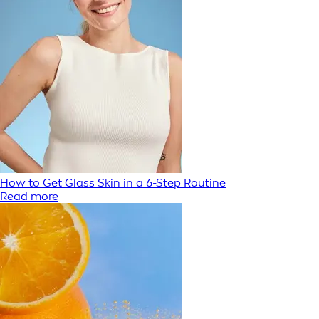
How to Get Glass Skin in a 6-Step Routine
Read more