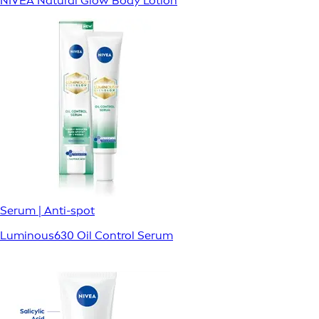
NIVEA Natural Glow Body Lotion
Serum | Anti-spot
Luminous630 Oil Control Serum