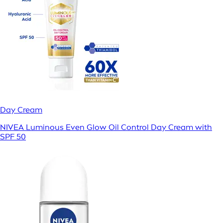
Day Cream
NIVEA Luminous Even Glow Oil Control Day Cream with
SPF 50