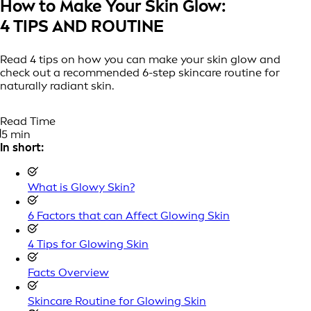
How to Make Your Skin Glow:
4 TIPS AND ROUTINE
Read 4 tips on how you can make your skin glow and
check out a recommended 6-step skincare routine for
naturally radiant skin.
Read Time
5 min
In short:
What is Glowy Skin?
6 Factors that can Affect Glowing Skin
4 Tips for Glowing Skin
Facts Overview
Skincare Routine for Glowing Skin