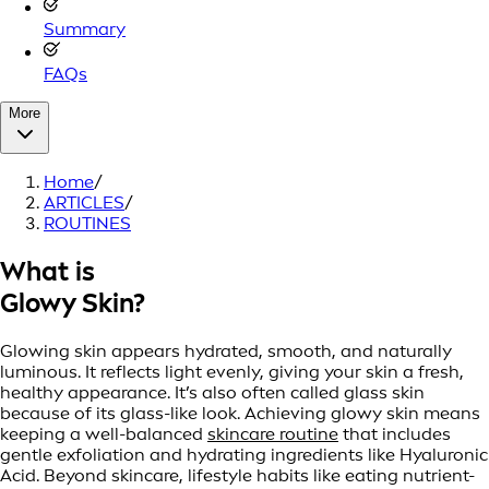
Summary
FAQs
More
Home
/
ARTICLES
/
ROUTINES
What is
Glowy Skin?
Glowing skin appears hydrated, smooth, and naturally
luminous. It reflects light evenly, giving your skin a fresh,
healthy appearance. It’s also often called glass skin
because of its glass-like look. Achieving glowy skin means
keeping a well-balanced
skincare routine
that includes
gentle exfoliation and hydrating ingredients like Hyaluronic
Acid. Beyond skincare, lifestyle habits like eating nutrient-