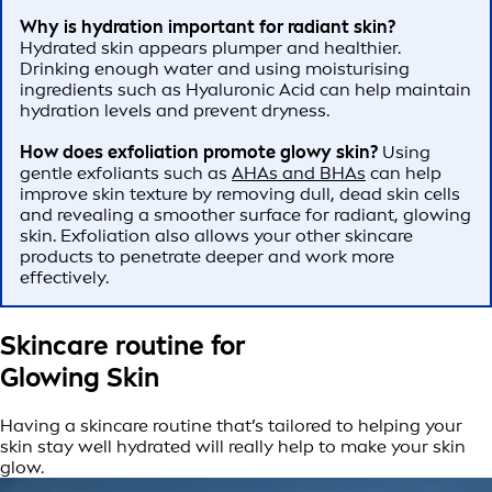
Why is hydration important for radiant skin?
Hydrated skin appears plumper and healthier.
Drinking enough water and using moisturising
ingredients such as Hyaluronic Acid can help maintain
hydration levels and prevent dryness.
How does exfoliation promote glowy skin?
Using
gentle exfoliants such as
AHAs and BHAs
can help
improve skin texture by removing dull, dead skin cells
and revealing a smoother surface for radiant, glowing
skin. Exfoliation also allows your other skincare
products to penetrate deeper and work more
effectively.
Skincare routine for
Glowing Skin
Having a skincare routine that’s tailored to helping your
skin stay well hydrated will really help to make your skin
glow.