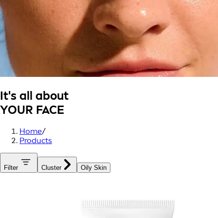
It's all about
YOUR FACE
Home
/
Products
Filter
Cluster
Oily Skin