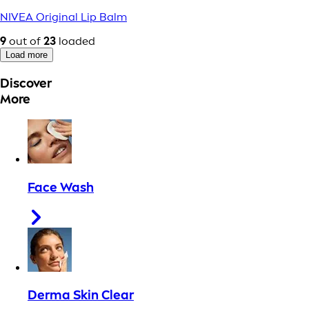
NIVEA Original Lip Balm
9
out of
23
loaded
Load more
Discover
More
Face Wash
Derma Skin Clear