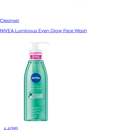
Cleanser
NIVEA Luminous Even Glow Face Wash
4.4
(98)