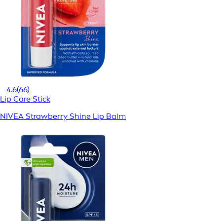
4.6
(66)
Lip Care Stick
NIVEA Strawberry Shine Lip Balm