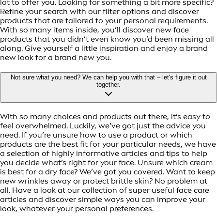
lot to offer you. Looking for something a bit more specific?
Refine your search with our filter options and discover
products that are tailored to your personal requirements.
With so many items inside, you’ll discover new face
products that you didn’t even know you’d been missing all
along. Give yourself a little inspiration and enjoy a brand
new look for a brand new you.
Not sure what you need? We can help you with that – let's figure it out
together.
With so many choices and products out there, it’s easy to
feel overwhelmed. Luckily, we’ve got just the advice you
need. If you’re unsure how to use a product or which
products are the best fit for your particular needs, we have
a selection of highly informative articles and tips to help
you decide what’s right for your face. Unsure which cream
is best for a dry face? We’ve got you covered. Want to keep
new wrinkles away or protect brittle skin? No problem at
all. Have a look at our collection of super useful face care
articles and discover simple ways you can improve your
look, whatever your personal preferences.