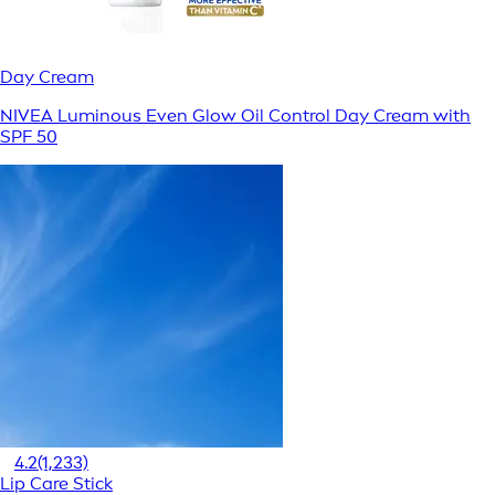
Day Cream
NIVEA Luminous Even Glow Oil Control Day Cream with
SPF 50
4.2
(1,233)
Lip Care Stick