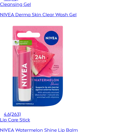
Cleansing Gel
NIVEA Derma Skin Clear Wash Gel
4.6
(263)
Lip Care Stick
NIVEA Watermelon Shine Lip Balm