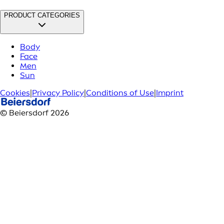
PRODUCT CATEGORIES
Body
Face
Men
Sun
Cookies
|
Privacy Policy
|
Conditions of Use
|
Imprint
© Beiersdorf 2026