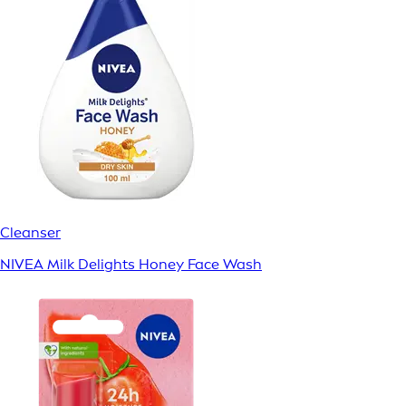
Cleanser
NIVEA Milk Delights Honey Face Wash