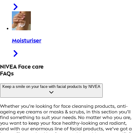
Moisturiser
NIVEA Face care
FAQs
Keep a smile on your face with facial products by NIVEA
Whether you’re looking for face cleansing products, anti-
ageing eye creams or masks & scrubs, in this section you’ll
find something to suit your needs. No matter who you are,
you want to keep your face healthy-looking and radiant,
and with our enormous line of facial products, we’ve got a