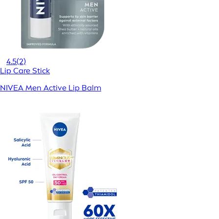
4.5
(2)
Lip Care Stick
NIVEA Men Active Lip Balm