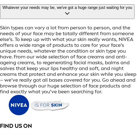
Whatever your needs may be, we've got a huge range just waiting for you
Skin types can vary a lot from person to person, and the
needs of your face may be totally different from someone
else’s. To keep up with what your skin really wants, NIVEA
offers a wide range of products to care for your face’s
unique needs, whatever the condition or skin type you
have. From our wide selection of face creams and anti-
ageing creams, to regenerating facial masks, balms and
salves that keep your lips healthy and soft, and night
creams that protect and enhance your skin while you sleep
– we’ve really got all bases covered for you. Go ahead and
browse through our huge selection of face products and
find exactly what you’ve been searching for.
FIND US ON