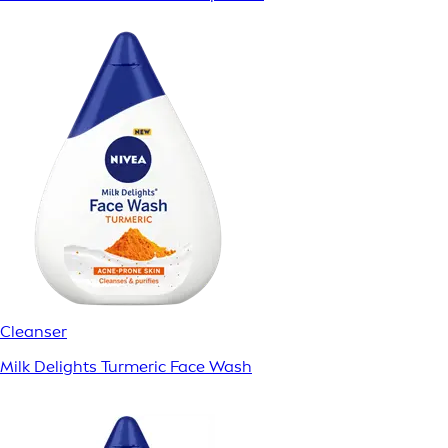
Cleanser
Milk Delights Turmeric Face Wash